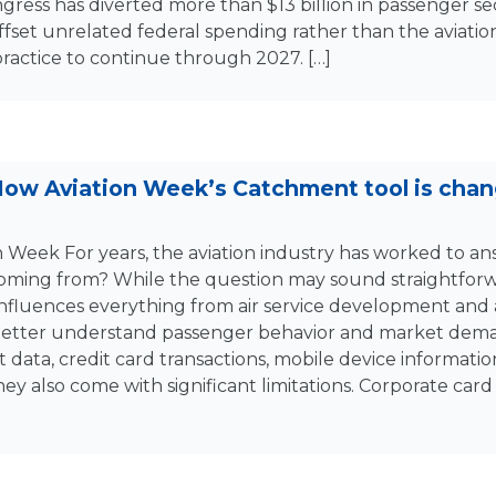
gress has diverted more than $13 billion in passenger se
offset unrelated federal spending rather than the aviation
practice to continue through 2027. […]
 How Aviation Week’s Catchment tool is cha
n Week For years, the aviation industry has worked to a
oming from? While the question may sound straightforwa
fluences everything from air service development and a
 better understand passenger behavior and market dema
 data, credit card transactions, mobile device informatio
hey also come with significant limitations. Corporate car