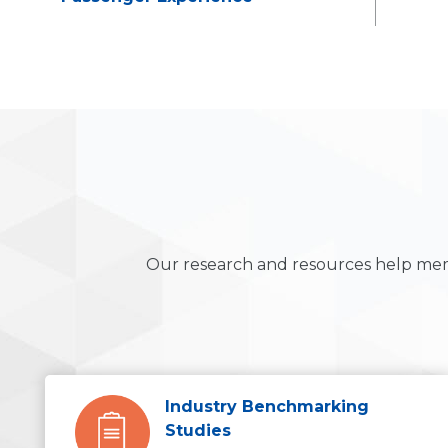
Our research and resources help mem
Industry Benchmarking
Studies