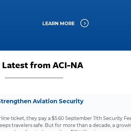
LEARN MORE
 Latest from ACI-NA
trengthen Aviation Security
line ticket, they pay a $5.60 September 11th Security Fee
keeps travelers safe. But for more than a decade, a grow