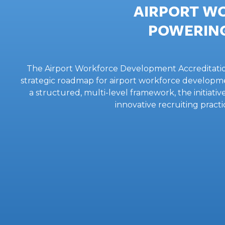
AIRPORT W
POWERING
The Airport Workforce Development Accreditation, 
strategic roadmap for airport workforce developme
a structured, multi-level framework, the initiati
innovative recruiting pra