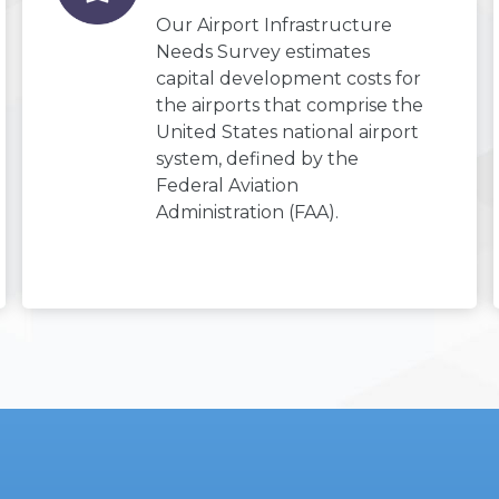
Our Airport Infrastructure
Needs Survey estimates
capital development costs for
the airports that comprise the
United States national airport
system, defined by the
Federal Aviation
Administration (FAA).