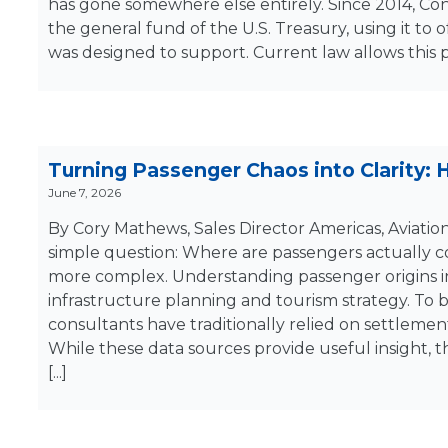
has gone somewhere else entirely. Since 2014, Con
the general fund of the U.S. Treasury, using it to 
was designed to support. Current law allows this 
Turning Passenger Chaos into Clarity:
June 7, 2026
By Cory Mathews, Sales Director Americas, Aviatio
simple question: Where are passengers actually c
more complex. Understanding passenger origins in
infrastructure planning and tourism strategy. To
consultants have traditionally relied on settlement
While these data sources provide useful insight, t
[...]