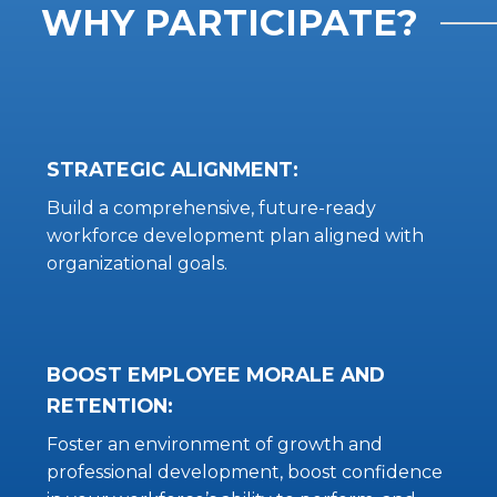
WHY PARTICIPATE?
STRATEGIC ALIGNMENT:
Build a comprehensive, future-ready
workforce development plan aligned with
organizational goals.
BOOST EMPLOYEE MORALE AND
RETENTION:
Foster an environment of growth and
professional development, boost confidence