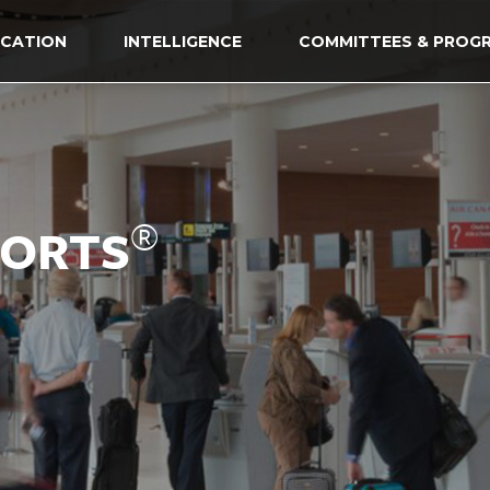
CATION
INTELLIGENCE
COMMITTEES & PROG
®
PORTS