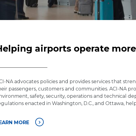
Helping airports operate more 
CI-NA advocates policies and provides services that stren
heir passengers, customers and communities. ACI-NA profes
nvironment, safety, security, operations and technical de
egulations enacted in Washington, D.C., and Ottawa, help 
EARN MORE