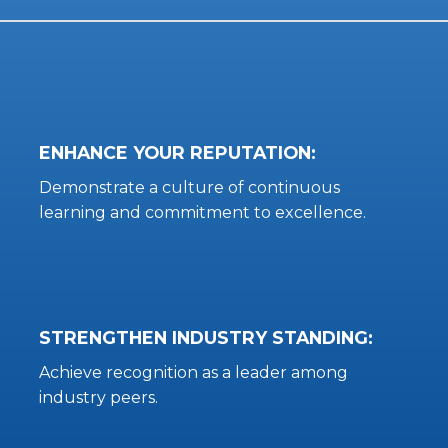
ENHANCE YOUR REPUTATION:
Demonstrate a culture of continuous
learning and commitment to excellence.
STRENGTHEN INDUSTRY STANDING:
Achieve recognition as a leader among
industry peers.