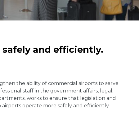
safely and efficiently.
gthen the ability of commercial airports to serve
sional staff in the government affairs, legal,
partments, works to ensure that legislation and
airports operate more safely and efficiently.