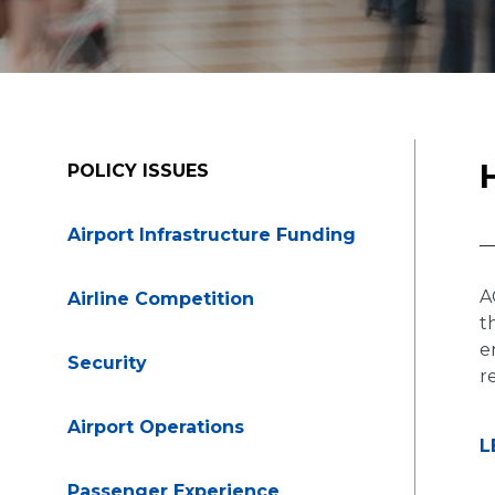
POLICY ISSUES
Airport Infrastructure Funding
A
Airline Competition
t
e
Security
r
Airport Operations
L
Passenger Experience