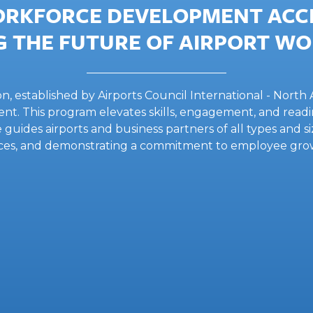
ORKFORCE DEVELOPMENT ACCR
 THE FUTURE OF AIRPORT W
established by Airports Council International - North A
nt. This program elevates skills, engagement, and readin
ve guides airports and business partners of all types and 
ctices, and demonstrating a commitment to employee gr