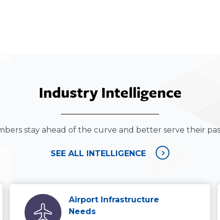
Industry Intelligence
bers stay ahead of the curve and better serve their pa
SEE ALL INTELLIGENCE
Airport Infrastructure
Needs