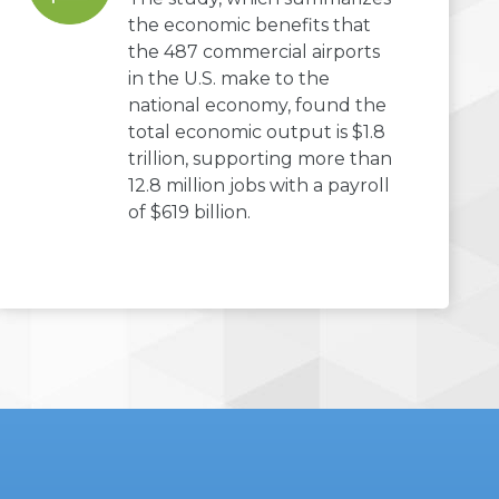
the economic benefits that
the 487 commercial airports
in the U.S. make to the
national economy, found the
total economic output is $1.8
trillion, supporting more than
12.8 million jobs with a payroll
of $619 billion.