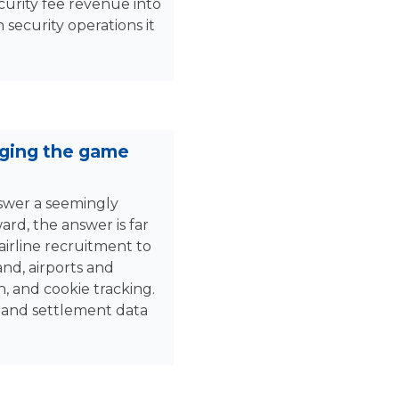
curity fee revenue into
 security operations it
nging the game
nswer a seemingly
rd, the answer is far
irline recruitment to
nd, airports and
n, and cookie tracking.
d and settlement data