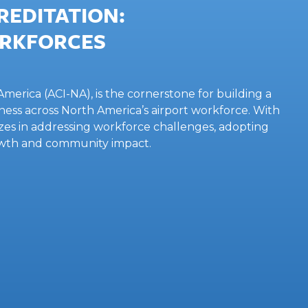
EDITATION:
ORKFORCES
merica (ACI-NA), is the cornerstone for building a
ess across North America’s airport workforce. With
sizes in addressing workforce challenges, adopting
owth and community impact.