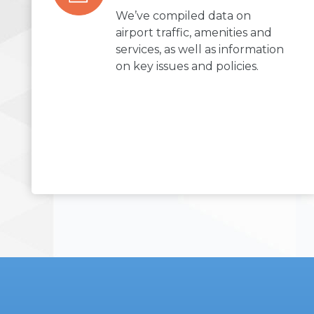
We’ve compiled data on
airport traffic, amenities and
services, as well as information
on key issues and policies.