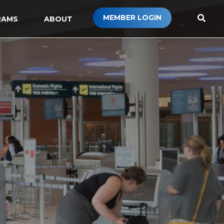
MEMBER LOGIN
RAMS
ABOUT