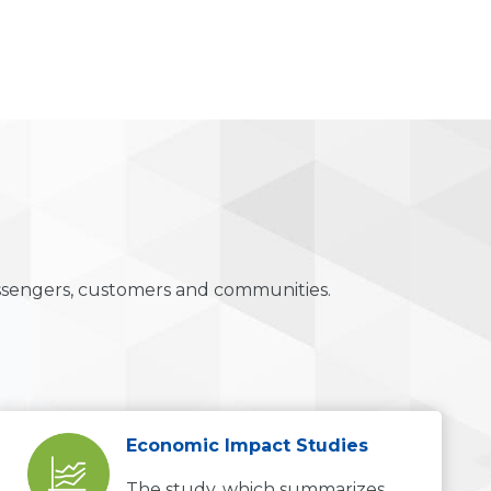
ssengers, customers and communities.
Economic Impact Studies
The study, which summarizes