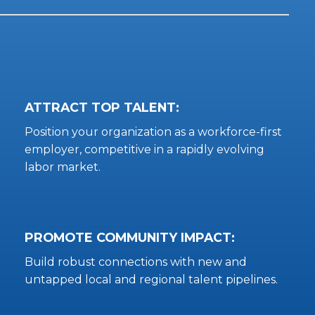
ATTRACT TOP TALENT:
Position your organization as a workforce-first
employer, competitive in a rapidly evolving
labor market.
PROMOTE COMMUNITY IMPACT:
Build robust connections with new and
untapped local and regional talent pipelines.