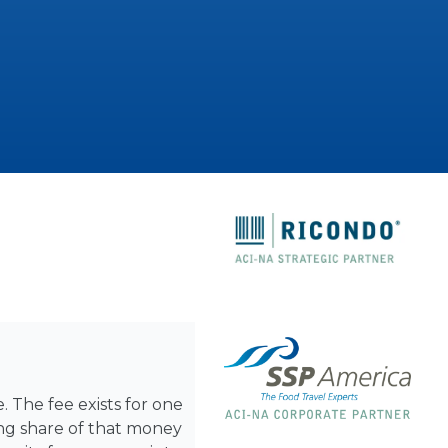
. The fee exists for one
ing share of that money