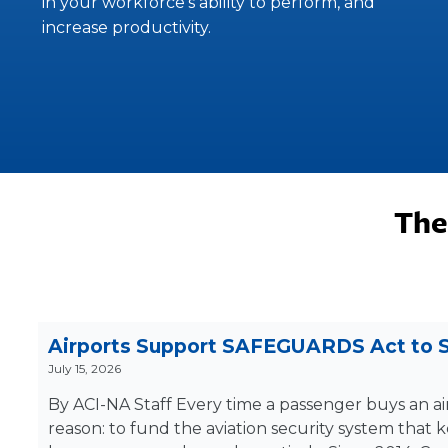
in your workforce’s ability to perform, and
increase productivity.
The
Airports Support SAFEGUARDS Act to S
July 15, 2026
By ACI-NA Staff Every time a passenger buys an air
reason: to fund the aviation security system that 