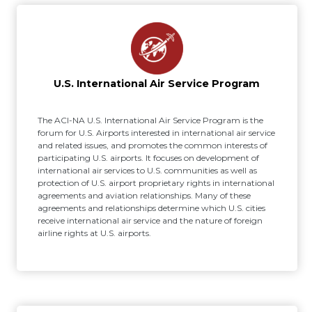
U.S. International Air Service Program
The ACI-NA U.S. International Air Service Program is the
forum for U.S. Airports interested in international air service
and related issues, and promotes the common interests of
participating U.S. airports. It focuses on development of
international air services to U.S. communities as well as
protection of U.S. airport proprietary rights in international
agreements and aviation relationships. Many of these
agreements and relationships determine which U.S. cities
receive international air service and the nature of foreign
airline rights at U.S. airports.