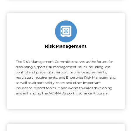
Risk Management
The Risk Management Committee serves as the forum for
discussing airport risk management issues including loss
control and prevention, airport insurance agreements,
regulatory requirements, and Enterprise Risk Management,
as well as airport safety issues and other important
insurance-related topics. It also works towards developing
and enhancing the ACI-NA Airport Insurance Program.