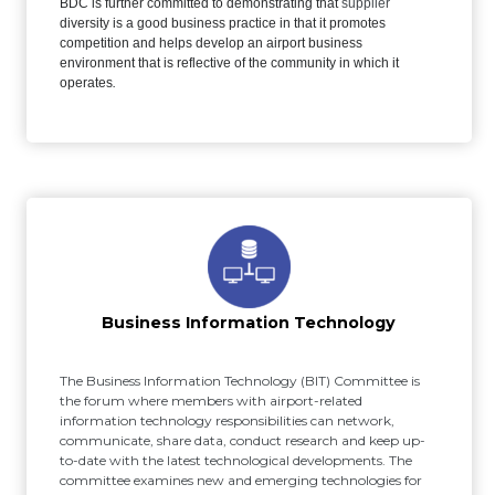
BDC is further committed to demonstrating that
supplier
diversity is a good business practice in that it promotes
competition and helps develop an airport business
environment that is reflective of the community in which it
operates
.
Business Information Technology
The Business Information Technology (BIT) Committee is
the forum where members with airport-related
information technology responsibilities can network,
communicate, share data, conduct research and keep up-
to-date with the latest technological developments. The
committee examines new and emerging technologies for