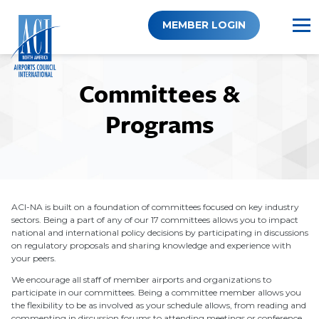
Skip
to
MEMBER LOGIN
content
Committees &
Programs
ACI-NA is built on a foundation of committees focused on key industry
sectors. Being a part of any of our 17 committees allows you to impact
national and international policy decisions by participating in discussions
on regulatory proposals and sharing knowledge and experience with
your peers.
We encourage all staff of member airports and organizations to
participate in our committees. Being a committee member allows you
the flexibility to be as involved as your schedule allows, from reading and
commenting in discussion forums to attending meetings or conference