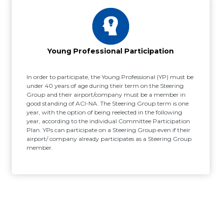
Young Professional Participation
In order to participate, the Young Professional (YP) must be
under 40 years of age during their term on the Steering
Group and their airport/company must be a member in
good standing of ACI-NA. The Steering Group term is one
year, with the option of being reelected in the following
year, according to the individual Committee Participation
Plan. YPs can participate on a Steering Group even if their
airport/ company already participates as a Steering Group
member.