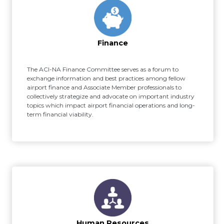
Finance
The ACI-NA Finance Committee serves as a forum to
exchange information and best practices among fellow
airport finance and Associate Member professionals to
collectively strategize and advocate on important industry
topics which impact airport financial operations and long-
term financial viability.
Human Resources