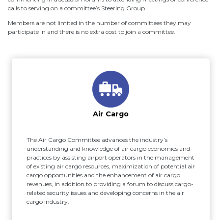
calls to serving on a committee’s Steering Group.
Members are not limited in the number of committees they may
participate in and there is no extra cost to join a committee.
Air Cargo
The Air Cargo Committee advances the industry’s
understanding and knowledge of air cargo economics and
practices by assisting airport operators in the management
of existing air cargo resources, maximization of potential air
cargo opportunities and the enhancement of air cargo
revenues, in addition to providing a forum to discuss cargo-
related security issues and developing concerns in the air
cargo industry.