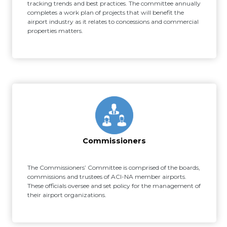
tracking trends and best practices. The committee annually
completes a work plan of projects that will benefit the
airport industry as it relates to concessions and commercial
properties matters.
Commissioners
The Commissioners’ Committee is comprised of the boards,
commissions and trustees of ACI-NA member airports.
These officials oversee and set policy for the management of
their airport organizations.