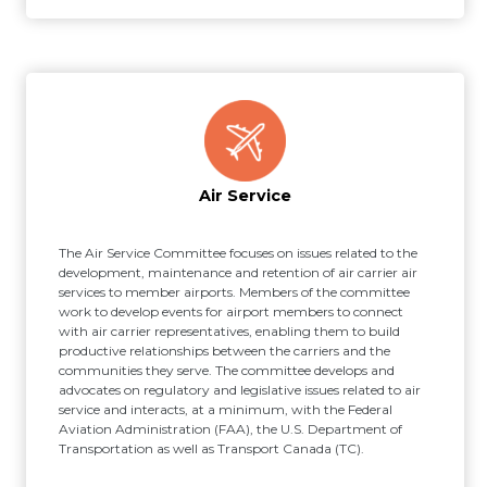
Air Service
The Air Service Committee focuses on issues related to the
development, maintenance and retention of air carrier air
services to member airports. Members of the committee
work to develop events for airport members to connect
with air carrier representatives, enabling them to build
productive relationships between the carriers and the
communities they serve. The committee develops and
advocates on regulatory and legislative issues related to air
service and interacts, at a minimum, with the Federal
Aviation Administration (FAA), the U.S. Department of
Transportation as well as Transport Canada (TC).