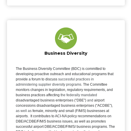
Business Diversity
The Business Diversity Committee (BDC) is committed to
developing proactive outreach and educational programs that
provide a forum to discuss
successful practices in
administering supplier diversity programs.
The Committee
monitors changes in legislation, regulatory requirements, and
business practices affecting
the federally mandated
disadvantaged business enterprises (“DBE”)
and
airport
concessions disadvantaged business enterprises (“ACDBE”)
,
as well as
female, minority and small (F/M/S) businesses at
airports. It contributes to ACI-NA policy recommendations on
DBE/ACDBE/F/M/S business issues, as well as
promotes
successful airport DBE/ACDBE/F/M/S/ business programs. The