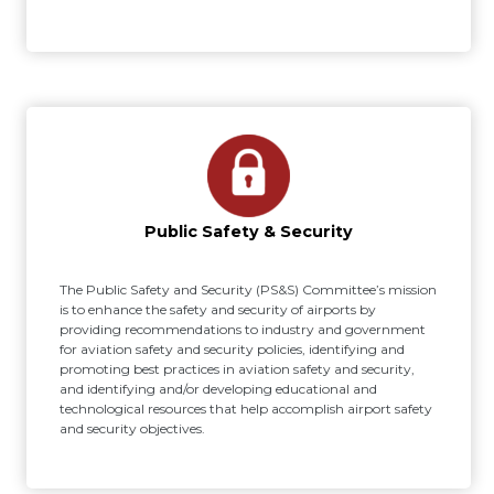
Public Safety & Security
The Public Safety and Security (PS&S) Committee’s mission
is to enhance the safety and security of airports by
providing recommendations to industry and government
for aviation safety and security policies, identifying and
promoting best practices in aviation safety and security,
and identifying and/or developing educational and
technological resources that help accomplish airport safety
and security objectives.