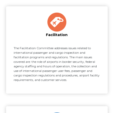
Facilitation
The Facilitation Committee addresses issues related to
international passenger and cargo inspection and
facilitation programs and regulations. The main issues
covered are: the role of airports in border security, federal
agency staffing and hours of operation, the collection and
use of international passenger user fees, passenger and
cargo inspection regulations and procedures, airport facility
requirements, and customer services.