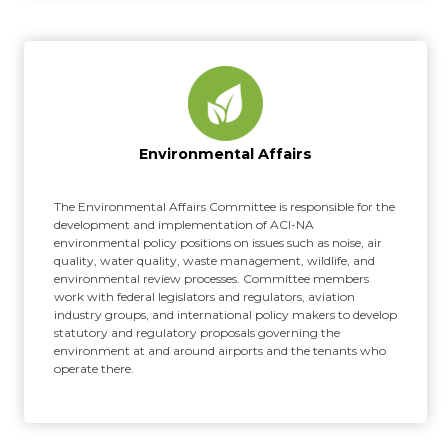
Environmental Affairs
The Environmental Affairs Committee is responsible for the
development and implementation of ACI-NA
environmental policy positions on issues such as noise, air
quality, water quality, waste management, wildlife, and
environmental review processes. Committee members
work with federal legislators and regulators, aviation
industry groups, and international policy makers to develop
statutory and regulatory proposals governing the
environment at and around airports and the tenants who
operate there.