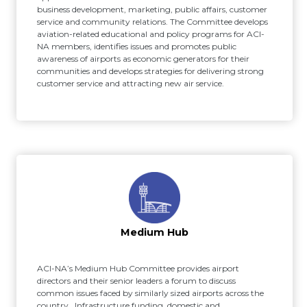
business development, marketing, public affairs, customer
service and community relations. The Committee develops
aviation-related educational and policy programs for ACI-
NA members, identifies issues and promotes public
awareness of airports as economic generators for their
communities and develops strategies for delivering strong
customer service and attracting new air service.
Medium Hub
ACI-NA’s Medium Hub Committee provides airport
directors and their senior leaders a forum to discuss
common issues faced by similarly sized airports across the
country. Infrastructure funding, domestic and