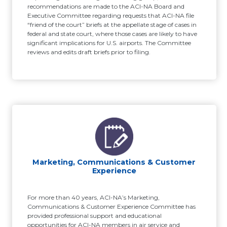
recommendations are made to the ACI-NA Board and
Executive Committee regarding requests that ACI-NA file
“friend of the court” briefs at the appellate stage of cases in
federal and state court, where those cases are likely to have
significant implications for U.S. airports. The Committee
reviews and edits draft briefs prior to filing.
Marketing, Communications & Customer
Experience
For more than 40 years, ACI-NA’s Marketing,
Communications & Customer Experience Committee has
provided professional support and educational
opportunities for ACI-NA members in air service and