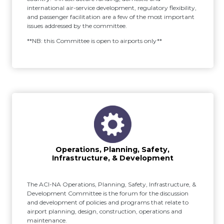
international air-service development, regulatory flexibility,
and passenger facilitation are a few of the most important
issues addressed by the committee.
**NB: this Committee is open to airports only**
Operations, Planning, Safety,
Infrastructure, & Development
The ACI-NA Operations, Planning, Safety, Infrastructure, &
Development Committee is the forum for the discussion
and development of policies and programs that relate to
airport planning, design, construction, operations and
maintenance.