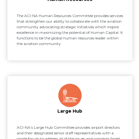
The ACI-NA Human Resources Committee provides services
that strengthen our ability to collaborate with the aviation
community advocating strategic initiatives which inspire
excellence in maximizing the potential of Human Capital. It
functions to be the global human resources leader within
the aviation community.
Large Hub
ACI-NA’s Large Hub Committee provides airport directors
and their designated senior staff representatives with a
single forum to address all of the issues and concerns faced