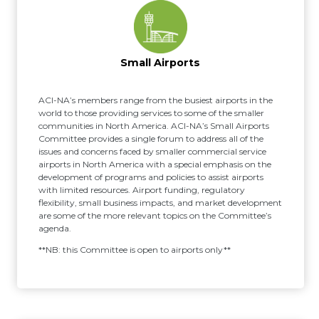
Small Airports
ACI-NA’s members range from the busiest airports in the
world to those providing services to some of the smaller
communities in North America. ACI-NA’s Small Airports
Committee provides a single forum to address all of the
issues and concerns faced by smaller commercial service
airports in North America with a special emphasis on the
development of programs and policies to assist airports
with limited resources. Airport funding, regulatory
flexibility, small business impacts, and market development
are some of the more relevant topics on the Committee’s
agenda.
**NB: this Committee is open to airports only**