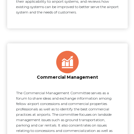
their applicability to airport systems, and reviews how
existing systems can be improved to better serve the airport
system and the needs of customers.
Commercial Management
The Commercial Management Committee serves as a
forum to share ideas and exchange information among
fellow airport concessions and commercial properties
professionals as well as to identify the best commercial
practices at airports. The committee focuses on landside
management issues such as ground transportation,
parking and car rentals. It also concentrates on issues
relating to concessions and commercialization as well as