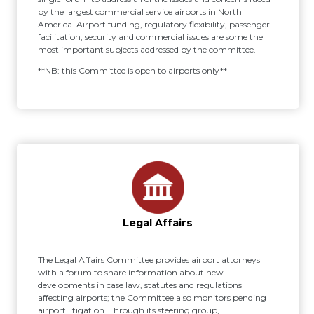
by the largest commercial service airports in North
America. Airport funding, regulatory flexibility, passenger
facilitation, security and commercial issues are some the
most important subjects addressed by the committee.
**NB: this Committee is open to airports only**
Legal Affairs
The Legal Affairs Committee provides airport attorneys
with a forum to share information about new
developments in case law, statutes and regulations
affecting airports; the Committee also monitors pending
airport litigation. Through its steering group,