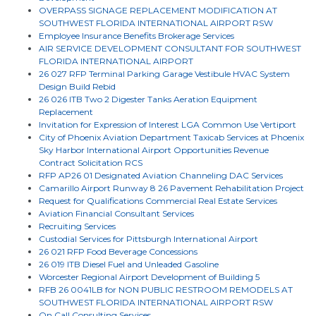
OVERPASS SIGNAGE REPLACEMENT MODIFICATION AT
SOUTHWEST FLORIDA INTERNATIONAL AIRPORT RSW
Employee Insurance Benefits Brokerage Services
AIR SERVICE DEVELOPMENT CONSULTANT FOR SOUTHWEST
FLORIDA INTERNATIONAL AIRPORT
26 027 RFP Terminal Parking Garage Vestibule HVAC System
Design Build Rebid
26 026 ITB Two 2 Digester Tanks Aeration Equipment
Replacement
Invitation for Expression of Interest LGA Common Use Vertiport
City of Phoenix Aviation Department Taxicab Services at Phoenix
Sky Harbor International Airport Opportunities Revenue
Contract Solicitation RCS
RFP AP26 01 Designated Aviation Channeling DAC Services
Camarillo Airport Runway 8 26 Pavement Rehabilitation Project
Request for Qualifications Commercial Real Estate Services
Aviation Financial Consultant Services
Recruiting Services
Custodial Services for Pittsburgh International Airport
26 021 RFP Food Beverage Concessions
26 019 ITB Diesel Fuel and Unleaded Gasoline
Worcester Regional Airport Development of Building 5
RFB 26 0041LB for NON PUBLIC RESTROOM REMODELS AT
SOUTHWEST FLORIDA INTERNATIONAL AIRPORT RSW
On Call Consulting Services