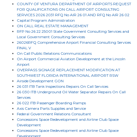
COUNTY OF VENTURA DEPARTMENT OF AIRPORTS REQUEST
FOR QUALIFICATIONS ON CALL AIRPORT CONSULTING
SERVICES 2026 2031 RFQ No AIR 26 01 AND RFQ No AIR 26 02
Capital Program Administration
ON CALL REAL ESTATE MANAGEMENT
RFP No 26 22 25001 State Government Consulting Services and
Local Government Consulting Services
26026RFQ Comprehensive Airport Financial Consulting Services
FINAL V
On Call Public Relations Communications
On Airport Commercial Aviation Development at the Lincoln
Airport
OVERPASS SIGNAGE REPLACEMENT MODIFICATION AT
SOUTHWEST FLORIDA INTERNATIONAL AIRPORT RSW
Airside Development GON
26 031 ITB Tank Inspections Repairs On Call Services
26 030 ITB Underground Oil Water Separator Repairs On Call
Services
26 022 ITB Passenger Boarding Ramps
Axis Camera Parts Supplies and Service
Federal Government Relations Consultant
Concessions Space Redevelopment and Airline Club Space
Development
Concessions Space Redevelopment and Airline Club Space
Development