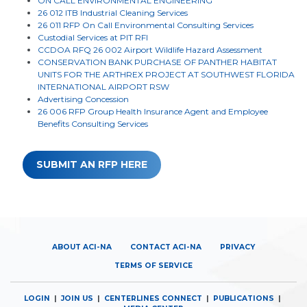
ON CALL ENVIRONMENTAL ENGINEERING
26 012 ITB Industrial Cleaning Services
26 011 RFP On Call Environmental Consulting Services
Custodial Services at PIT RFI
CCDOA RFQ 26 002 Airport Wildlife Hazard Assessment
CONSERVATION BANK PURCHASE OF PANTHER HABITAT
UNITS FOR THE ARTHREX PROJECT AT SOUTHWEST FLORIDA
INTERNATIONAL AIRPORT RSW
Advertising Concession
26 006 RFP Group Health Insurance Agent and Employee
Benefits Consulting Services
SUBMIT AN RFP HERE
ABOUT ACI-NA
CONTACT ACI-NA
PRIVACY
TERMS OF SERVICE
LOGIN
|
JOIN US
|
CENTERLINES CONNECT
|
PUBLICATIONS
|