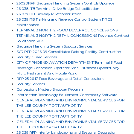
26020RFP Baggage Handling System Controls Upgrade
26 038 ITB Terminal Drive Bridge Rehabilitation
26 037 ITB Taxiway M Reconstruction
26 039 ITB Parking and Revenue Control System PRCS
Maintenance
TERMINAL 3 NORTH 2 FOOD BEVERAGE CONCESSIONS
TERMINAL 3 NORTH 2 RETAIL CONCESSIONS Revenue Contract
Solicitation RCS
Baggage Handling System Support Services
SYR RFP 2026 09 Consolidated Deicing Facility Construction
Security Guard Services
CITY OF PHOENIX AVIATION DEPARTMENT Terminal 3 Food
Beverage Concession Operator Small Business Opportunity
Micro Restaurant And Mobile Kiosk
RFP 25 26 17 Food Beverage and Retail Concessions
Security Services
Concessions Mystery Shopper Program
Information Technology Equipment Commodity Software
GENERAL PLANNING AND ENVIRONMENTAL SERVICES FOR
THE LEE COUNTY PORT AUTHORITY
GENERAL PLANNING AND ENVIRONMENTAL SERVICES FOR
THE LEE COUNTY PORT AUTHORITY
GENERAL PLANNING AND ENVIRONMENTAL SERVICES FOR
THE LEE COUNTY PORT AUTHORITY
26 029 RFP Interior Landscaping and Seasonal Decoration