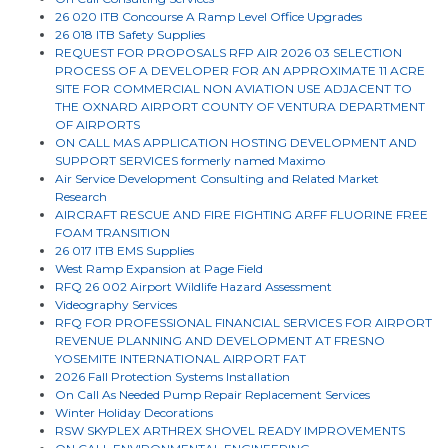
26 020 ITB Concourse A Ramp Level Office Upgrades
26 018 ITB Safety Supplies
REQUEST FOR PROPOSALS RFP AIR 2026 03 SELECTION
PROCESS OF A DEVELOPER FOR AN APPROXIMATE 11 ACRE
SITE FOR COMMERCIAL NON AVIATION USE ADJACENT TO
THE OXNARD AIRPORT COUNTY OF VENTURA DEPARTMENT
OF AIRPORTS
ON CALL MAS APPLICATION HOSTING DEVELOPMENT AND
SUPPORT SERVICES formerly named Maximo
Air Service Development Consulting and Related Market
Research
AIRCRAFT RESCUE AND FIRE FIGHTING ARFF FLUORINE FREE
FOAM TRANSITION
26 017 ITB EMS Supplies
West Ramp Expansion at Page Field
RFQ 26 002 Airport Wildlife Hazard Assessment
Videography Services
RFQ FOR PROFESSIONAL FINANCIAL SERVICES FOR AIRPORT
REVENUE PLANNING AND DEVELOPMENT AT FRESNO
YOSEMITE INTERNATIONAL AIRPORT FAT
2026 Fall Protection Systems Installation
On Call As Needed Pump Repair Replacement Services
Winter Holiday Decorations
RSW SKYPLEX ARTHREX SHOVEL READY IMPROVEMENTS