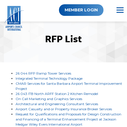
Skip
to
MEMBER LOGIN
content
RFP List
26 044 RFP Ramp Tower Services
Integrated Terminal Technology Package
CMAR Services for Santa Barbara Airport Terminal Improvement
Project
26 043 ITB North ARFF Station 2 Kitchen Remodel
On Call Marketing and Graphics Services
Architectural and Engineering Consultant Services
Airport Casualty and or Property Insurance Broker Services
Request for Qualifications and Proposals for Design Construction
and Financing of a Terminal Enhancement Project at Jackson
Medgar Wiley Evers International Airport