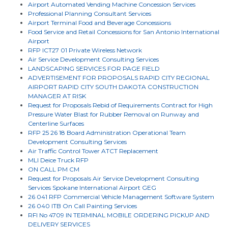
Airport Automated Vending Machine Concession Services
Professional Planning Consultant Services
Airport Terminal Food and Beverage Concessions
Food Service and Retail Concessions for San Antonio International
Airport
RFP ICT27 01 Private Wireless Network
Air Service Development Consulting Services
LANDSCAPING SERVICES FOR PAGE FIELD
ADVERTISEMENT FOR PROPOSALS RAPID CITY REGIONAL
AIRPORT RAPID CITY SOUTH DAKOTA CONSTRUCTION
MANAGER AT RISK
Request for Proposals Rebid of Requirements Contract for High
Pressure Water Blast for Rubber Removal on Runway and
Centerline Surfaces
RFP 25 26 18 Board Administration Operational Team
Development Consulting Services
Air Traffic Control Tower ATCT Replacement
MLI Deice Truck RFP
ON CALL PM CM
Request for Proposals Air Service Development Consulting
Services Spokane International Airport GEG
26 041 RFP Commercial Vehicle Management Software System
26 040 ITB On Call Painting Services
RFI No 4709 IN TERMINAL MOBILE ORDERING PICKUP AND
DELIVERY SERVICES