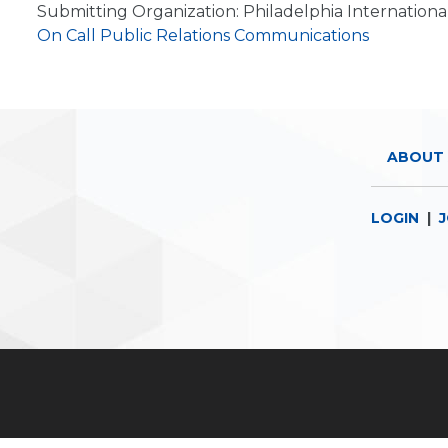
Submitting Organization: Philadelphia Internationa
On Call Public Relations Communications
ABOUT 
LOGIN
|
J