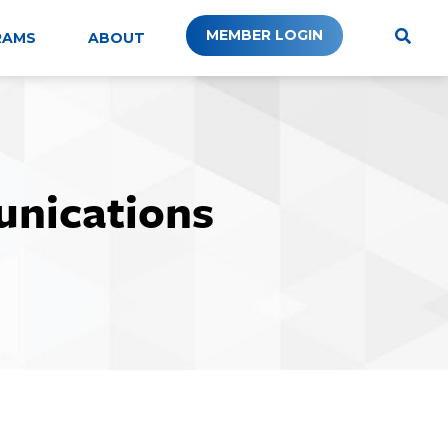
MEMBER LOGIN
RAMS
ABOUT
unications