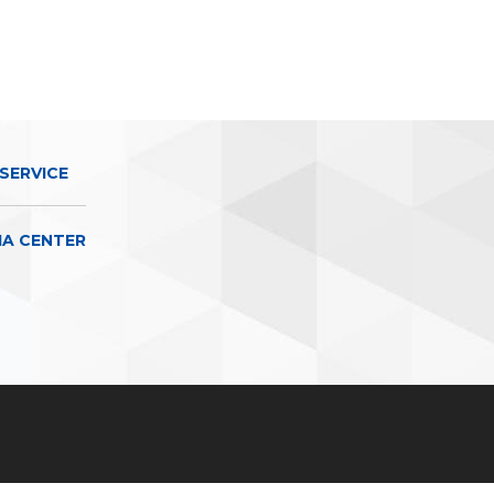
SERVICE
IA CENTER