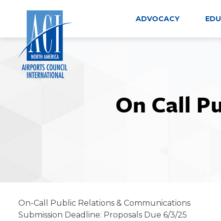
Skip
to
ADVOCACY
EDU
content
On Call P
On-Call Public Relations & Communications
Submission Deadline: Proposals Due 6/3/25