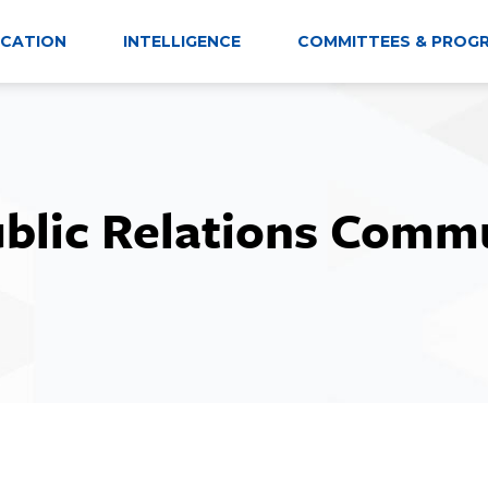
CATION
INTELLIGENCE
COMMITTEES & PROG
ublic Relations Comm