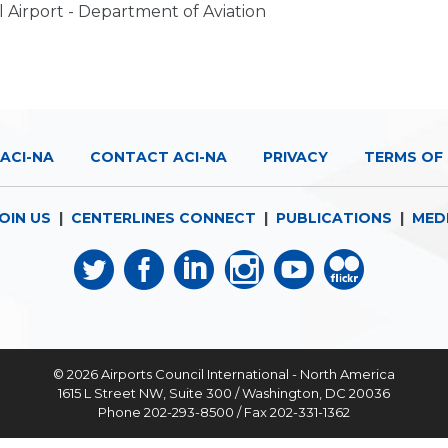
l Airport - Department of Aviation
ACI-NA
CONTACT ACI-NA
PRIVACY
TERMS OF 
OIN US
|
CENTERLINES CONNECT
|
PUBLICATIONS
|
MED
© 2026
Airports Council International - North America
1615 L Street NW, Suite 300 / Washington, DC 20036
Phone 202-293-8500 / Fax 202-331-1362