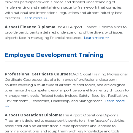
provides participants with a broad and detailed understanding of
implementing and maintaining a security framework that complies
with national and international regulations and airport industry best
practices.
Learn more >>
Airport Finance Diploma:
The ACI Airport Finance Diploma aims to
provide participants a detailed understanding of the diversity of issues
airports face in managing financial resources.
Learn more >>
Employee Development Training
Professional Certificate Courses:
ACI Global Training Professional
Certificate Courses consist of a full range of professional classroom
courses covering a multitude of airport-related topics, and are designed
to enhance the competencies of airport personnel from entry through to
management levels. Related topics include: Safety, Security , Facilitation,
Environment , Economics, Leadership, and Management.
Learn more
>>
Airport Operations Diploma:
The Airport Operations Diploma
Program is designed to expose participants to all the facets of activities
associated with an airport from airside operations and landside to
terminal operations, and equip them with key knowledge and tools