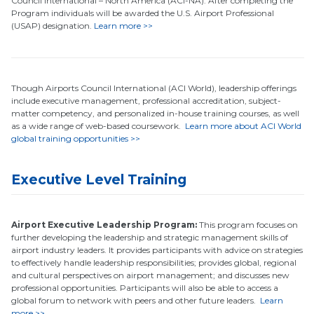
Council International – North America (ACI-NA). After completing the
Program individuals will be awarded the U.S. Airport Professional
(USAP) designation.
Learn more >>
Though Airports Council International (ACI World), leadership offerings
include executive management, professional accreditation, subject-
matter competency, and personalized in-house training courses, as well
as a wide range of web-based coursework.
Learn more about ACI World
global training opportunities >>
Executive Level Training
Airport Executive Leadership Program:
This program focuses on
further developing the leadership and strategic management skills of
airport industry leaders. It provides participants with advice on strategies
to effectively handle leadership responsibilities; provides global, regional
and cultural perspectives on airport management; and discusses new
professional opportunities. Participants will also be able to access a
global forum to network with peers and other future leaders.
Learn
more >>