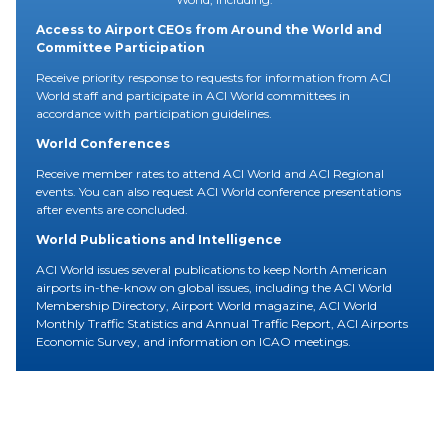
Access to Airport CEOs from Around the World and
Committee Participation
Receive priority response to requests for information from ACI
World staff and participate in ACI World committees in
accordance with participation guidelines.
World Conferences
Receive member rates to attend ACI World and ACI Regional
events. You can also request ACI World conference presentations
after events are concluded.
World Publications and Intelligence
ACI World issues several publications to keep North American
airports in-the-know on global issues, including the ACI World
Membership Directory, Airport World magazine, ACI World
Monthly Traffic Statistics and Annual Traffic Report, ACI Airports
Economic Survey, and information on ICAO meetings.