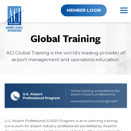
Skip
to
MEMBER LOGIN
content
Global Training
ACI Global Training is the world’s leading provider of
airport management and operations education.
U.S. Airport Professional (USAP) Program is an e-Learning training
curriculum for airport industry professionals accredited by Airports