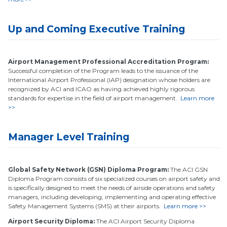
Up and Coming Executive Training
Airport Management Professional Accreditation Program:
Successful completion of the Program leads to the issuance of the
International Airport Professional (IAP) designation whose holders are
recognized by ACI and ICAO as having achieved highly rigorous
standards for expertise in the field of airport management.
Learn more
>>
Manager Level Training
Global Safety Network (GSN) Diploma Program:
The ACI GSN
Diploma Program consists of six specialized courses on airport safety and
is specifically designed to meet the needs of airside operations and safety
managers, including developing, implementing and operating effective
Safety Management Systems (SMS) at their airports.
Learn more >>
Airport Security Diploma:
The ACI Airport Security Diploma