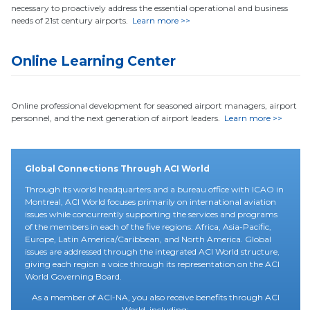
necessary to proactively address the essential operational and business
needs of 21st century airports.
Learn more >>
Online Learning Center
Online professional development for seasoned airport managers, airport
personnel, and the next generation of airport leaders.
Learn more >>
Global Connections Through ACI World
Through its world headquarters and a bureau office with ICAO in
Montreal, ACI World focuses primarily on international aviation
issues while concurrently supporting the services and programs
of the members in each of the five regions: Africa, Asia-Pacific,
Europe, Latin America/Caribbean, and North America. Global
issues are addressed through the integrated ACI World structure,
giving each region a voice through its representation on the ACI
World Governing Board.
As a member of ACI-NA, you also receive benefits through ACI
World, including: