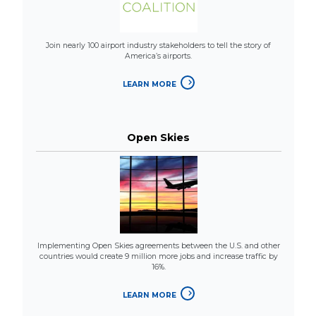
Join nearly 100 airport industry stakeholders to tell the story of
America’s airports.
LEARN MORE
Open Skies
Implementing Open Skies agreements between the U.S. and other
countries would create 9 million more jobs and increase traffic by
16%.
LEARN MORE