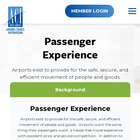
Skip
to
MEMBER LOGIN
content
Passenger
Experience
Airports exist to provide for the safe, secure, and
efficient movement of people and goods.
Background
Passenger Experience
Airports exist to provide for the safe, secure, and efficient
movement of people and goods. Airports want the same
thing their passengers want: a hassle-free travel experience
with excellent price and service competition. In addition to