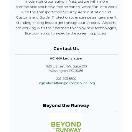
modernizing our aging infrastructure with more
comfortable and hassle-free terminals, we continue to work
with the Transportation Security Administration and
Customs and Border Protection to ensure passengers aren’t
standing in long lines to get through our airports. Airports
are working with their partners to deploy new technologies,
like biometrics, to expedite the screening process.
Contact Us
ACI-NA Legislative
1615 L Street NW, Suite 300
Washington, DC 20036
202-293-8500
LegislativeAffairs@airportscouncil.org
Beyond the Runway