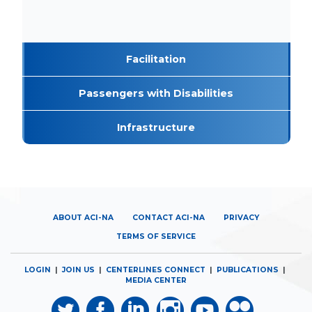
Facilitation
Passengers with Disabilities
Infrastructure
ABOUT ACI-NA
CONTACT ACI-NA
PRIVACY
TERMS OF SERVICE
LOGIN
|
JOIN US
|
CENTERLINES CONNECT
|
PUBLICATIONS
|
MEDIA CENTER