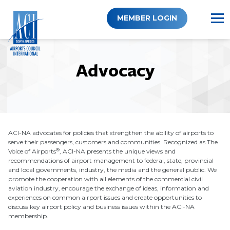
Skip
to
MEMBER LOGIN
content
Advocacy
ACI-NA advocates for policies that strengthen the ability of airports to
serve their passengers, customers and communities. Recognized as The
®
Voice of Airports
, ACI-NA presents the unique views and
recommendations of airport management to federal, state, provincial
and local governments, industry, the media and the general public. We
promote the cooperation with all elements of the commercial civil
aviation industry, encourage the exchange of ideas, information and
experiences on common airport issues and create opportunities to
discuss key airport policy and business issues within the ACI-NA
membership.