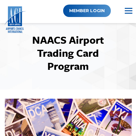
Skip
to
MEMBER LOGIN
content
NAACS Airport
Trading Card
Program