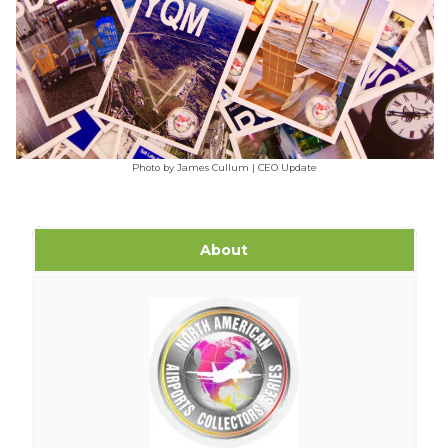
Photo by James Cullum | CEO Update
About