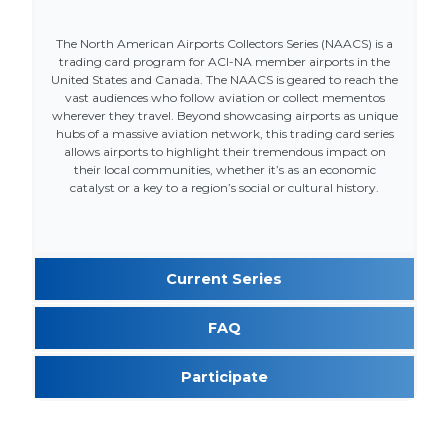
The North American Airports Collectors Series (NAACS) is a
trading card program for ACI-NA member airports in the
United States and Canada. The NAACS is geared to reach the
vast audiences who follow aviation or collect mementos
wherever they travel. Beyond showcasing airports as unique
hubs of a massive aviation network, this trading card series
allows airports to highlight their tremendous impact on
their local communities, whether it’s as an economic
catalyst or a key to a region’s social or cultural history.
Current Series
FAQ
Participate