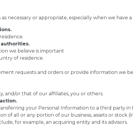
as necessary or appropriate, especially when we have a le
ions.
residence.
authorities.
ion we believe is important
untry of residence.
ent requests and orders or provide information we beli
, and/or that of our affiliates, you or others.
action.
ransferring your Personal Information to a third party in 
ion of all or any portion of our business, assets or stock
lude, for example, an acquiring entity and its advisors.