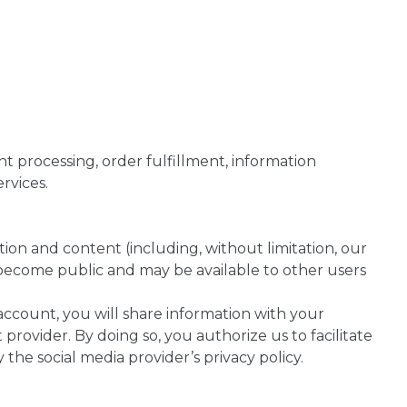
nt processing, order fulfillment, information
rvices.
ion and content (including, without limitation, our
l become public and may be available to other users
ccount, you will share information with your
provider. By doing so, you authorize us to facilitate
the social media provider’s privacy policy.