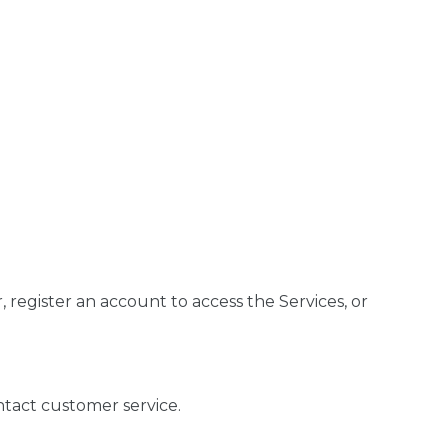
register an account to access the Services, or
ntact customer service.