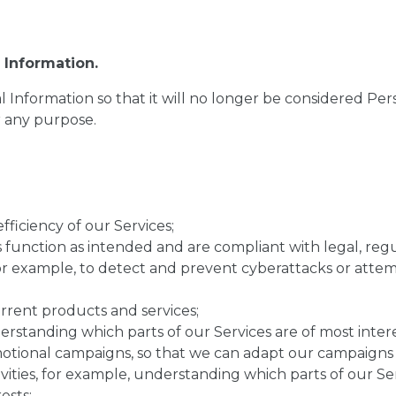
Information.
nformation so that it will no longer be considered Pers
r any purpose.
fficiency of our Services;
ses function as intended and are compliant with legal, re
or example, to detect and prevent cyberattacks or attemp
rrent products and services;
erstanding which parts of our Services are of most intere
otional campaigns, so that we can adapt our campaigns t
ities, for example, understanding which parts of our Ser
ests;