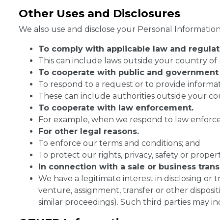
Other Uses and Disclosures
We also use and disclose your Personal Information 
To comply with
applicable law and regulat
This can include laws outside your country of 
To cooperate with public and government 
To respond to a request or to provide informat
These can include authorities outside your co
To cooperate with law enforcement.
For example, when we respond to law enforcem
For other legal reasons.
To enforce our terms and conditions; and
To protect our rights, privacy, safety or property
In connection with a sale or business trans
We have a legitimate interest in disclosing or t
venture, assignment, transfer or other disposit
similar proceedings). Such third parties may inc