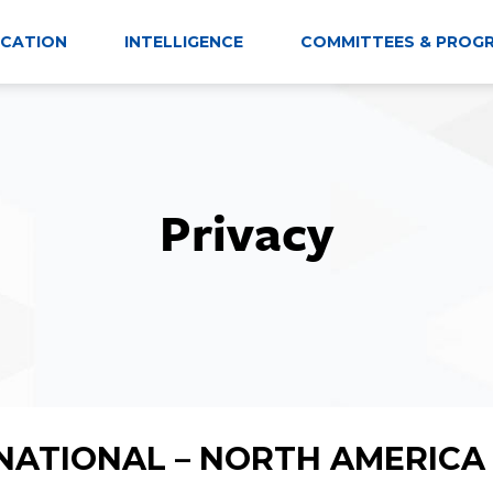
CATION
INTELLIGENCE
COMMITTEES & PROG
Privacy
NATIONAL – NORTH AMERICA 