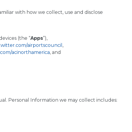
amiliar with how we collect, use and disclose
evices (the “
Apps
”),
/twitter.com/airportscouncil
,
.com/acinorthamerica
, and
vidual. Personal Information we may collect includes: