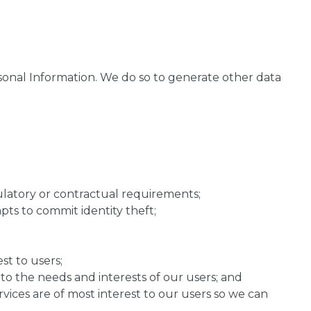
onal Information. We do so to generate other data
gulatory or contractual requirements;
ts to commit identity theft;
st to users;
o the needs and interests of our users; and
vices are of most interest to our users so we can