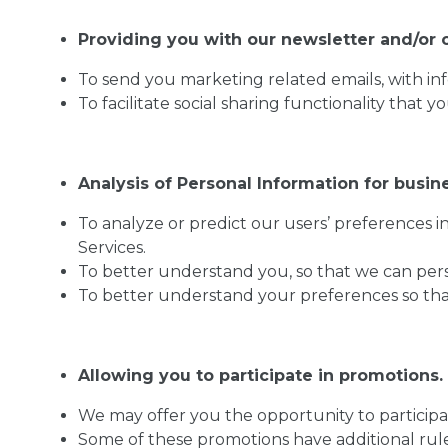
Providing you with our newsletter and/or o
To send you marketing related emails, with in
To facilitate social sharing functionality that y
Analysis of Personal Information for busin
To analyze or predict our users’ preferences 
Services.
To better understand you, so that we can perso
To better understand your preferences so that 
Allowing you to participate in promotions.
We may offer you the opportunity to participa
Some of these promotions have additional rule