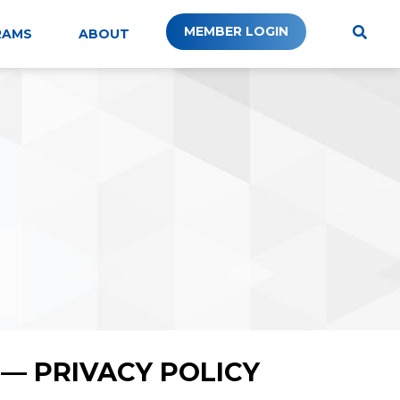
MEMBER LOGIN
RAMS
ABOUT
— PRIVACY POLICY