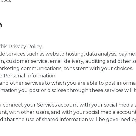
on
his Privacy Policy.
de services such as website hosting, data analysis, payme
, customer service, email delivery, auditing and other se
arketing communications, consistent with your choices.
se Personal Information
and other services to which you are able to post informat
rmation you post or disclose through these services wil
u connect your Services account with your social media a
nt, with other users, and with your social media account 
d that the use of shared information will be governed by 