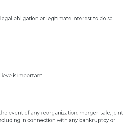
gal obligation or legitimate interest to do so:
eve is important.
the event of any reorganization, merger, sale, joint
 (including in connection with any bankruptcy or