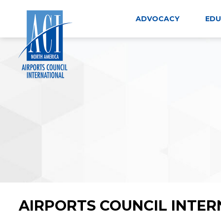
Skip
to
ADVOCACY
EDU
content
AIRPORTS COUNCIL INTER