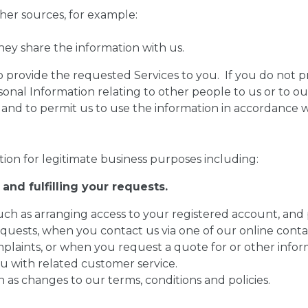
her sources, for example:
hey share the information with us.
o provide the requested Services to you. If you do not 
rsonal Information relating to other people to us or to ou
and to permit us to use the information in accordance wit
ion for legitimate business purposes including:
and fulfilling your requests.
 such as arranging access to your registered account, and
requests, when you contact us via one of our online con
plaints, or when you request a quote for or other infor
u with related customer service.
 as changes to our terms, conditions and policies.