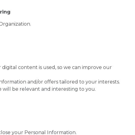
ring
Organization.
digital content is used, so we can improve our
formation and/or offers tailored to your interests.
will be relevant and interesting to you.
lose your Personal Information.