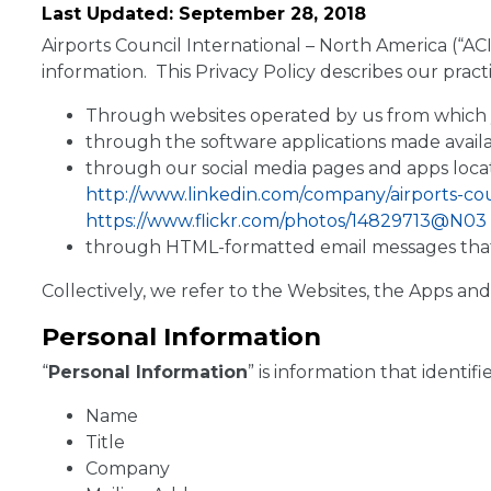
Last Updated: September 28, 2018
Airports Council International – North America (“ACI
information. This Privacy Policy describes our pract
Through websites operated by us from which yo
through the software applications made availa
through our social media pages and apps loca
http://www.linkedin.com/company/airports-co
https://www.flickr.com/photos/14829713@N03
through HTML-formatted email messages that we
Collectively, we refer to the Websites, the Apps and
Personal Information
“
Personal Information
” is information that identif
Name
Title
Company