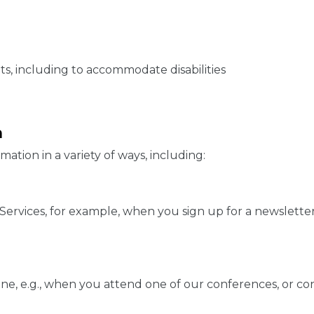
s, including to accommodate disabilities
n
ation in a variety of ways, including:
rvices, for example, when you sign up for a newsletter, 
ine, e.g., when you attend one of our conferences, or co