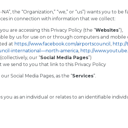
-NA”, the “Organization,” “we,” or “us”) wants you to be f
ices in connection with information that we collect:
u are accessing this Privacy Policy (the “
Websites
”),
ble by us for use on or through computers and mobile d
ted at
https://www.facebook.com/airportscouncil
,
http:/
uncil-international—north-america
,
http://www.youtube
(collectively, our “
Social Media Pages
”)
 send to you that link to this Privacy Policy
 our Social Media Pages, as the “
Services
”.
ies you as an individual or relates to an identifiable indi