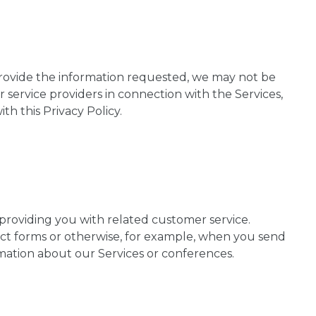
provide the information requested, we may not be
r service providers in connection with the Services,
h this Privacy Policy.
 providing you with related customer service.
tact forms or otherwise, for example, when you send
mation about our Services or conferences.