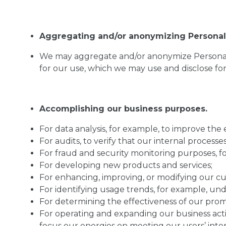
Aggregating and/or anonymizing Personal 
We may aggregate and/or anonymize Personal I
for our use, which we may use and disclose fo
Accomplishing our business purposes.
For data analysis, for example, to improve the e
For audits, to verify that our internal proces
For fraud and security monitoring purposes, f
For developing new products and services;
For enhancing, improving, or modifying our cu
For identifying usage trends, for example, und
For determining the effectiveness of our prom
For operating and expanding our business activ
focus our energies on meeting our users’ inter