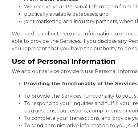
We receive your Personal Information from ot
publically available databases; and
joint marketing and industry partners, when t
We need to collect Personal Information in order t
able to provide the Services. If you disclose any Pe
you represent that you have the authority to do so 
Use of Personal Information
We and our service providers use Personal Informat
Providing the functionality of the Services 
To provide the Services’ functionality to you,
To respond to your inquiries and fulfill your 
us questions, suggestions, compliments or com
To complete your transactions, and provide yo
To send administrative information to you, such