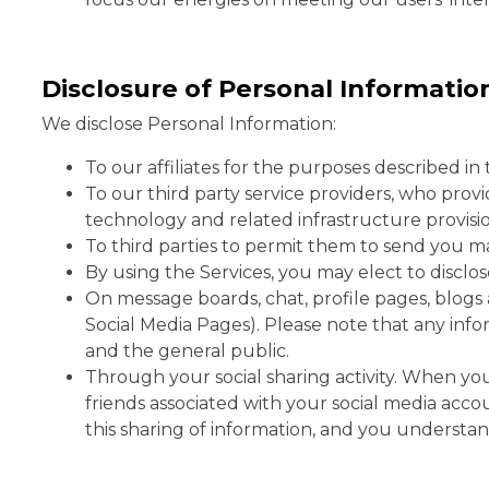
Disclosure of Personal Informati
We disclose Personal Information:
To our affiliates for the purposes described in t
To our third party service providers, who provi
technology and related infrastructure provision
To third parties to permit them to send you m
By using the Services, you may elect to disclo
On message boards, chat, profile pages, blogs 
Social Media Pages). Please note that any info
and the general public.
Through your social sharing activity. When yo
friends associated with your social media accou
this sharing of information, and you understan