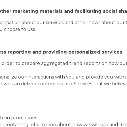
ther marketing materials and facilitating social sha
formation about our services and other news about our 
ou choose to use.
ess reporting and providing personalized services.
in order to prepare aggregated trend reports on how our 
nalize our interactions with you and provide you with in
we can deliver content via our Services that we believe 
te in promotions.
s containing information about how we will use and disc