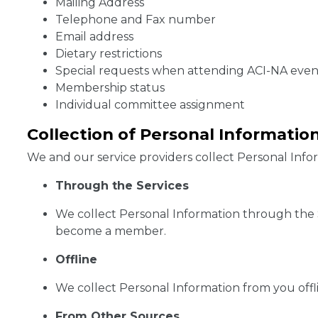
Mailing Address
Telephone and Fax number
Email address
Dietary restrictions
Special requests when attending ACI-NA event
Membership status
Individual committee assignment
Collection of Personal Informatio
We and our service providers collect Personal Inform
Through the Services
We collect Personal Information through the Se
become a member.
Offline
We collect Personal Information from you offl
From Other Sources