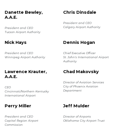
Danette Bewley,
Chris Dinsdale
A.A.E.
President and CEO
Calgary Airport Authority
President and CEO
Tucson Airport Authority
Nick Hays
Dennis Hogan
President and CEO
Chief Executive Officer
Winnipeg Airport Authority
St. John's International Airport
Authority
Lawrence Krauter,
Chad Makovsky
A.A.E.
Director of Aviation Services
City of Phoenix Aviation
CEO
Department
Cincinnati/Northern Kentucky
International Airport
Perry Miller
Jeff Mulder
President and CEO
Director of Airports
Capital Region Airport
Oklahoma City Airport Trust
Commission