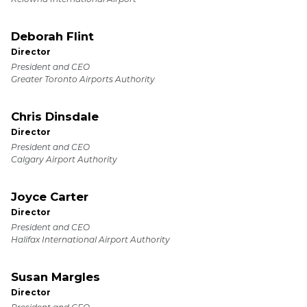
Deborah Flint
Director
President and CEO
Greater Toronto Airports Authority
Chris Dinsdale
Director
President and CEO
Calgary Airport Authority
Joyce Carter
Director
President and CEO
Halifax International Airport Authority
Susan Margles
Director