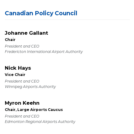
Canadian Policy Council
Johanne Gallant
Chair
President and CEO
Fredericton International Airport Authority
Nick Hays
Vice Chair
President and CEO
Winnipeg Airports Authority
Myron Keehn
Chair, Large Airports Caucus
President and CEO
Edmonton Regional Airports Authority