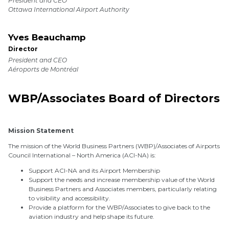
President and CEO
Ottawa International Airport Authority
Yves Beauchamp
Director
President and CEO
Aéroports de Montréal
WBP/Associates Board of Directors
Mission Statement
The mission of the World Business Partners (WBP)/Associates of Airports
Council International – North America (ACI-NA) is:
Support ACI-NA and its Airport Membership
Support the needs and increase membership value of the World
Business Partners and Associates members, particularly relating
to visibility and accessibility.
Provide a platform for the WBP/Associates to give back to the
aviation industry and help shape its future.