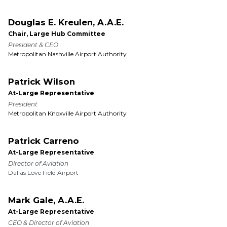
Douglas E. Kreulen, A.A.E.
Chair, Large Hub Committee
President & CEO
Metropolitan Nashville Airport Authority
Patrick Wilson
At-Large Representative
President
Metropolitan Knoxville Airport Authority
Patrick Carreno
At-Large Representative
Director of Aviation
Dallas Love Field Airport
Mark Gale, A.A.E.
At-Large Representative
CEO & Director of Aviation