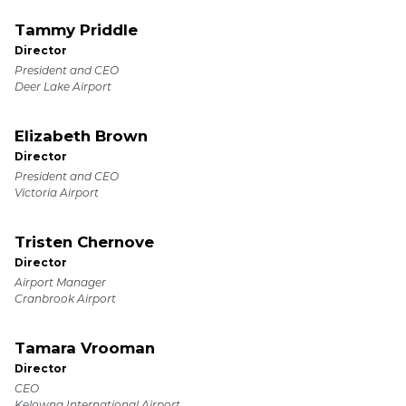
Tammy Priddle
Director
President and CEO
Deer Lake Airport
Elizabeth Brown
Director
President and CEO
Victoria Airport
Tristen Chernove
Director
Airport Manager
Cranbrook Airport
Tamara Vrooman
Director
CEO
Kelowna International Airport