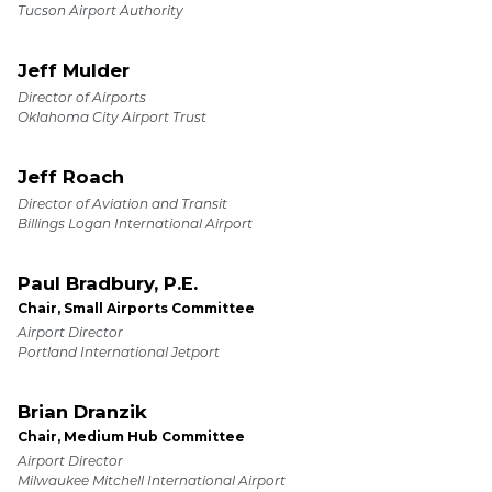
Tucson Airport Authority
Jeff Mulder
Director of Airports
Oklahoma City Airport Trust
Jeff Roach
Director of Aviation and Transit
Billings Logan International Airport
Paul Bradbury, P.E.
Chair, Small Airports Committee
Airport Director
Portland International Jetport
Brian Dranzik
Chair, Medium Hub Committee
Airport Director
Milwaukee Mitchell International Airport