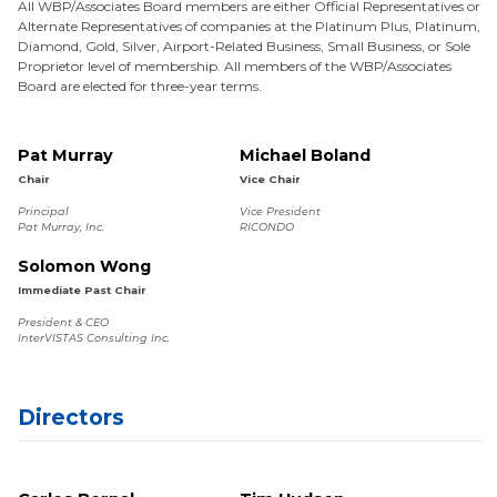
All WBP/Associates Board members are either Official Representatives or
Alternate Representatives of companies at the Platinum Plus, Platinum,
Diamond, Gold, Silver, Airport-Related Business, Small Business, or Sole
Proprietor level of membership. All members of the WBP/Associates
Board are elected for three-year terms.
Pat Murray
Michael Boland
Chair
Vice Chair
Principal
Vice President
Pat Murray, Inc.
RICONDO
Solomon Wong
Immediate Past Chair
President & CEO
InterVISTAS Consulting Inc.
Directors