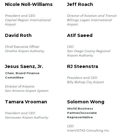
Nicole Noll-Williams
Jeff Roach
President and CEO
Director of Aviation and Transit
Capital Region International
Billings Logan International
Airport
Airport
David Roth
Atif Saeed
Chief Executive Officer
CEO
Omaha Airport Authority
San Diego County Regional
Airport Authority
Jesus Saenz, Jr.
RJ Steenstra
Chair, Board Finance
Committee
President and CEO
Billy Bishop City Airport
Director of Airports
San Antonio Airport System
Tamara Vrooman
Solomon Wong
World Business
Partner/Associate
President and CEO
Representative
Vancouver Airport Authority
CEO
InterVISTAS Consulting Inc.