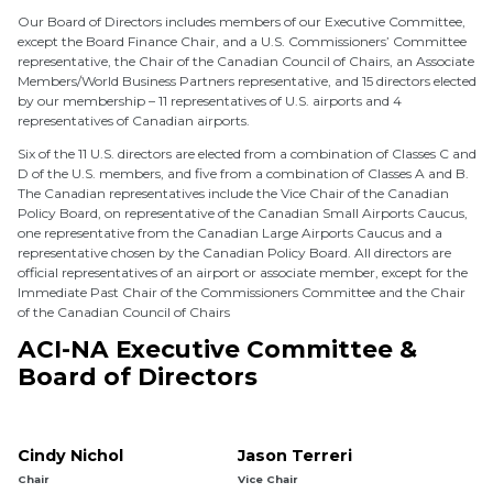
Our Board of Directors includes members of our Executive Committee,
except the Board Finance Chair, and a U.S. Commissioners’ Committee
representative, the Chair of the Canadian Council of Chairs, an Associate
Members/World Business Partners representative, and 15 directors elected
by our membership – 11 representatives of U.S. airports and 4
representatives of Canadian airports.
Six of the 11 U.S. directors are elected from a combination of Classes C and
D of the U.S. members, and five from a combination of Classes A and B.
The Canadian representatives include the Vice Chair of the Canadian
Policy Board, on representative of the Canadian Small Airports Caucus,
one representative from the Canadian Large Airports Caucus and a
representative chosen by the Canadian Policy Board. All directors are
official representatives of an airport or associate member, except for the
Immediate Past Chair of the Commissioners Committee and the Chair
of the Canadian Council of Chairs
ACI-NA Executive Committee &
Board of Directors
Cindy Nichol
Jason Terreri
Chair
Vice Chair