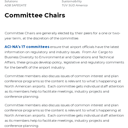
Solutions
Sustainability
ADB SAFEGATE
TÜV SÜD America
Committee Chairs
Committee Chairs are generally elected by their peers for a one or two-
year term, at the discretion of the committee.
ACI-NA’s 17 committees
ensure that airport officials have the latest
information on regulatory and industry issues. From Air Cargo to
Business Diversity to Environmental and Operations and Technical
Affairs, these groups develop policy, legislative and regulatory comments
for the benefit of the airport industry.
Committee members also discuss issues of common interest and plan
conference programs so the content is relevant to what’s happening at
North American airports. Each committee gets individual staff attention
as its members help to facilitate meetings, industry projects and
conference planning.
Committee members also discuss issues of common interest and plan
conference programs so the content is relevant to what’s happening at
North American airports. Each committee gets individual staff attention
as its members help to facilitate meetings, industry projects and
conference planning.