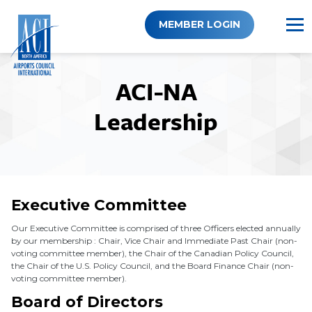
Skip
to
MEMBER LOGIN
content
ACI-NA
Leadership
Executive Committee
Our Executive Committee is comprised of three Officers elected annually
by our membership : Chair, Vice Chair and Immediate Past Chair (non-
voting committee member), the Chair of the Canadian Policy Council,
the Chair of the U.S. Policy Council, and the Board Finance Chair (non-
voting committee member).
Board of Directors