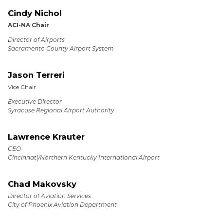
Cindy Nichol
ACI-NA Chair
Director of Airports
Sacramento County Airport System
Jason Terreri
Vice Chair
Executive Director
Syracuse Regional Airport Authority
Lawrence Krauter
CEO
Cincinnati/Northern Kentucky International Airport
Chad Makovsky
Director of Aviation Services
City of Phoenix Aviation Department