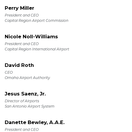
Perry Miller
President and CEO
Capital Region Airport Commission
Nicole Noll-Williams
President and CEO
Capital Region International Airport
David Roth
CEO
Omaha Airport Authority
Jesus Saenz, Jr.
Director of Airports
San Antonio Airport System
Danette Bewley, A.A.E.
President and CEO