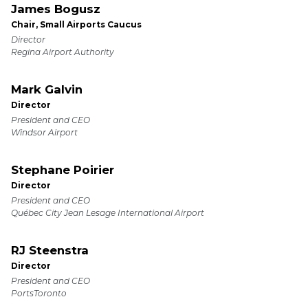
James Bogusz
Chair, Small Airports Caucus
Director
Regina Airport Authority
Mark Galvin
Director
President and CEO
Windsor Airport
Stephane Poirier
Director
President and CEO
Québec City Jean Lesage International Airport
RJ Steenstra
Director
President and CEO
PortsToronto