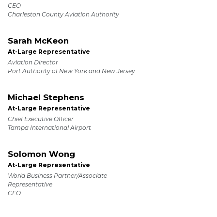
CEO
Charleston County Aviation Authority
Sarah McKeon
At-Large Representative
Aviation Director
Port Authority of New York and New Jersey
Michael Stephens
At-Large Representative
Chief Executive Officer
Tampa International Airport
Solomon Wong
At-Large Representative
World Business Partner/Associate
Representative
CEO