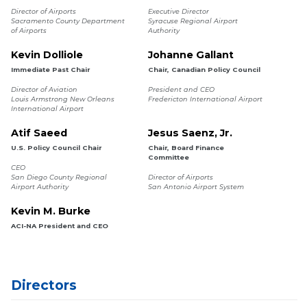
Director of Airports
Executive Director
Sacramento County Department
Syracuse Regional Airport
of Airports
Authority
Kevin Dolliole
Johanne Gallant
Immediate Past Chair
Chair, Canadian Policy Council
Director of Aviation
President and CEO
Louis Armstrong New Orleans
Fredericton International Airport
International Airport
Atif Saeed
Jesus Saenz, Jr.
U.S. Policy Council Chair
Chair, Board Finance
Committee
CEO
San Diego County Regional
Director of Airports
Airport Authority
San Antonio Airport System
Kevin M. Burke
ACI-NA President and CEO
Directors