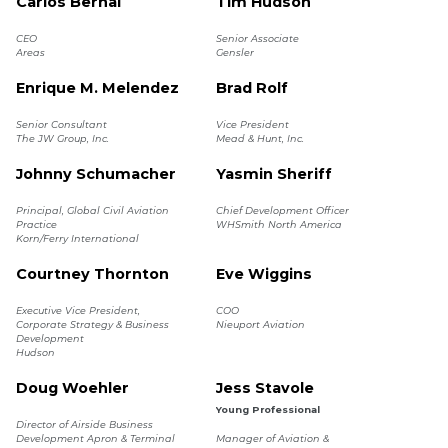
Carlos Bernal
Tim Hudson
CEO
Senior Associate
Areas
Gensler
Enrique M. Melendez
Brad Rolf
Senior Consultant
Vice President
The JW Group, Inc.
Mead & Hunt, Inc.
Johnny Schumacher
Yasmin Sheriff
Principal, Global Civil Aviation
Chief Development Officer
Practice
WHSmith North America
Korn/Ferry International
Courtney Thornton
Eve Wiggins
Executive Vice President,
COO
Corporate Strategy & Business
Nieuport Aviation
Development
Hudson
Doug Woehler
Jess Stavole
Young Professional
Director of Airside Business
Development Apron & Terminal
Manager of Aviation &