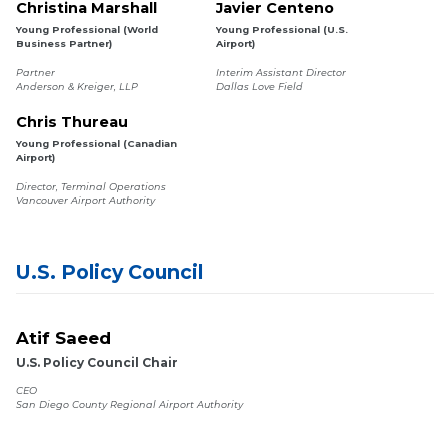
Christina Marshall
Javier Centeno
Young Professional (World
Young Professional (U.S.
Business Partner)
Airport)
Partner
Interim Assistant Director
Anderson & Kreiger, LLP
Dallas Love Field
Chris Thureau
Young Professional (Canadian
Airport)
Director, Terminal Operations
Vancouver Airport Authority
U.S. Policy Council
Atif Saeed
U.S. Policy Council Chair
CEO
San Diego County Regional Airport Authority