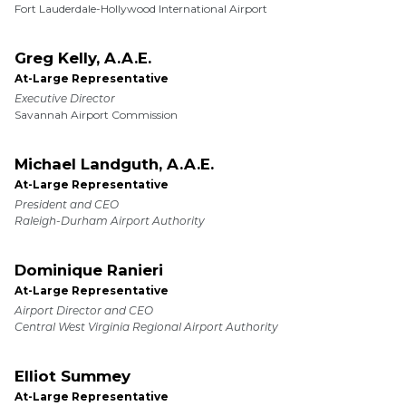
Fort Lauderdale-Hollywood International Airport
Greg Kelly, A.A.E.
At-Large Representative
Executive Director
Savannah Airport Commission
Michael Landguth, A.A.E.
At-Large Representative
President and CEO
Raleigh-Durham Airport Authority
Dominique Ranieri
At-Large Representative
Airport Director and CEO
Central West Virginia Regional Airport Authority
Elliot Summey
At-Large Representative