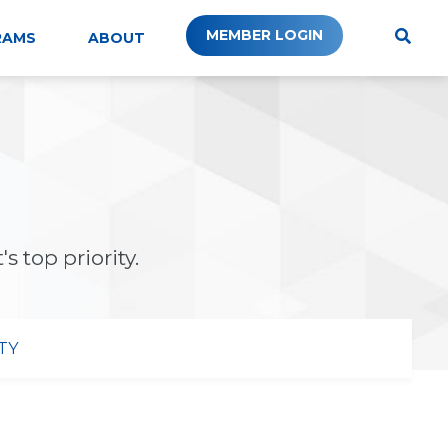
MEMBER LOGIN
RAMS
ABOUT
s top priority.
TY