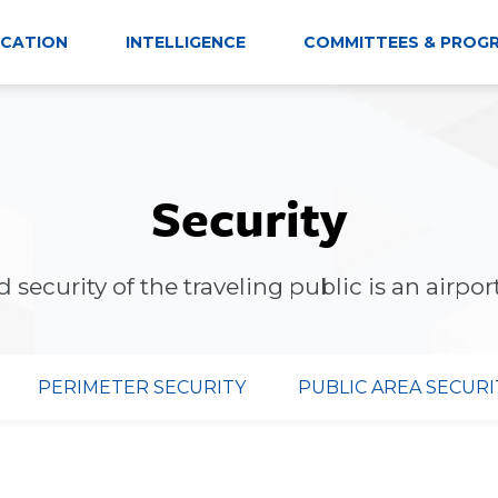
CATION
INTELLIGENCE
COMMITTEES & PROG
Security
 security of the traveling public is an airport'
PERIMETER SECURITY
PUBLIC AREA SECURI