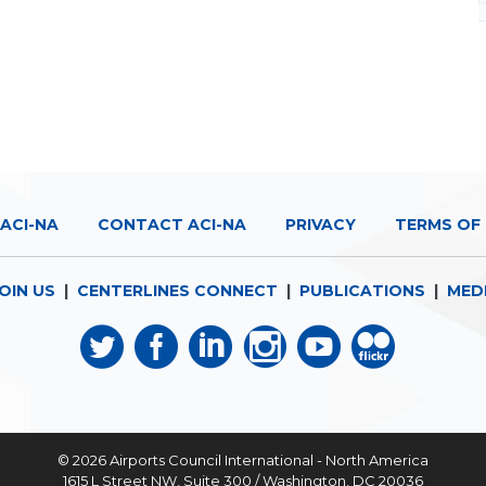
ACI-NA
CONTACT ACI-NA
PRIVACY
TERMS OF 
OIN US
|
CENTERLINES CONNECT
|
PUBLICATIONS
|
MED
© 2026
Airports Council International - North America
1615 L Street NW, Suite 300 / Washington, DC 20036