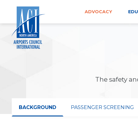
Skip
to
ADVOCACY
EDU
content
The safety and
BACKGROUND
PASSENGER SCREENING