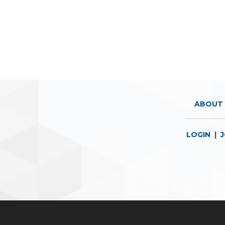
ABOUT 
LOGIN
|
J