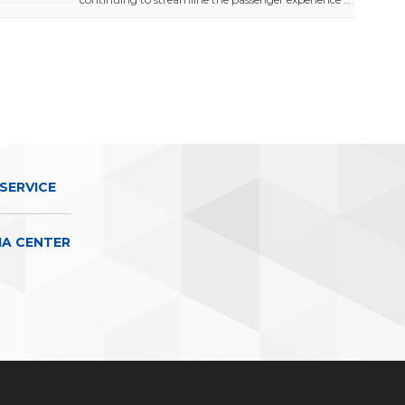
SERVICE
IA CENTER