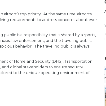
n airport’s top priority. At the same time, airports
volving requirements to address concerns about ever-
1
 public is a responsibility that is shared by airports,
L
encies, law enforcement, and the traveling public.
spicious behavior. The traveling public is always
ment of Homeland Security (DHS), Transportation
s, and global stakeholders to ensure security
A
tailored to the unique operating environment of
J
B