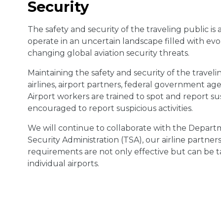
Security
The safety and security of the traveling public is a
operate in an uncertain landscape filled with e
changing global aviation security threats.
Maintaining the safety and security of the traveling
airlines, airport partners, federal government ag
Airport workers are trained to spot and report su
encouraged to report suspicious activities.
We will continue to collaborate with the Depart
Security Administration (TSA), our airline partner
requirements are not only effective but can be 
individual airports.