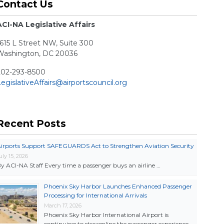
Contact Us
ACI-NA Legislative Affairs
615 L Street NW, Suite 300
Washington, DC 20036
202-293-8500
egislativeAffairs@airportscouncil.org
Recent Posts
irports Support SAFEGUARDS Act to Strengthen Aviation Security
uly 15, 2026
y ACI-NA Staff Every time a passenger buys an airline …
Phoenix Sky Harbor Launches Enhanced Passenger
Processing for International Arrivals
March 17, 2026
Phoenix Sky Harbor International Airport is
continuing to streamline the passenger experience …