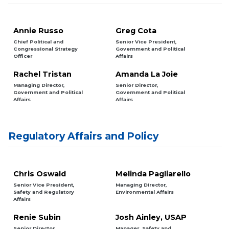
Annie Russo
Greg Cota
Chief Political and
Senior Vice President,
Congressional Strategy
Government and Political
Officer
Affairs
Rachel Tristan
Amanda La Joie
Managing Director,
Senior Director,
Government and Political
Government and Political
Affairs
Affairs
Regulatory Affairs and Policy
Chris Oswald
Melinda Pagliarello
Senior Vice President,
Managing Director,
Safety and Regulatory
Environmental Affairs
Affairs
Renie Subin
Josh Ainley, USAP
Senior Director,
Manager, Safety and