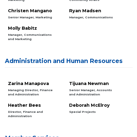
Christen Mangano
Ryan Madsen
Senior Manager, Marketing
Manager, Communications
Molly Babitz
Manager, Communications
and Marketing
Administration and Human Resources
Zarina Manapova
Tijuana Newman
Managing Director, Finance
Senior Manager, Accounts
and Administration
and Administration
Heather Bees
Deborah McElroy
Director, Finance and
Special Projects
Administration