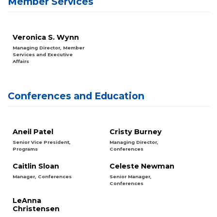
Member Services
Veronica S. Wynn
Managing Director, Member
Services and Executive
Affairs
Conferences and Education
Aneil Patel
Cristy Burney
Senior Vice President,
Managing Director,
Programs
Conferences
Caitlin Sloan
Celeste Newman
Manager, Conferences
Senior Manager,
Conferences
LeAnna
Christensen