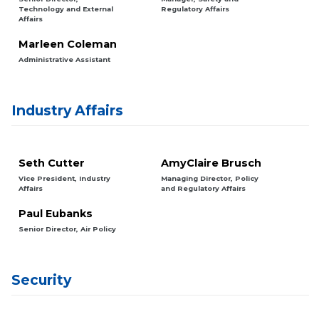
Technology and External
Regulatory Affairs
Affairs
Marleen Coleman
Administrative Assistant
Industry Affairs
Seth Cutter
AmyClaire Brusch
Vice President, Industry
Managing Director, Policy
Affairs
and Regulatory Affairs
Paul Eubanks
Senior Director, Air Policy
Security