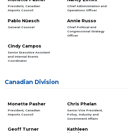
President, Canadian
Chief Administration and
Airports Council
Operations Officer
Pablo Nüesch
Annie Russo
General Counsel
Chief Political and
Congressional Strategy
Officer
Cindy Campos
Senior Executive Assistant
and Internal Events
Coordinator
Canadian Division
Monette Pasher
Chris Phelan
President, Canadian
Senior Vice President,
Airports Council
Policy, Industry and
Government Affairs
Geoff Turner
Kathleen