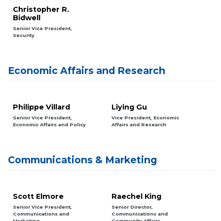
Christopher R.
Bidwell
Senior Vice President,
Security
Economic Affairs and Research
Philippe Villard
Liying Gu
Senior Vice President,
Vice President, Economic
Economic Affairs and Policy
Affairs and Research
Communications & Marketing
Scott Elmore
Raechel King
Senior Vice President,
Senior Director,
Communications and
Communications and
Marketing
Community Affairs