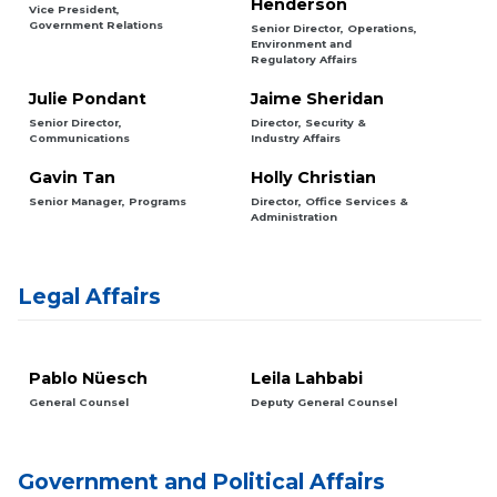
Henderson
Vice President,
Government Relations
Senior Director, Operations,
Environment and
Regulatory Affairs
Julie Pondant
Jaime Sheridan
Senior Director,
Director, Security &
Communications
Industry Affairs
Gavin Tan
Holly Christian
Senior Manager, Programs
Director, Office Services &
Administration
Legal Affairs
Pablo Nüesch
Leila Lahbabi
General Counsel
Deputy General Counsel
Government and Political Affairs