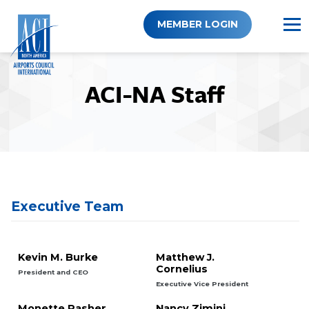
Skip
to
MEMBER LOGIN
content
ACI-NA Staff
Executive Team
Kevin M. Burke
Matthew J.
Cornelius
President and CEO
Executive Vice President
Monette Pasher
Nancy Zimini