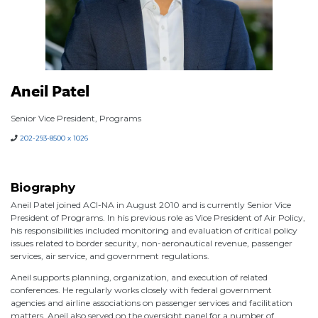
Aneil Patel
Senior Vice President, Programs
202-293-8500 x 1026
Biography
Aneil Patel joined ACI-NA in August 2010 and is currently Senior Vice
President of Programs. In his previous role as Vice President of Air Policy,
his responsibilities included monitoring and evaluation of critical policy
issues related to border security, non-aeronautical revenue, passenger
services, air service, and government regulations.
Aneil supports planning, organization, and execution of related
conferences. He regularly works closely with federal government
agencies and airline associations on passenger services and facilitation
matters. Aneil also served on the oversight panel for a number of