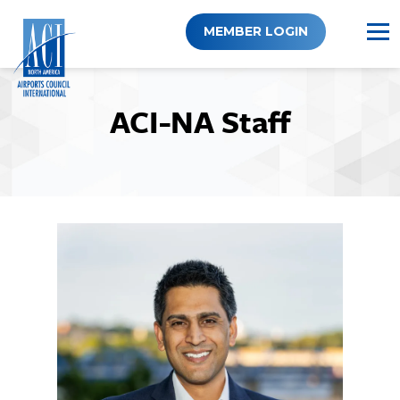
Skip
to
MEMBER LOGIN
content
ACI-NA Staff