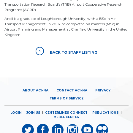
Transportation Research Board’s (TRB) Airport Cooperative Research
Programs (ACRP).
Aneil is a graduate of Loughborough University, with a BSc in Air
Transport Management. In 2016, he completed his masters (MSc) in
Airport Planning and Management at Cranfield University in the United
Kingdom.
BACK TO STAFF LISTING
ABOUT ACI-NA
CONTACT ACI-NA
PRIVACY
TERMS OF SERVICE
LOGIN
|
JOIN US
|
CENTERLINES CONNECT
|
PUBLICATIONS
|
MEDIA CENTER