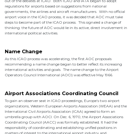
out of the debates at ICAO. Both ICAO and IATA began to adopt
regulations for airports based on suggestions from national
governments, the airlines and aircraft manufacturers. With no official
airport voice in the ICAO process, it was decided that AOC must take
steps to become part of the ICAO process. This signaled a change of
thinking: the future of AOC would lie in its active, direct involvement in
international political activities.
Name Change
As this ICAO process was accelerating, the first AOC proposals
recommending a name change began to better reflect its increasing
international activities and goals. The name change to the Airport
Operators Council International (AOCI) was effective May 1966.
Airport Associations Coordinating Council
To gain an observer seat in ICAO proceedings, Europe’s two airport
organizations, Western European Airports Association (WEAA) and the
International Civil Airports Association (ICAA) agreed to form an
umbrella group with AOCI. On Dec. 6, 1970, the Airport Associations
Coordinating Council (AACC) was formally established. It had the
responsibility of coordinating and establishing unified positions in
matters of interest to the international airport industry and