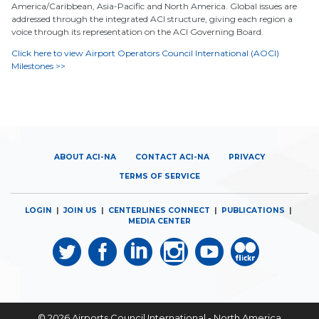
America/Caribbean, Asia-Pacific and North America. Global issues are
addressed through the integrated ACI structure, giving each region a
voice through its representation on the ACI Governing Board.
Click here to view Airport Operators Council International (AOCI)
Milestones >>
ABOUT ACI-NA
CONTACT ACI-NA
PRIVACY
TERMS OF SERVICE
LOGIN
|
JOIN US
|
CENTERLINES CONNECT
|
PUBLICATIONS
|
MEDIA CENTER
© 2026
Airports Council International - North America