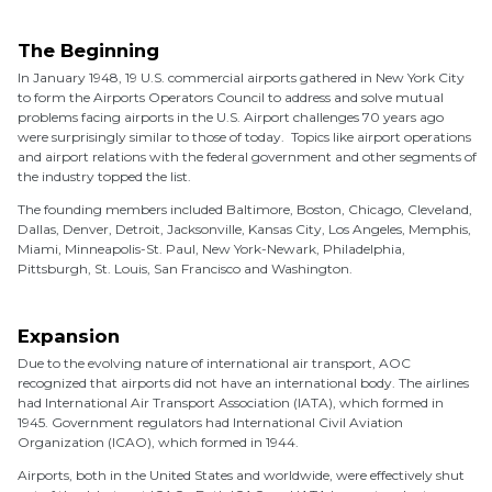
The Beginning
In January 1948, 19 U.S. commercial airports gathered in New York City
to form the Airports Operators Council to address and solve mutual
problems facing airports in the U.S. Airport challenges 70 years ago
were surprisingly similar to those of today. Topics like airport operations
and airport relations with the federal government and other segments of
the industry topped the list.
The founding members included Baltimore, Boston, Chicago, Cleveland,
Dallas, Denver, Detroit, Jacksonville, Kansas City, Los Angeles, Memphis,
Miami, Minneapolis-St. Paul, New York-Newark, Philadelphia,
Pittsburgh, St. Louis, San Francisco and Washington.
Expansion
Due to the evolving nature of international air transport, AOC
recognized that airports did not have an international body. The airlines
had International Air Transport Association (IATA), which formed in
1945. Government regulators had International Civil Aviation
Organization (ICAO), which formed in 1944.
Airports, both in the United States and worldwide, were effectively shut