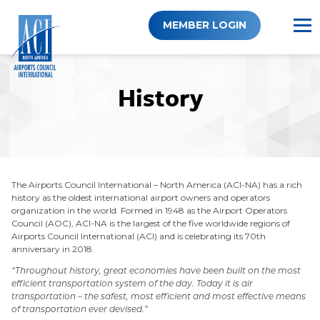
Skip
to
MEMBER LOGIN
content
History
The Airports Council International – North America (ACI-NA) has a rich
history as the oldest international airport owners and operators
organization in the world. Formed in 1948 as the Airport Operators
Council (AOC), ACI-NA is the largest of the five worldwide regions of
Airports Council International (ACI) and is celebrating its 70th
anniversary in 2018.
“Throughout history, great economies have been built on the most
efficient transportation system of the day. Today it is air
transportation – the safest, most efficient and most effective means
of transportation ever devised.”