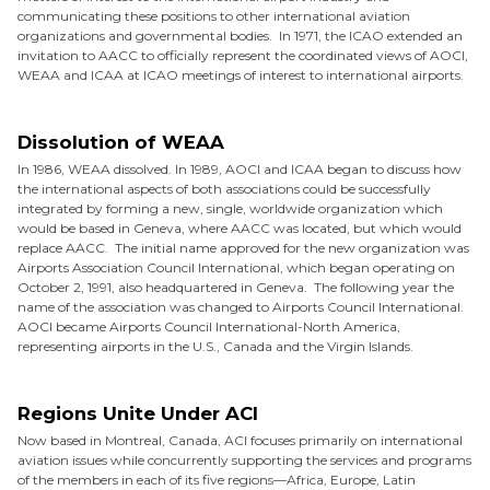
communicating these positions to other international aviation
organizations and governmental bodies. In 1971, the ICAO extended an
invitation to AACC to officially represent the coordinated views of AOCI,
WEAA and ICAA at ICAO meetings of interest to international airports.
Dissolution of WEAA
In 1986, WEAA dissolved. In 1989, AOCI and ICAA began to discuss how
the international aspects of both associations could be successfully
integrated by forming a new, single, worldwide organization which
would be based in Geneva, where AACC was located, but which would
replace AACC. The initial name approved for the new organization was
Airports Association Council International, which began operating on
October 2, 1991, also headquartered in Geneva. The following year the
name of the association was changed to Airports Council International.
AOCI became Airports Council International-North America,
representing airports in the U.S., Canada and the Virgin Islands.
Regions Unite Under ACI
Now based in Montreal, Canada, ACI focuses primarily on international
aviation issues while concurrently supporting the services and programs
of the members in each of its five regions—Africa, Europe, Latin