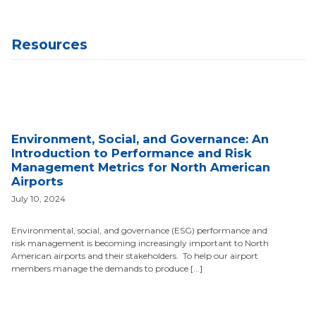
Resources
Environment, Social, and Governance: An
Introduction to Performance and Risk
Management Metrics for North American
Airports
July 10, 2024
Environmental, social, and governance (ESG) performance and
risk management is becoming increasingly important to North
American airports and their stakeholders. To help our airport
members manage the demands to produce [...]