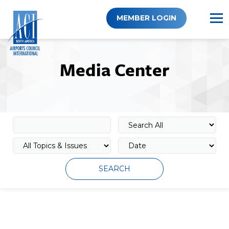
Skip
to
MEMBER LOGIN
content
Media Center