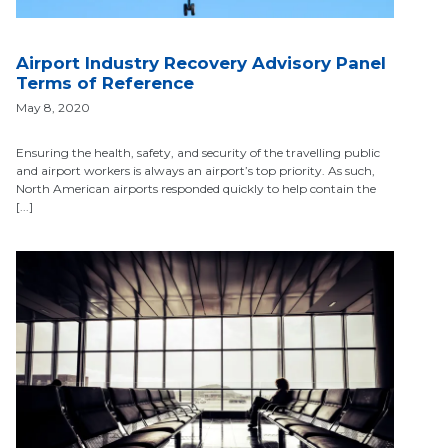
Airport Industry Recovery Advisory Panel
Terms of Reference
May 8, 2020
Ensuring the health, safety, and security of the travelling public
and airport workers is always an airport’s top priority. As such,
North American airports responded quickly to help contain the
[...]