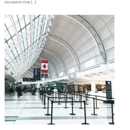
occupants that [...]