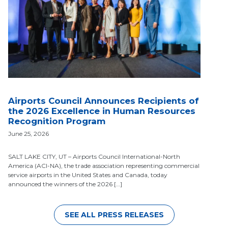
Airports Council Announces Recipients of
the 2026 Excellence in Human Resources
Recognition Program
June 25, 2026
SALT LAKE CITY, UT – Airports Council International-North
America (ACI-NA), the trade association representing commercial
service airports in the United States and Canada, today
announced the winners of the 2026 […]
SEE ALL PRESS RELEASES