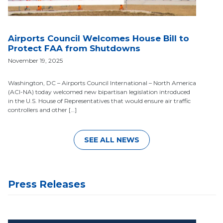
Airports Council Welcomes House Bill to
Protect FAA from Shutdowns
November 19, 2025
Washington, DC – Airports Council International – North America
(ACI-NA) today welcomed new bipartisan legislation introduced
in the U.S. House of Representatives that would ensure air traffic
controllers and other […]
SEE ALL NEWS
Press Releases