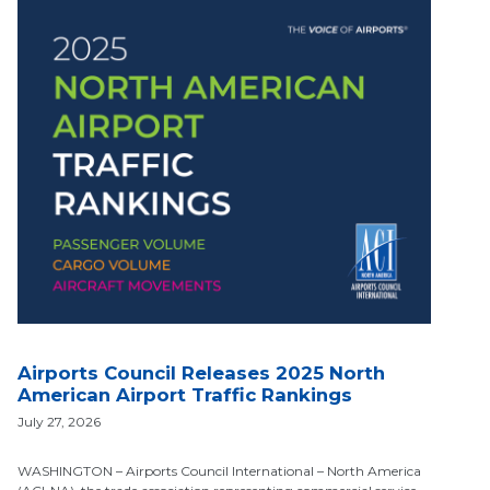
Airports Council Releases 2025 North
American Airport Traffic Rankings
July 27, 2026
WASHINGTON – Airports Council International – North America