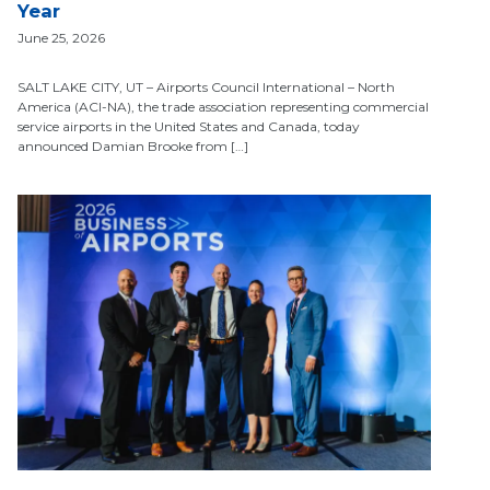
Year
June 25, 2026
SALT LAKE CITY, UT – Airports Council International – North
America (ACI-NA), the trade association representing commercial
service airports in the United States and Canada, today
announced Damian Brooke from […]