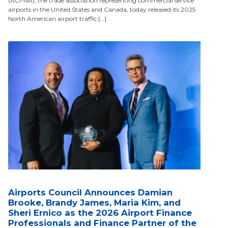
(ACI-NA), the trade association representing commercial service
airports in the United States and Canada, today released its 2025
North American airport traffic […]
Airports Council Announces Damian
Brooke, Brandy James, Maria Kim, and
Sheri Ernico as the 2026 Airport Finance
Professionals and Finance Partner of the