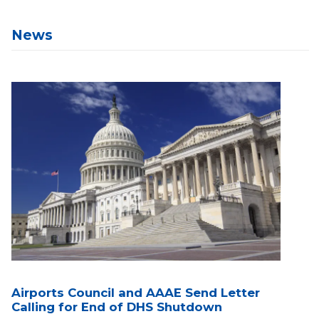
News
Airports Council and AAAE Send Letter
Calling for End of DHS Shutdown