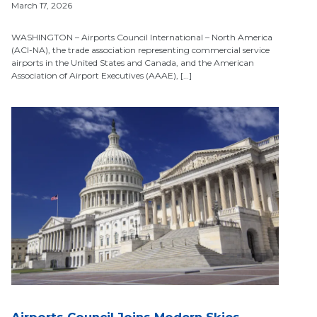
March 17, 2026
WASHINGTON – Airports Council International – North America
(ACI-NA), the trade association representing commercial service
airports in the United States and Canada, and the American
Association of Airport Executives (AAAE), […]