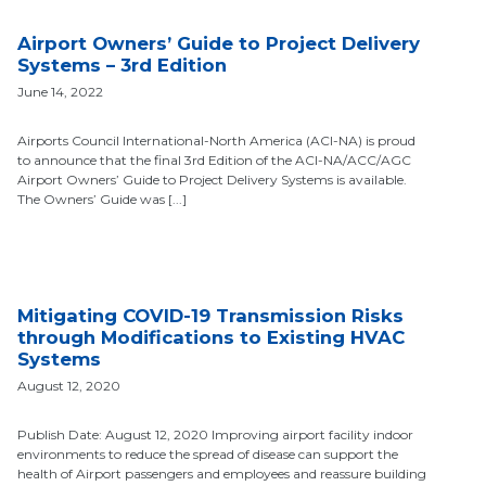
Airport Owners’ Guide to Project Delivery
Systems – 3rd Edition
June 14, 2022
Airports Council International-North America (ACI-NA) is proud
to announce that the final 3rd Edition of the ACI-NA/ACC/AGC
Airport Owners’ Guide to Project Delivery Systems is available.
The Owners’ Guide was [...]
Mitigating COVID-19 Transmission Risks
through Modifications to Existing HVAC
Systems
August 12, 2020
Publish Date: August 12, 2020 Improving airport facility indoor
environments to reduce the spread of disease can support the
health of Airport passengers and employees and reassure building