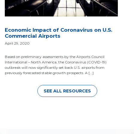
Economic Impact of Coronavirus on U.S.
Commercial Airports
April 29, 2020
Based on preliminary assessments by the Airports Council
International – North America, the Coronavirus (COVID-19)
outbreak will now significantly set back U.S. airports from
previously forecasted stable growth prospects. A [...]
SEE ALL RESOURCES