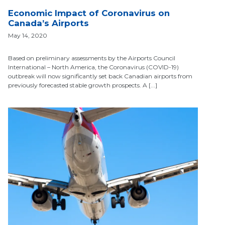
Economic Impact of Coronavirus on
Canada’s Airports
May 14, 2020
Based on preliminary assessments by the Airports Council
International – North America, the Coronavirus (COVID-19)
outbreak will now significantly set back Canadian airports from
previously forecasted stable growth prospects. A [...]