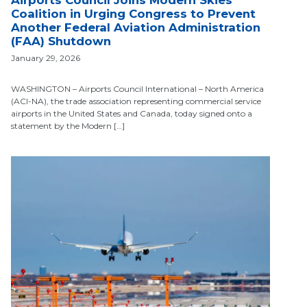
Airports Council Joins Modern Skies
Coalition in Urging Congress to Prevent
Another Federal Aviation Administration
(FAA) Shutdown
January 29, 2026
WASHINGTON – Airports Council International – North America
(ACI-NA), the trade association representing commercial service
airports in the United States and Canada, today signed onto a
statement by the Modern […]