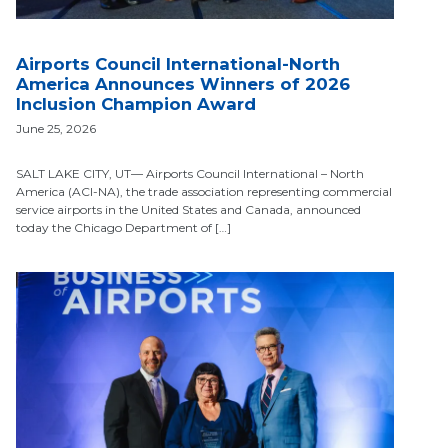
Airports Council International-North
America Announces Winners of 2026
Inclusion Champion Award
June 25, 2026
SALT LAKE CITY, UT— Airports Council International – North
America (ACI-NA), the trade association representing commercial
service airports in the United States and Canada, announced
today the Chicago Department of […]