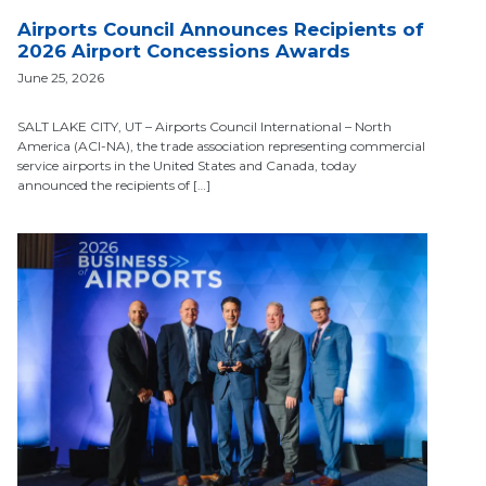
Airports Council Announces Recipients of
2026 Airport Concessions Awards
June 25, 2026
SALT LAKE CITY, UT – Airports Council International – North
America (ACI-NA), the trade association representing commercial
service airports in the United States and Canada, today
announced the recipients of […]