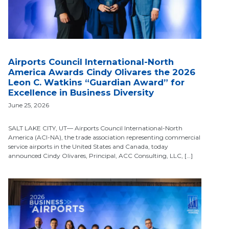
Airports Council International-North
America Awards Cindy Olivares the 2026
Leon C. Watkins “Guardian Award” for
Excellence in Business Diversity
June 25, 2026
SALT LAKE CITY, UT— Airports Council International-North
America (ACI-NA), the trade association representing commercial
service airports in the United States and Canada, today
announced Cindy Olivares, Principal, ACC Consulting, LLC, […]