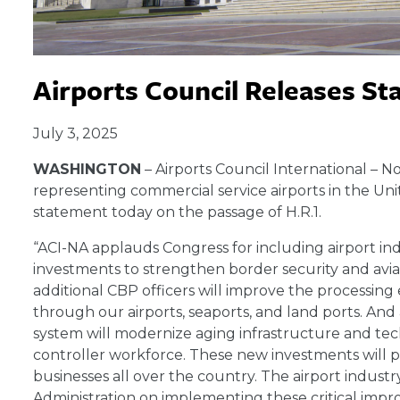
Airports Council Releases St
July 3, 2025
WASHINGTON
– Airports Council International – N
representing commercial service airports in the Uni
statement today on the passage of H.R.1.
“ACI-NA applauds Congress for including airport indust
investments to strengthen border security and avi
additional CBP officers will improve the processin
through our airports, seaports, and land ports. And 
system will modernize aging infrastructure and tec
controller workforce. These new investments will pr
businesses all over the country. The airport indus
Administration on implementing these critical impro