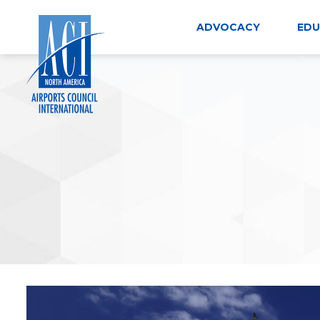
Skip
to
ADVOCACY
EDU
content