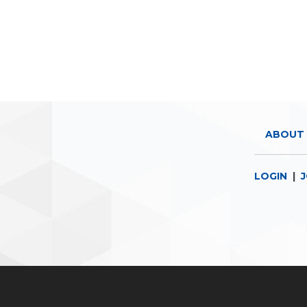
ABOUT 
LOGIN
|
J