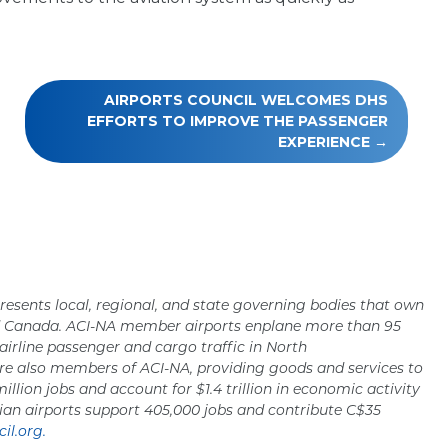
AIRPORTS COUNCIL WELCOMES DHS
EFFORTS TO IMPROVE THE PASSENGER
EXPERIENCE
resents local, regional, and state governing bodies that own
nd Canada. ACI-NA member airports enplane more than 95
 airline passenger and cargo traffic in North
re also members of ACI-NA, providing goods and services to
million jobs and account for $1.4 trillion in economic activity
ian airports support 405,000 jobs and contribute C$35
il.org.