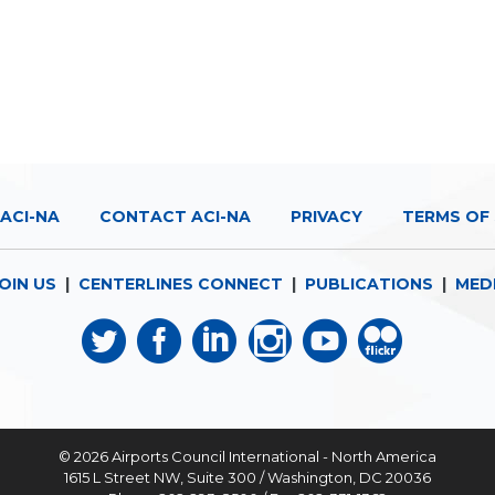
ACI-NA
CONTACT ACI-NA
PRIVACY
TERMS OF 
OIN US
|
CENTERLINES CONNECT
|
PUBLICATIONS
|
MED
© 2026
Airports Council International - North America
1615 L Street NW, Suite 300 / Washington, DC 20036