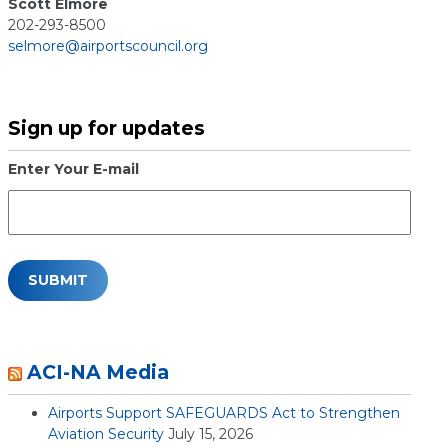
Scott Elmore
202-293-8500
selmore@airportscouncil.org
Sign up for updates
Enter Your E-mail
ACI-NA Media
Airports Support SAFEGUARDS Act to Strengthen
Aviation Security
July 15, 2026