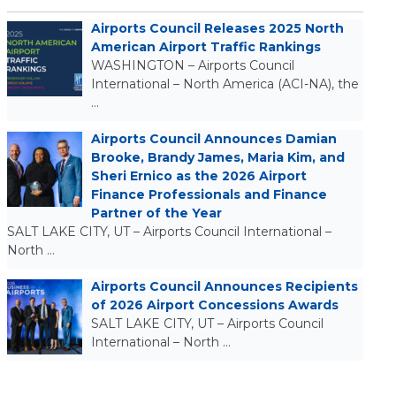
Airports Council Releases 2025 North
American Airport Traffic Rankings
WASHINGTON – Airports Council
International – North America (ACI-NA), the
…
Airports Council Announces Damian
Brooke, Brandy James, Maria Kim, and
Sheri Ernico as the 2026 Airport
Finance Professionals and Finance
Partner of the Year
SALT LAKE CITY, UT – Airports Council International –
North …
Airports Council Announces Recipients
of 2026 Airport Concessions Awards
SALT LAKE CITY, UT – Airports Council
International – North …