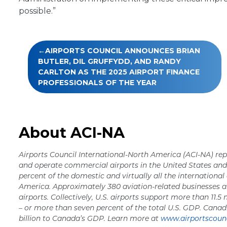
possible.”
Post
AIRPORTS COUNCIL ANNOUNCES BRIAN
navigation
BUTLER, DIL GRUFFYDD, AND RANDY
CARLTON AS THE 2025 AIRPORT FINANCE
PROFESSIONALS OF THE YEAR
About ACI-NA
Airports Council International-North America (ACI-NA) rep
and operate commercial airports in the United States a
percent of the domestic and virtually all the international
America. Approximately 380 aviation-related businesses a
airports. Collectively, U.S. airports support more than 11.5 
– or more than seven percent of the total U.S. GDP. Canad
billion to Canada’s GDP. Learn more at
www.airportscounc