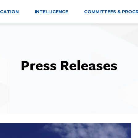
CATION
INTELLIGENCE
COMMITTEES & PROG
Press Releases