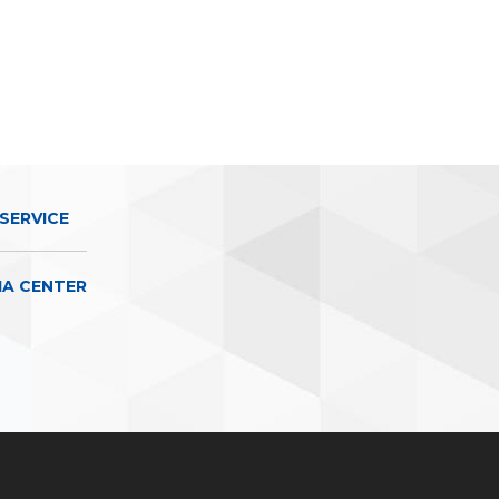
SERVICE
IA CENTER