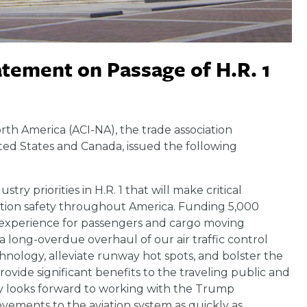
atement on Passage of H.R. 1
orth America (ACI-NA), the trade association
ted States and Canada, issued the following
ry priorities in H.R. 1 that will make critical
ation safety throughout America. Funding 5,000
g experience for passengers and cargo moving
a long-overdue overhaul of our air traffic control
hnology, alleviate runway hot spots, and bolster the
ovide significant benefits to the traveling public and
try looks forward to working with the Trump
vements to the aviation system as quickly as