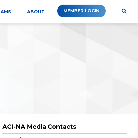
MEMBER LOGIN
RAMS
ABOUT
ACI-NA Media Contacts