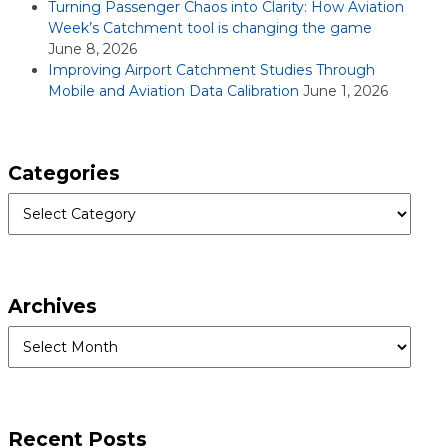
Turning Passenger Chaos into Clarity: How Aviation
Week’s Catchment tool is changing the game
June 8, 2026
Improving Airport Catchment Studies Through
Mobile and Aviation Data Calibration
June 1, 2026
Categories
Categories
Archives
Archives
Recent Posts