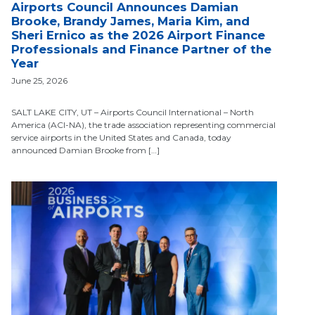
Airports Council Announces Damian
Brooke, Brandy James, Maria Kim, and
Sheri Ernico as the 2026 Airport Finance
Professionals and Finance Partner of the
Year
June 25, 2026
SALT LAKE CITY, UT – Airports Council International – North
America (ACI-NA), the trade association representing commercial
service airports in the United States and Canada, today
announced Damian Brooke from […]