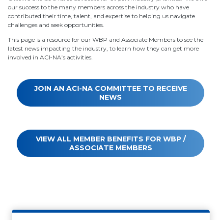
our success to the many members across the industry who have
contributed their time, talent, and expertise to helping us navigate
challenges and seek opportunities.
This page is a resource for our WBP and Associate Members to see the
latest news impacting the industry, to learn how they can get more
involved in ACI-NA’s activities.
JOIN AN ACI-NA COMMITTEE TO RECEIVE
NEWS
VIEW ALL MEMBER BENEFITS FOR WBP /
ASSOCIATE MEMBERS