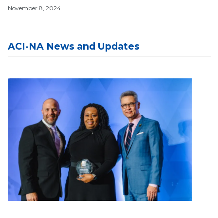
November 8, 2024
ACI-NA News and Updates