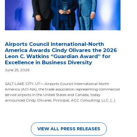
Airports Council International-North
America Awards Cindy Olivares the 2026
Leon C. Watkins “Guardian Award” for
Excellence in Business Diversity
June 25, 2026
SALT LAKE CITY, UT— Airports Council International-North
America (ACI-NA), the trade association representing commercial
service airports in the United States and Canada, today
announced Cindy Olivares, Principal, ACC Consulting, LLC, […]
VIEW ALL PRESS RELEASES