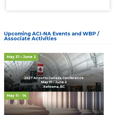
Upcoming ACI-NA Events and WBP /
Associate Activities
May 31 – June 2
2027 Airports Canada Conference
May 31 – June 2
Kelowna, BC
May 11 - 14