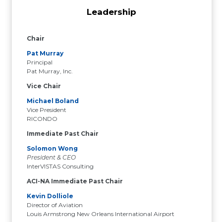
Leadership
Chair
Pat Murray
Principal
Pat Murray, Inc.
Vice Chair
Michael Boland
Vice President
RICONDO
Immediate Past Chair
Solomon Wong
President & CEO
InterVISTAS Consulting
ACI-NA Immediate Past Chair
Kevin Dolliole
Director of Aviation
Louis Armstrong New Orleans International Airport