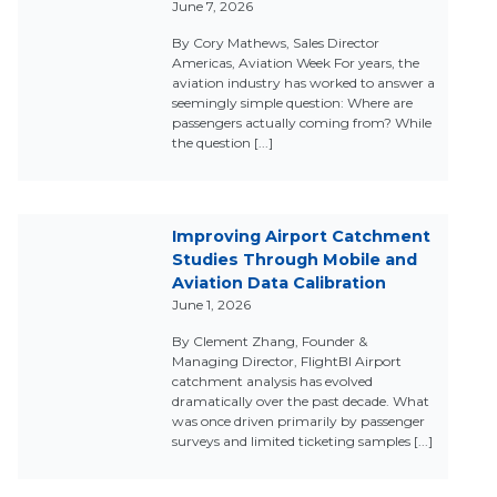
June 7, 2026
By Cory Mathews, Sales Director
Americas, Aviation Week For years, the
aviation industry has worked to answer a
seemingly simple question: Where are
passengers actually coming from? While
the question [...]
Improving Airport Catchment
Studies Through Mobile and
Aviation Data Calibration
June 1, 2026
By Clement Zhang, Founder &
Managing Director, FlightBI Airport
catchment analysis has evolved
dramatically over the past decade. What
was once driven primarily by passenger
surveys and limited ticketing samples [...]