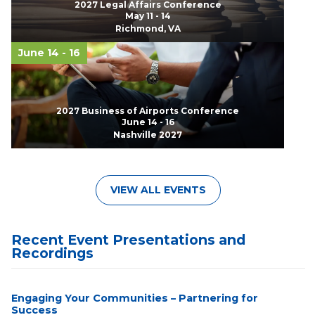
2027 Legal Affairs Conference
May 11 - 14
Richmond, VA
June 14 - 16
2027 Business of Airports Conference
June 14 - 16
Nashville 2027
VIEW ALL EVENTS
Recent Event Presentations and
Recordings
Engaging Your Communities – Partnering for
Success