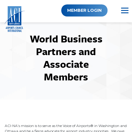
Skip
to
MEMBER LOGIN
content
World Business
Partners and
Associate
Members
ACI-NA’s mission is to serve as the Voice of Airports® in Washington and
Ottawa and be a fierce advocate for airport industry priorities. We owe