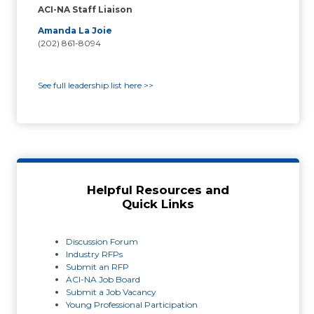
ACI-NA Staff Liaison
Amanda La Joie
(202) 861-8094
See full leadership list here >>
Helpful Resources and
Quick Links
Discussion Forum
Industry RFPs
Submit an RFP
ACI-NA Job Board
Submit a Job Vacancy
Young Professional Participation