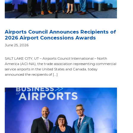
Airports Council Announces Recipients of
2026 Airport Concessions Awards
June 25, 2026
SALT LAKE CITY, UT – Airports Council International – North
America (ACI-NA), the trade association representing commercial
service airports in the United States and Canada, today
announced the recipients of […]