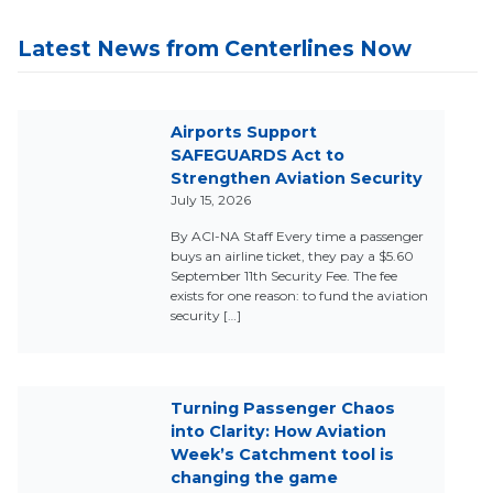
Latest News from Centerlines Now
Airports Support
SAFEGUARDS Act to
Strengthen Aviation Security
July 15, 2026
By ACI-NA Staff Every time a passenger
buys an airline ticket, they pay a $5.60
September 11th Security Fee. The fee
exists for one reason: to fund the aviation
security […]
Turning Passenger Chaos
into Clarity: How Aviation
Week’s Catchment tool is
changing the game