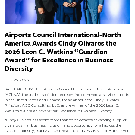
Airports Council International-North
America Awards Cindy Olivares the
2026 Leon C. Watkins “Guardian
Award” for Excellence in Business
Diversity
June 25, 2026
SALT LAKE CITY, UT— Airports Council International-North America
(ACI-NA), the trade association representing commercial service airports
in the United States and Canada, today announced Cindy Olivares,
Principal, ACC Consulting, LLC, as the winner of the 2026 Leon C.
Watkins “Guardian Award” for Excellence in Business Diversity.
“Cindy Olivares has spent more than three decades advancing supplier
diversity, small business inclusion, and opportunity for all across the
aviation industry,” said ACI-NA President and CEO Kevin M. Burke. “Her