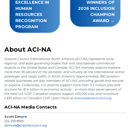
EXCELLENCE IN
WINNERS OF
HUMAN
2026 INCLUSION
RESOURCES
CHAMPION
RECOGNITION
AWARD
PROGRAM
About ACI-NA
Airports Council International-North America (ACI-NA) represents local,
regional, and state governing bodies that own and operate commercial
airports in the United States and Canada. ACI-NA member airports enplane
more than 95 percent of the domestic and virtually all the international airline
passenger and cargo traffic in North America. Approximately 380 aviation-
related businesses are also members of ACI-NA, providing goods and services
to airports. Collectively, U.S. airports support more than 11.5 million jobs and
account for $1.4 trillion in economic activity – or more than seven percent of
the total U.S. GDP. Canadian airports support 405,000 jobs and contribute
C$35 billion to Canada’s GDP. Learn more at
www.airportscouncil.org.
ACI-NA Media Contacts
Scott Elmore
202-293-8500
selmore@airportscouncil.org