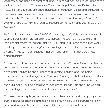
leadership has been transformational in strengthening critical programs
such as the Airport Concessions Disadvantaged Business Enterprise
(ACDBE) and Disadvantaged Business Enterprise (DBE) and embedding
inclusion as a strategic priority throughout airport organizations
nationwide. Cindy’s work epitomizes the spirit and legacy of Leon C.
Watkins, and ACI-NA is proud to recognize her with this year’s Guardian
Award.”
As founder and principal of ACC Consulting, LLC, Olivares has worked
with airports and related agencies across the country to design and
implement effective, compliant ACDBE and DBE programs. Her work
has helped create meaningful and lasting participation for small and
diverse firms while strengthening transparency in airport business
opportunities.
“It is an incredible honor to receive the Leon C. Watkins Guardian Award.
Leon Watkins was a friend and mentor and one of the many heroes who
have contributed to the success of diversity, equity, and inclusion
initiatives in our industry,” said Olivares. “I am grateful for his leadership
in the early years of my career and the impact it had on me. I am also
thankful for all of the passionate, dedicated individuals that I have had
the privilege to work with over the last four decades.”
Olivares has also played a pivotal role in developing training programs
that expand access to contracting opportunities. As a consultant to the
Federal Aviation Administration (FAA) and U.S. Department of