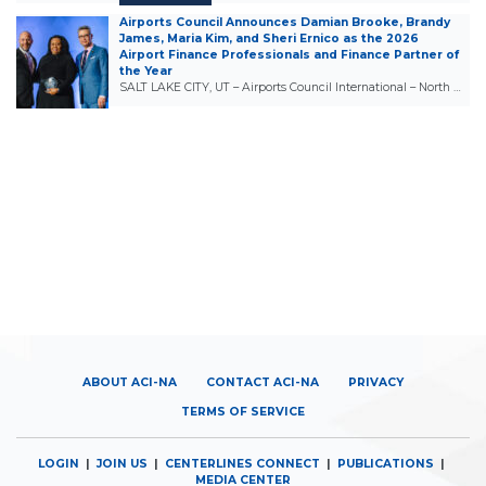
Airports Council Announces Damian Brooke, Brandy
James, Maria Kim, and Sheri Ernico as the 2026
Airport Finance Professionals and Finance Partner of
the Year
SALT LAKE CITY, UT – Airports Council International – North …
ABOUT ACI-NA
CONTACT ACI-NA
PRIVACY
TERMS OF SERVICE
LOGIN
|
JOIN US
|
CENTERLINES CONNECT
|
PUBLICATIONS
|
MEDIA CENTER