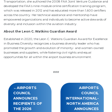
Transportation, she authored the 2008 FAA Joint Venture Guidance and
developed the FAA’s nine-module online certification training program,
which was released in 2012 and has educated more than 1,600 certifiers
across the country. Her technical assistance and mentorship have
empowered organizations and individuals to become active stewards of
diversity and inclusion within the aviation industry.
About the Leon C. Watkins Guardian Award
Established in 2020, the Leon C. Watkins Guardian Award for Excellence
in Business Diversity recognizes a business diversity leader who has
promoted the growth and evolution of minority- and women-owned
businesses and suppliers, while fostering civil rights and equal
opportunities for all within the airport business environment.
###
Post
AIRPORTS
AIRPORTS
navigation
COUNCIL
COUNCIL
ANNOUNCES
INTERNATIONAL-
RECIPIENTS OF
NORTH AMERICA
THE 2026
ANNOUNCES