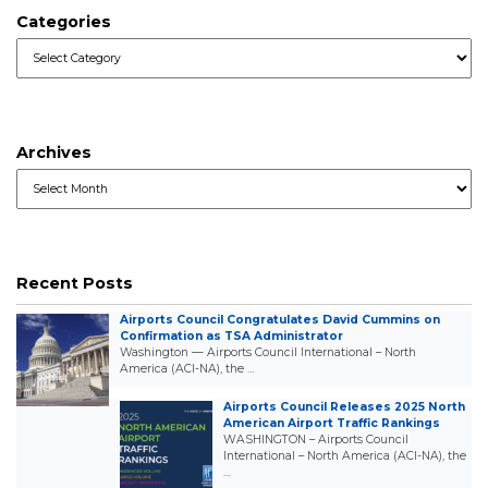
Categories
Categories
Archives
Archives
Recent Posts
Airports Council Congratulates David Cummins on
Confirmation as TSA Administrator
Washington — Airports Council International – North
America (ACI-NA), the …
Airports Council Releases 2025 North
American Airport Traffic Rankings
WASHINGTON – Airports Council
International – North America (ACI-NA), the
…