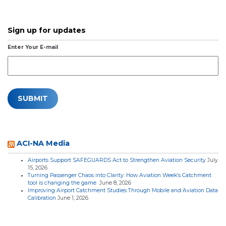
Sign up for updates
Enter Your E-mail
ACI-NA Media
Airports Support SAFEGUARDS Act to Strengthen Aviation Security
July
15, 2026
Turning Passenger Chaos into Clarity: How Aviation Week’s Catchment
tool is changing the game
June 8, 2026
Improving Airport Catchment Studies Through Mobile and Aviation Data
Calibration
June 1, 2026