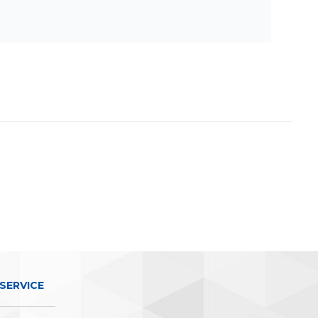
SERVICE