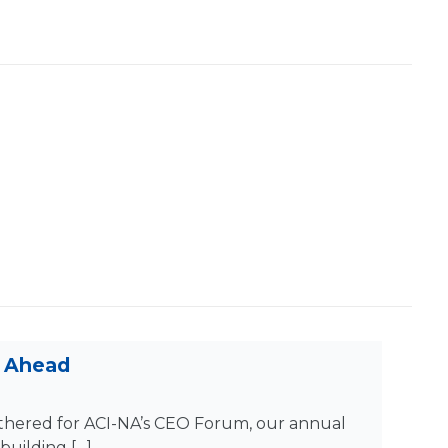
r Ahead
gathered for ACI-NA’s CEO Forum, our annual
building […]