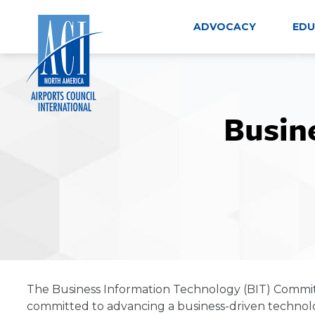
Skip
to
ADVOCACY
EDU
content
Busin
The Business Information Technology (BIT) Committe
committed to advancing a business-driven technol