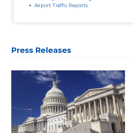
Airport Traffic Reports
Press Releases