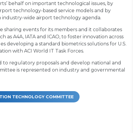
rts’ behalf on important technological issues, by
airport technology-based service models and by
 industry-wide airport technology agenda.
 sharing events for its members and it collaborates
ch as A4A, IATA and ICAO, to foster innovation across
s developing a standard biometrics solutions for U.S.
ration with ACI World IT Task Forces.
 to regulatory proposals and develop national and
committee is represented on industry and governmental
MATION TECHNOLOGY COMMITTEE