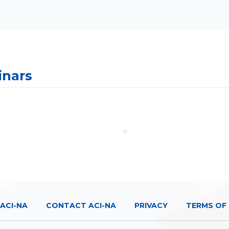
inars
ACI-NA
CONTACT ACI-NA
PRIVACY
TERMS OF 