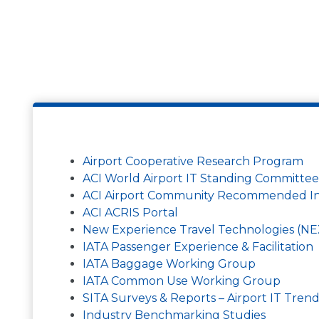
Airport Cooperative Research Program
ACI World Airport IT Standing Committee
ACI Airport Community Recommended Inf
ACI ACRIS Portal
New Experience Travel Technologies (N
IATA Passenger Experience & Facilitation
IATA Baggage Working Group
IATA Common Use Working Group
SITA Surveys & Reports – Airport IT Tren
Industry Benchmarking Studies