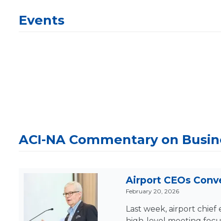
Events
ACI-NA Commentary on Busine
Airport CEOs Conve
February 20, 2026
Last week, airport chie
high-level meeting focu