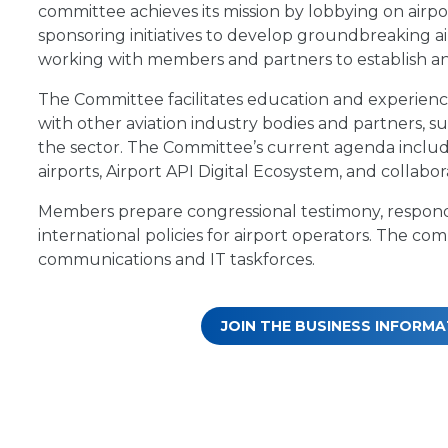
committee achieves its mission by lobbying on airpo
sponsoring initiatives to develop groundbreaking 
working with members and partners to establish an
The Committee facilitates education and experience
with other aviation industry bodies and partners, su
the sector. The Committee’s current agenda include
airports, Airport API Digital Ecosystem, and collabo
Members prepare congressional testimony, respond
international policies for airport operators. The 
communications and IT taskforces.
JOIN THE BUSINESS INFOR