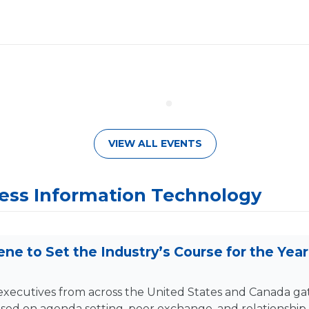
VIEW ALL EVENTS
ss Information Technology
ne to Set the Industry’s Course for the Yea
f executives from across the United States and Canada 
sed on agenda setting, peer exchange, and relationship 