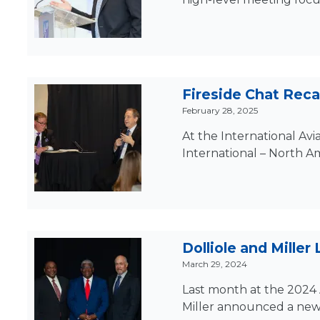
Fireside Chat Recap
February 28, 2025
At the International Avi
International – North Am
Dolliole and Miller
March 29, 2024
Last month at the 2024 
Miller announced a new in