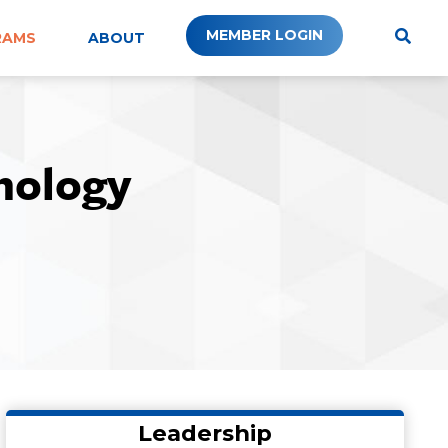
MEMBER LOGIN
RAMS
ABOUT
nology
Leadership