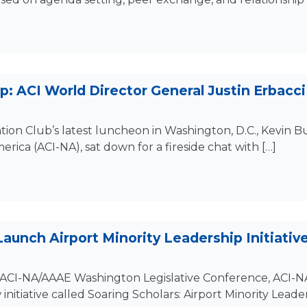
: ACI World Director General Justin Erbacci 
ation Club’s latest luncheon in Washington, D.C., Kevin 
erica (ACI-NA), sat down for a fireside chat with […]
 Launch Airport Minority Leadership Initiativ
ACI-NA/AAAE Washington Legislative Conference, ACI-NA
itiative called Soaring Scholars: Airport Minority Leaders