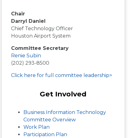
Chair
Darryl Daniel
Chief Technology Officer
Houston Airport System
Committee Secretary
Renie Subin
(202) 293-8500
Click here for full committee leadership>
Get Involved
Business Information Technology
Committee Overview
Work Plan
Participation Plan