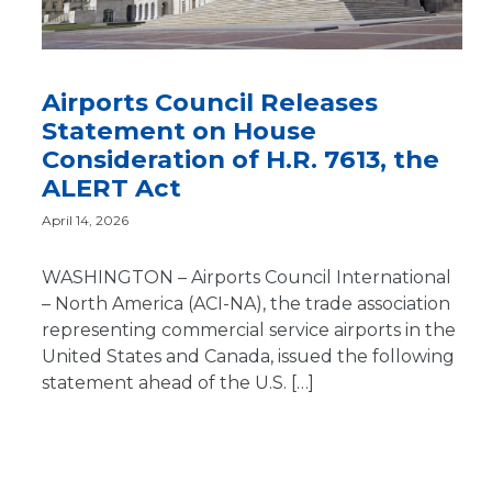
Airports Council Releases
Statement on House
Consideration of H.R. 7613, the
ALERT Act
April 14, 2026
WASHINGTON – Airports Council International
– North America (ACI-NA), the trade association
representing commercial service airports in the
United States and Canada, issued the following
statement ahead of the U.S. […]