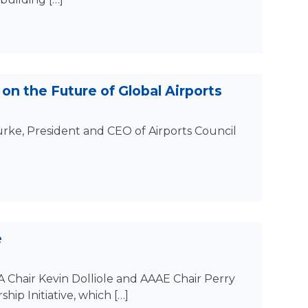
on the Future of Global Airports
Burke, President and CEO of Airports Council
e
 Chair Kevin Dolliole and AAAE Chair Perry
hip Initiative, which […]