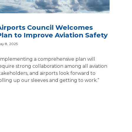
Airports Council Welcomes
Plan to Improve Aviation Safety
ay 8, 2025
Implementing a comprehensive plan will
equire strong collaboration among all aviation
takeholders, and airports look forward to
olling up our sleeves and getting to work.”