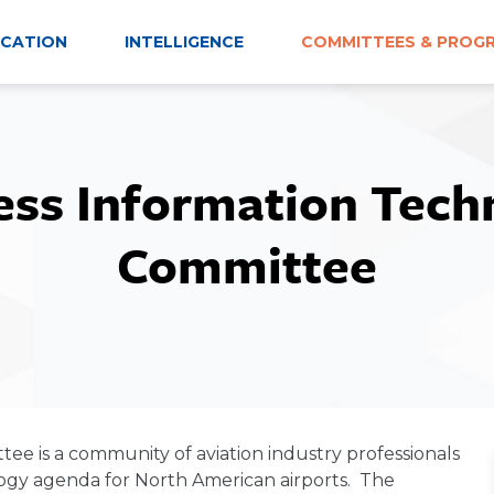
CATION
INTELLIGENCE
COMMITTEES & PROG
ess Information Tech
Committee
e is a community of aviation industry professionals
ogy agenda for North American airports. The