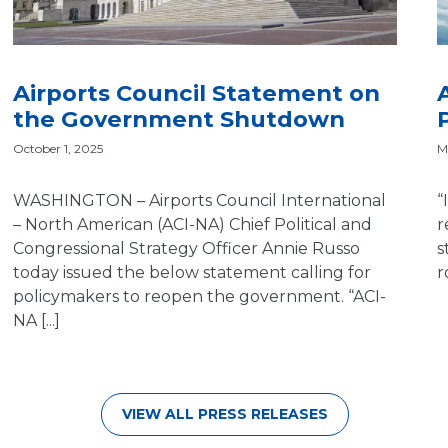
Airports Council Statement on
the Government Shutdown
M
October 1, 2025
“
WASHINGTON – Airports Council International
r
– North American (ACI-NA) Chief Political and
s
Congressional Strategy Officer Annie Russo
r
today issued the below statement calling for
policymakers to reopen the government. “ACI-
NA [...]
VIEW ALL PRESS RELEASES