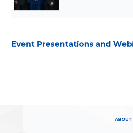
Event Presentations and Web
ABOUT 