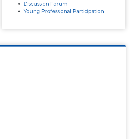
Discussion Forum
Young Professional Participation