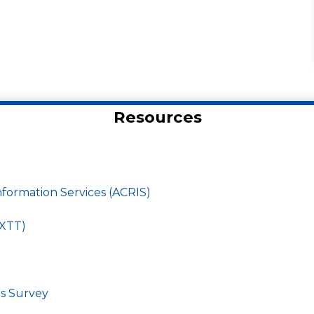
Resources
ormation Services (ACRIS)
EXTT)
ds Survey