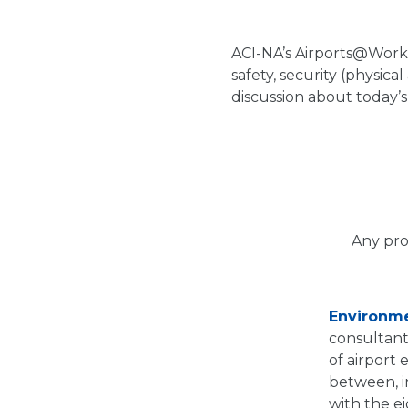
ACI-NA’s Airports@Work 
safety, security (physica
discussion about today’
Any pro
Environm
consultant
of airport
between, i
with the e