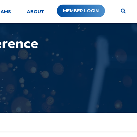
MEMBER LOGIN
RAMS
ABOUT
erence