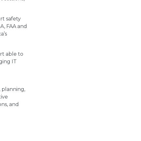
rt safety
ISA, FAA and
a’s
rt able to
ging IT
y, planning,
tive
ons, and