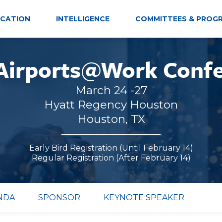
CATION
INTELLIGENCE
COMMITTEES & PROG
Airports@Work Conf
March 24 -27
Hyatt Regency Houston
Houston, TX
Early Bird Registration (Until February 14)
Regular Registration (After February 14)
NDA
SPONSOR
KEYNOTE SPEAKER