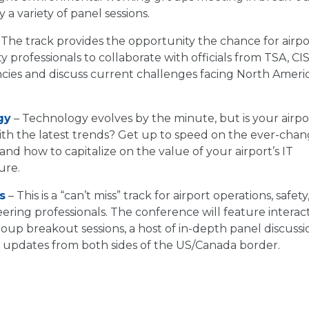
 a variety of panel sessions.
 The track provides the opportunity the chance for airpo
y professionals to collaborate with officials from TSA, C
cies and discuss current challenges facing North Americ
gy
– Technology evolves by the minute, but is your airpo
th the latest trends? Get up to speed on the ever-chan
nd how to capitalize on the value of your airport’s IT
ure.
s
– This is a “can’t miss” track for airport operations, safet
ering professionals. The conference will feature interac
oup breakout sessions, a host of in-depth panel discussi
 updates from both sides of the US/Canada border.