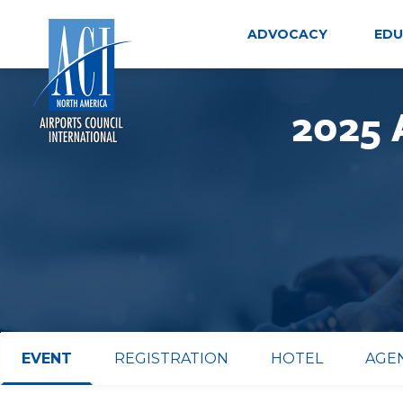
Skip
to
ADVOCACY
EDU
content
2025 
EVENT
REGISTRATION
HOTEL
AGE