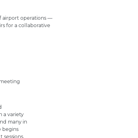
 airport operations —
rs for a collaborative
r meeting
d
 a variety
and many in
e begins
 sessions,