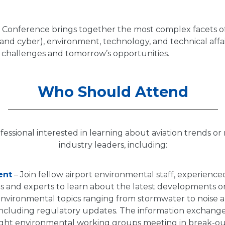
Conference brings together the most complex facets of
l and cyber), environment, technology, and technical affai
s challenges and tomorrow’s opportunities.
Who Should Attend
fessional interested in learning about aviation trends o
industry leaders, including:
ent
– Join fellow airport environmental staff, experience
s and experts to learn about the latest developments on
 environmental topics ranging from stormwater to noise 
ncluding regulatory updates. The information exchang
ight environmental working groups meeting in break-out