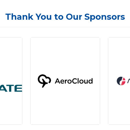
Thank You to Our Sponsors