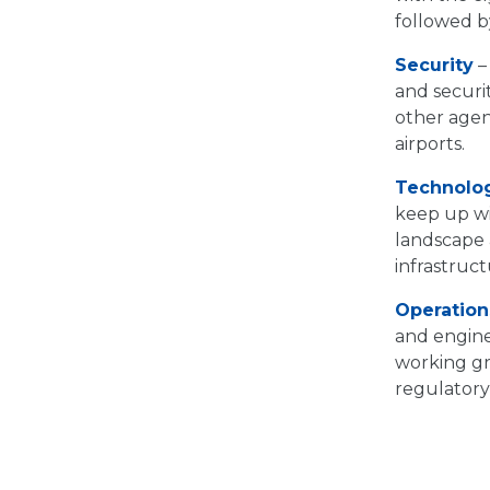
followed by
Security
–
and securit
other agen
airports.
Technolo
keep up wi
landscape a
infrastruct
Operation
and engine
working gr
regulatory