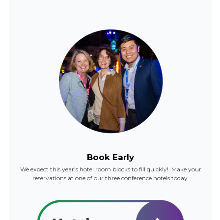
Book Early
We expect this year’s hotel room blocks to fill quickly! Make your
reservations at one of our three conference hotels today.