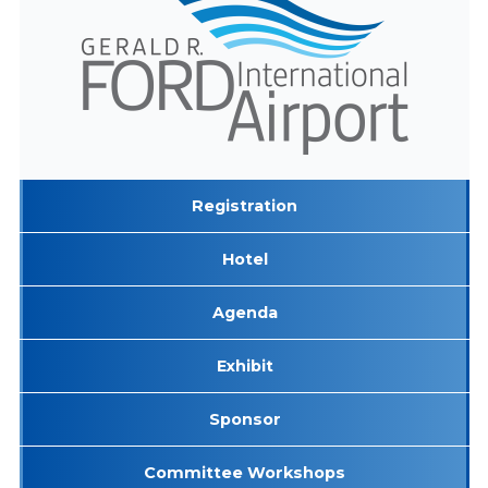
Registration
Hotel
Agenda
Exhibit
Sponsor
Committee Workshops