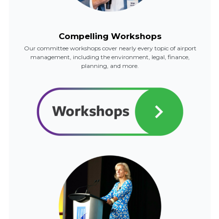
Compelling Workshops
Our committee workshops cover nearly every topic of airport
management, including the environment, legal, finance,
planning, and more.