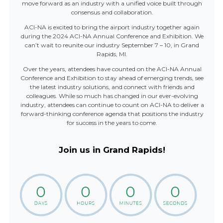
move forward as an industry with a unified voice built through
consensus and collaboration.
ACI-NA is excited to bring the airport industry together again
during the 2024 ACI-NA Annual Conference and Exhibition. We
can’t wait to reunite our industry September 7 – 10, in Grand
Rapids, MI.
Over the years, attendees have counted on the ACI-NA Annual
Conference and Exhibition to stay ahead of emerging trends, see
the latest industry solutions, and connect with friends and
colleagues. While so much has changed in our ever-evolving
industry, attendees can continue to count on ACI-NA to deliver a
forward-thinking conference agenda that positions the industry
for success in the years to come.
Join us in Grand Rapids!