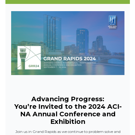
Advancing Progress:
You’re Invited to the 2024 ACI-
NA Annual Conference and
Exhibition
Join us in Grand Rapids as we continue to problem solve and