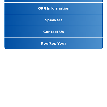
GRR Information
Speakers
Contact Us
Rooftop Yoga