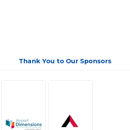
Thank You to Our Sponsors