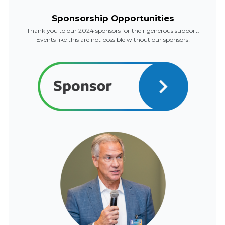
Sponsorship Opportunities
Thank you to our 2024 sponsors for their generous support.
Events like this are not possible without our sponsors!