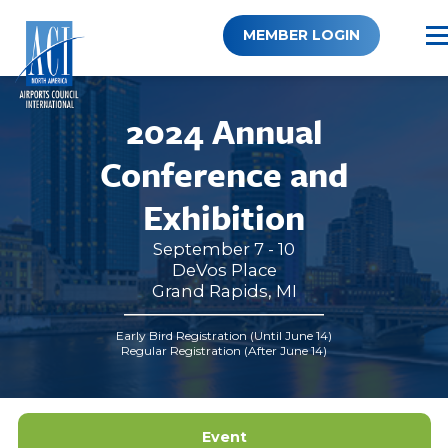
Skip
to
MEMBER LOGIN
content
2024 Annual
Conference and
Exhibition
September 7 - 10
DeVos Place
Grand Rapids, MI
Early Bird Registration (Until June 14)
Regular Registration (After June 14)
Event