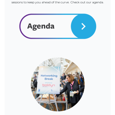
sessions to keep you ahead of the curve. Check out our agenda.