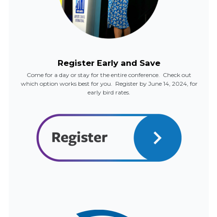
Register Early and Save
Come for a day or stay for the entire conference. Check out
which option works best for you. Register by June 14, 2024, for
early bird rates.