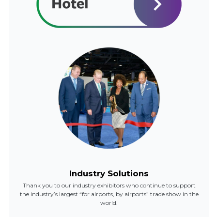
Industry Solutions
Thank you to our industry exhibitors who continue to support
the industry’s largest “for airports, by airports” trade show in the
world.