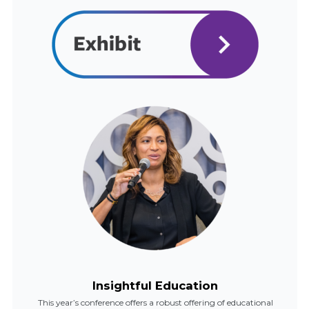
Insightful Education
This year’s conference offers a robust offering of educational