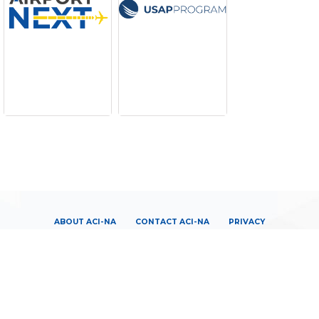
ABOUT ACI-NA
CONTACT ACI-NA
PRIVACY
TERMS OF SERVICE
LOGIN
|
JOIN US
|
CENTERLINES CONNECT
|
PUBLICATIONS
|
MEDIA CENTER