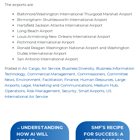
The airports are:
Baltimore/Washington International Thurgood Marshall Airport
Birmingham-Shuttlesworth International Airport
Hartsfield Jackson Atlanta International Airport
Long Beach Airport
Louis Armstrong New Orleans International Airport
Richmond International Airport
Ronald Reagan Washington National Airport and Washington
Dulles International Airport
San Antonio International Airport
Posted in
Air Cargo
,
Air Service
,
Business Diversity
,
Business Information
Technology
,
Commercial Management
,
Commissioners
,
Committee
News
,
Environment
,
Facilitation
,
Finance
,
Human Resources
,
Large
Airports
,
Legal
,
Marketing and Communications
,
Medium Hub
,
Operations
,
Risk Management
,
Security
,
Small Airports
,
US
International Air Service
Post
UNDERSTANDING
SMF’S RECIPE
navigation
HOW AI WILL
FOR SUCCESS: A