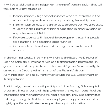
It will be established as an independent non-profit organization that will
focus on four key strategies.
Identify minority high school students who are interested in the
airport industry and demonstrate promising leadership talent
Partner with colleges and universities to create pathways to assist
students in their pursuit of higher education in either aviation or
any other relevant field
Provide students with leadership development, essential people
skills learning, and coaching opportunities
Offer scholars internships and management track roles at
airports
In the coming weeks, Brad Mims will join as the Executive Director of
Soaring Scholars. Mims has served as a transportation professional in
government and the private sector for over 40 years. More recently, he
served as the Deputy Administrator of the Federal Aviation
Administration, and he currently works with the U.S. Department of
Transportation.
Additionally, nine airports will participate in the Soaring Scholars pilot
program. These airports will help to develop the key components of the
internships and management training program. They also committed
to being among the first to provide employment opportunities to the
highly qualified candidates developed through this initiative.