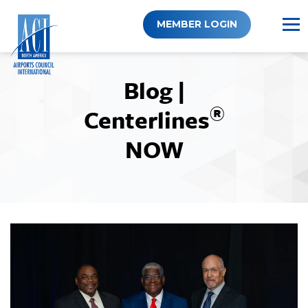
Skip
to
MEMBER LOGIN
content
Blog |
®
Centerlines
NOW