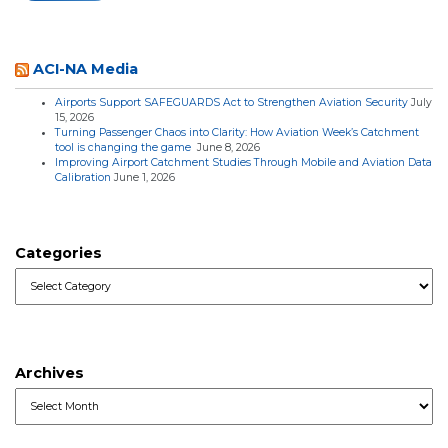
ACI-NA Media
Airports Support SAFEGUARDS Act to Strengthen Aviation Security
July
15, 2026
Turning Passenger Chaos into Clarity: How Aviation Week’s Catchment
tool is changing the game
June 8, 2026
Improving Airport Catchment Studies Through Mobile and Aviation Data
Calibration
June 1, 2026
Categories
Categories
Archives
Archives