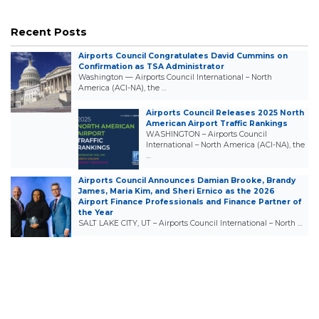
Recent Posts
Airports Council Congratulates David Cummins on
Confirmation as TSA Administrator
Washington — Airports Council International – North
America (ACI-NA), the …
Airports Council Releases 2025 North
American Airport Traffic Rankings
WASHINGTON – Airports Council
International – North America (ACI-NA), the
…
Airports Council Announces Damian Brooke, Brandy
James, Maria Kim, and Sheri Ernico as the 2026
Airport Finance Professionals and Finance Partner of
the Year
SALT LAKE CITY, UT – Airports Council International – North …