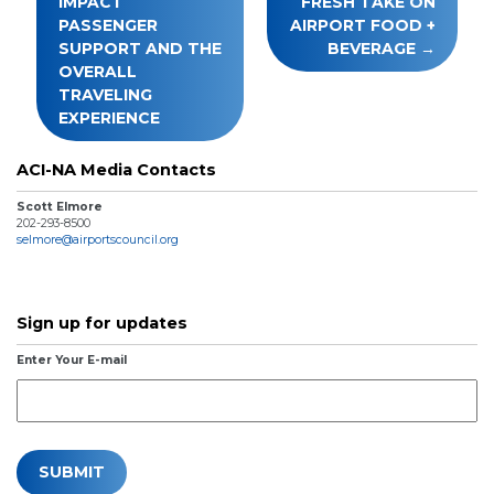
IMPACT
FRESH TAKE ON
PASSENGER
AIRPORT FOOD +
SUPPORT AND THE
BEVERAGE
OVERALL
TRAVELING
EXPERIENCE
ACI-NA Media Contacts
Scott Elmore
202-293-8500
selmore@airportscouncil.org
Sign up for updates
Enter Your E-mail