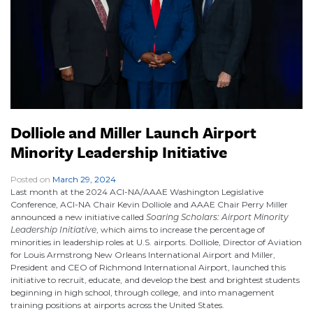
Dolliole and Miller Launch Airport
Minority Leadership Initiative
Posted on
March 29, 2024
|
Last month at the 2024 ACI-NA/AAAE Washington Legislative
Conference, ACI-NA Chair Kevin Dolliole and AAAE Chair Perry Miller
announced a new initiative called
Soaring Scholars: Airport Minority
Leadership Initiative
, which aims to increase the percentage of
minorities in leadership roles at U.S. airports. Dolliole, Director of Aviation
for Louis Armstrong New Orleans International Airport and Miller,
President and CEO of Richmond International Airport, launched this
initiative to recruit, educate, and develop the best and brightest students
beginning in high school, through college, and into management
training positions at airports across the United States.