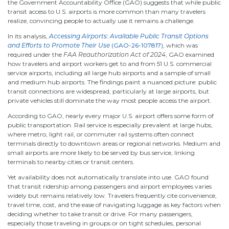
the Government Accountability Office (GAO) suggests that while public
transit access to U.S. airports is more common than many travelers
realize, convincing people to actually use it remains a challenge.
In its analysis,
Accessing Airports: Available Public Transit Options
and Efforts to Promote Their Use
(GAO-26-107817)
, which was
required under the
FAA Reauthorization Act of 2024
, GAO examined
how travelers and airport workers get to and from 51 U.S. commercial
service airports, including all large hub airports and a sample of small
and medium hub airports. The findings paint a nuanced picture: public
transit connections are widespread, particularly at large airports, but
private vehicles still dominate the way most people access the airport.
According to GAO, nearly every major U.S. airport offers some form of
public transportation. Rail service is especially prevalent at large hubs,
where metro, light rail, or commuter rail systems often connect
terminals directly to downtown areas or regional networks. Medium and
small airports are more likely to be served by bus service, linking
terminals to nearby cities or transit centers.
Yet availability does not automatically translate into use. GAO found
that transit ridership among passengers and airport employees varies
widely but remains relatively low. Travelers frequently cite convenience,
travel time, cost, and the ease of navigating luggage as key factors when
deciding whether to take transit or drive. For many passengers,
especially those traveling in groups or on tight schedules, personal