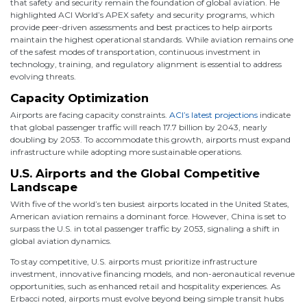
that safety and security remain the foundation of global aviation. He
highlighted ACI World’s APEX safety and security programs, which
provide peer-driven assessments and best practices to help airports
maintain the highest operational standards. While aviation remains one
of the safest modes of transportation, continuous investment in
technology, training, and regulatory alignment is essential to address
evolving threats.
Capacity Optimization
Airports are facing capacity constraints.
ACI’s latest projections
indicate
that global passenger traffic will reach 17.7 billion by 2043, nearly
doubling by 2053. To accommodate this growth, airports must expand
infrastructure while adopting more sustainable operations.
U.S. Airports and the Global Competitive
Landscape
With five of the world’s ten busiest airports located in the United States,
American aviation remains a dominant force. However, China is set to
surpass the U.S. in total passenger traffic by 2053, signaling a shift in
global aviation dynamics.
To stay competitive, U.S. airports must prioritize infrastructure
investment, innovative financing models, and non-aeronautical revenue
opportunities, such as enhanced retail and hospitality experiences. As
Erbacci noted, airports must evolve beyond being simple transit hubs