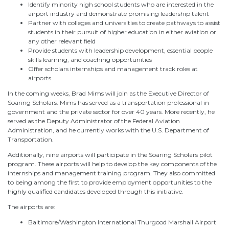
Identify minority high school students who are interested in the
airport industry and demonstrate promising leadership talent
Partner with colleges and universities to create pathways to assist
students in their pursuit of higher education in either aviation or
any other relevant field
Provide students with leadership development, essential people
skills learning, and coaching opportunities
Offer scholars internships and management track roles at
airports
In the coming weeks, Brad Mims will join as the Executive Director of
Soaring Scholars. Mims has served as a transportation professional in
government and the private sector for over 40 years. More recently, he
served as the Deputy Administrator of the Federal Aviation
Administration, and he currently works with the U.S. Department of
Transportation.
Additionally, nine airports will participate in the Soaring Scholars pilot
program. These airports will help to develop the key components of the
internships and management training program. They also committed
to being among the first to provide employment opportunities to the
highly qualified candidates developed through this initiative.
The airports are:
Baltimore/Washington International Thurgood Marshall Airport