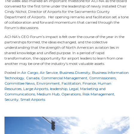
The week also marked an important milestone for ACI-NA as the Board
convened for the first time under the leadership of newly installed Chair
Cindy Nichol, Director of Airports for the Sacramento County
Department of Airports. Her opening remarks and facilitation set a tone
of collaboration and forward momentum that carried through the
Forum’s discussions.
ACI-NA’s CEO Forum’s impact is felt over the course of the year in the
partnerships formed, the ideas exchanged, and the collective
understanding that the strength of North American aviation lies in
shared knowledge and unified purpose. In a period of rapid
transformation, the opportunity for airport leaders to learn from one
another may be one of the industry’s most valuable assets.
Posted in
Air Cargo
,
Air Service
,
Business Diversity
,
Business Information
Technology
,
Canada
,
Commercial Management
,
Commissioners
,
Committee News
,
Environment
,
Facilitation
,
Finance
,
Human
Resources
,
Large Airports
,
leadership
,
Legal
,
Marketing and
Communications
,
Medium Hub
,
Operations
,
Risk Management
,
Security
,
Small Airports