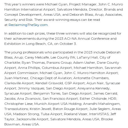
This year’s winners were Michael Gyan, Project Manager, John C. Munro
Hamilton International Airport; Salvatore Mendola, Director, Brands and
Concept Development, Areas USA; and Deborah Blass, Arup, Associates,
Security and Risk. Their award-winning essays can be read
at
ReclaimingTheSky.com
.
In addition to cash prizes, these three winners will also be recognized for
their achievements during the 2023 ACI-NA Annual Conference and
Exhibition in Long Beach, CA, on October 3.
The young professionals who participated in the 2023 include Deborah
Blass, Arup; Carey Metcalfe, Lee County PA; LaTarryl Hall, City of
Charlotte; Ryan Thomas, Parsons Group; Adam Ussher, Dane County
Airport; Anna Phillips, Columbus Airport; Michael Hamilton, Savannah
Airport Commission; Michael Gyan, John C. Munro Hamilton Airport;
Juan Martinez, Chicago Dept of Aviation; Antonette Chambers,
Clarksville Airport; Kendall Griswold, GSP Airport; Arjun Nair, Syracuse
Airport; Jimmy Vazques, San Diego Airport; Aireyanna Kennedy,
Syracuse Airport; Benjamin Torres, San Diego Airport; James Gerrald,
Jacobs; Ana Zivanovic, San Francisco Airport; Esther Chitsinde, HDR;
Christopher Liese, Munich Airport USA Holding; Anandhi Mahalingam,
Transsolutions; Kristin Jewell, Baton Rouge Airport; Julie Seglem, Areas
USA; Madison Strong, Tulsa Airport; Roeland Visser, InterVISTAS; Jeff
Taylor, Jacksonville Airport, Salvatore Mendola, Areas USA; Brooke
Bowman, Areas USA.