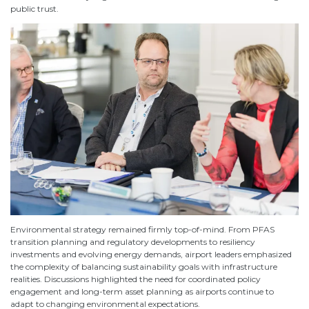
public trust.
Environmental strategy remained firmly top-of-mind. From PFAS
transition planning and regulatory developments to resiliency
investments and evolving energy demands, airport leaders emphasized
the complexity of balancing sustainability goals with infrastructure
realities. Discussions highlighted the need for coordinated policy
engagement and long-term asset planning as airports continue to
adapt to changing environmental expectations.