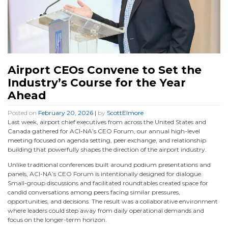
Airport CEOs Convene to Set the
Industry’s Course for the Year
Ahead
Posted on
February 20, 2026
|
by
ScottElmore
Last week, airport chief executives from across the United States and
Canada gathered for ACI-NA’s CEO Forum, our annual high-level
meeting focused on agenda setting, peer exchange, and relationship
building that powerfully shapes the direction of the airport industry.
Unlike traditional conferences built around podium presentations and
panels, ACI-NA’s CEO Forum is intentionally designed for dialogue.
Small-group discussions and facilitated roundtables created space for
candid conversations among peers facing similar pressures,
opportunities, and decisions. The result was a collaborative environment
where leaders could step away from daily operational demands and
focus on the longer-term horizon.