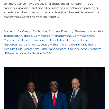
collaboration to navigate the challenges ahead. Whether through
capacity expansion, sustainability initiatives, or enhanced passenger
experiences, the conversation made clear that the next decade will be
transformative for the aviation industry.
Posted in
Air Cargo
,
Air Service
,
Business Diversity
,
Business Information
Technology
,
Canada
,
Commercial Management
,
Commissioners
,
Committee News
,
Environment
,
Facilitation
,
Finance
,
Human
Resources
,
Large Airports
,
Legal
,
Marketing and Communications
,
Medium Hub
,
Operations
,
Risk Management
,
Security
,
Small Airports
,
US International Air Service
,
WBP