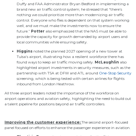
Duffy and FAA Administrator Bryan Bedford in implementing a
brand new air traffic control system; he stressed that “there’s
nothing we could prioritize more than modernizing air traffic
control. Everyone who flies is dependent on that system working
well, and we must make the investments now to ensure the
future.”
Potter
also emphasized that the NAS must be able to
provide the capacity for growth demanded by airport users and
local communities while ensuring safety.
Higgins
noted the planned 2027 opening of a new tower at
Tulsa’s airport, illustrating how a resilient workforce there has
found ways to keep air traffic moving safely.
McLaughlin
also
highlighted airport investments in security measures, such as the
partnership with TSA at DFW and ATL around
One-Stop Security
screening, which is being tested with certain airlines for flights
inbound from London Heathrow.
All three airport leaders noted the importance of the workforce on
airport operations and aviation safety, highlighting the need to
build out
a talent pipeline for positions beyond air traffic controllers.
Improving
the customer
experience
:
The
second airport-focused
panel
focused on efforts to enhance
the passenger
experience in aviation.