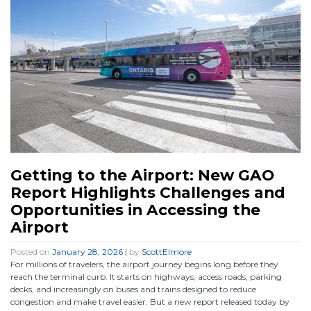
Getting to the Airport: New GAO
Report Highlights Challenges and
Opportunities in Accessing the
Airport
Posted on
January 28, 2026
|
by
ScottElmore
For millions of travelers, the airport journey begins long before they
reach the terminal curb. It starts on highways, access roads, parking
decks, and increasingly on buses and trains designed to reduce
congestion and make travel easier. But a new report released today by