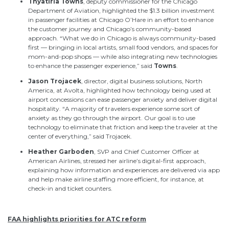
Thyatiria
Towns
, deputy commissioner for the Chicago
Department of Aviation, highlighted the $1.3 billion investment
in passenger facilities at Chicago O’Hare in an effort to enhance
the customer journey and Chicago’s community-based
approach. “What we do in Chicago is always community-based
first — bringing in local artists, small food vendors, and spaces for
mom-and-pop shops — while also integrating new technologies
to enhance the passenger experience,” said
Towns
.
Jason
Trojacek
, director, digital business solutions, North
America, at Avolta, highlighted how technology being used at
airport concessions can ease passenger anxiety and deliver digital
hospitality. “A majority of travelers experience some sort of
anxiety as they go through the airport. Our goal is to use
technology to eliminate that friction and keep the traveler at the
center of everything,” said
Trojacek
.
Heather
Garboden
, SVP and Chief Customer Officer at
American Airlines, stressed her airline’s digital-first approach,
explaining how information and experiences are delivered via app
and help make airline staffing more efficient, for instance, at
check-in and ticket counters.
FAA highlights priorities for ATC reform