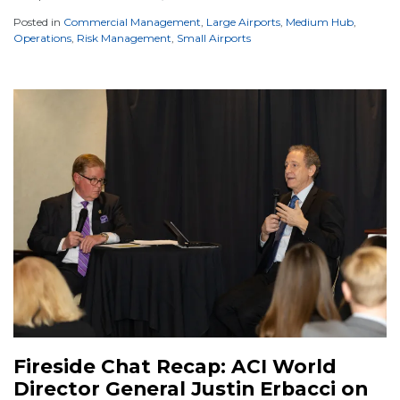
Posted in
Commercial Management
,
Large Airports
,
Medium Hub
,
Operations
,
Risk Management
,
Small Airports
Fireside Chat Recap: ACI World
Director General Justin Erbacci on