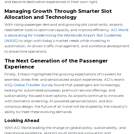
and become destination experiences in their own right.
Managing Growth Through Smarter Slot
Allocation and Technology
With rising passenger demand and growing slot constraints, airports
need better tools to optimize capacity and improve efficiency.
ACI World
is advocating for modernizing the Worldwide Airport Slot Guidelines
(WASG)
to align with today’s market needs while investing in
automation, AI-driven traffic management, and workforce development
to streamline operations.
The Next Generation of the Passenger
Experience
Finally, Erbacci highlighted the growing expectations of travelers for
seamless, stress-free, and personalized airport experiences. ACI’s recent
ASQ Global Traveller Survey
found that passengers are increasingly
looking for automated processes, premium service offerings, and
sustainability-focused travel options. As airports continue to innovate
with biometric screening, AI-powered personalization, and eco-
conscious design, the future of air travel will be shaped by the industry’s
ability to meet these evolving demands.
Looking Ahead
With ACI World leading the charge on global policy, sustainability, and
operational excellence, airports must embrace innovation and