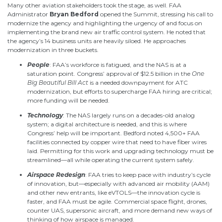
Many other aviation stakeholders took the stage, as well. F
AA
Administrator
Bryan
Bedford
opened the Summit, stressing his call to
modernize the agency and highlighting the urgency
of and
focus on
implementing the
brand new
air traffic control system. He noted that
the agency’s 14 business units are heavily
siloed
. He approaches
modernization in three buckets.
People
: FAA’s workforce is fatigued, and the NAS is at a
saturation point. Congress’ approval of $12.5 billion in the
One
Big Beautiful Bill Act
is a needed downpayment for ATC
modernization, but efforts to supercharge FAA hiring are critical;
more funding will be needed.
Technology
: The NAS largely runs on a decades-old analog
system; a digital architecture is needed, and this is where
Congress’ help will be important. Bedford noted 4,500+ FAA
facilities connected by copper wire that need to have fiber wires
laid. Permitting for this work and upgrading technology must be
streamlined—all while operating the current system safely.
Airspace Redesign
: FAA tries to keep pace with industry’s cycle
of innovation, but—especially with advanced air mobility (AAM)
and other new entrants, like eVTOLS—the innovation cycle is
faster, and FAA must be agile. Commercial space flight, drones,
counter UAS, supersonic aircraft, and more demand new ways of
thinking of how airspace is managed.