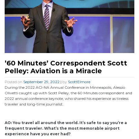
’60 Minutes’ Correspondent Scott
Pelley: Aviation is a Miracle
Posted on
September 29, 2022
|
by
ScottElmore
During the 2022 ACI-NA Annual Conference in Minneapolis, Alessio
Olivetti caught up with Scott Pelley, the 60 Minutes correspondent and
2022 annual conference keynote, who shared his experience as tireless
traveler and long-time journalist.
AO: You travel all around the world. It’s safe to say you’re a
frequent traveler. What’s the most memorable airport
experience have you ever had?