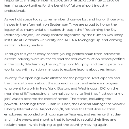
response to the September 11, 2001, terror attacks continue to provide
learning opportunities for the benefit of future airport industry
professionals.
As we hold space today to remember those we lost and honor those who
helped in the aftermath on September 11, we are proud to honor the
legacy of so many aviation leaders through the “Reclaiming the Sky
Resiliency Project,” an essay contest organized by the Human Resiliency
Institute at Fordham University and ACI-NA to engage up-and-coming
airport industry leaders.
Through this year’s essay contest, young professionals from across the
airport industry were invited to read the stories of aviation heroes profiled
in the book, “Reclaiming the Sky,” by Tom Murphy, and participate in a
workshop with aviation mentors to explore lessons about resiliency.
Twenty-five openings were allotted for the program. Participants had
the chance to learn about the stories of airport and airline employees
who went to work in New York, Boston, and Washington, DC, on the
morning of 9/11 expecting a normal day, only to find that “just doing my
job” was to become the creed of heroes. The stories, including the
powerful teachings from Susan M. Baer, the General Manager of Newark
Liberty International Airport on 9/11, tell how the front-line aviation
employees responded with courage, selflessness, and resiliency that day
and in the weeks and months that followed to rebuild their lives and
reclaim hope – while helping to get the country moving again.