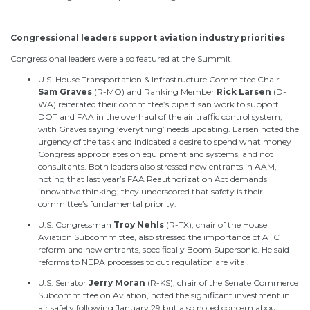
Congressional leaders support aviation industry priorities
Congressional leaders
were also featured at
the Summit.
U.S. House Transportation & Infrastructure Committee Chair
Sam
Graves
(R-MO)
and Ranking Member
Rick
Larsen
(D-
WA) reiterated their committee’s bipartisan work to support
DOT and FAA in the overhaul of the air traffic control system,
with Graves saying ‘everything’ needs updating. Larsen noted the
urgency of the task and indicated a desire to spend what money
Congress appropriates on equipment and systems, and not
consultants. Both leaders also stressed new entrants in AAM,
noting that last year’s FAA Reauthorization Act demands
innovative thinking; they underscored that safety is their
committee’s fundamental priority.
U.S. Congressman
Troy
Nehls
(R-TX), chair of the House
Aviation Subcommittee, also stressed the importance of ATC
reform and new entrants, specifically Boom Supersonic. He said
reforms to NEPA processes to cut regulation are vital.
U.S. Senator
Jerry
Moran
(R-KS), chair of the Senate Commerce
Subcommittee on Aviation, noted the significant investment in
air safety following January 29 but also noted concern about