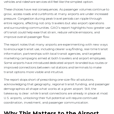
vehicles and rideshare services still feel like the simplest option.
These choices have real consequences. As passenger volumes continue to
grow, access roads and curbfronts at many airports are under increased
pressure. Congestion during peak travel periods can ripple through
entire regions, affecting not only travelers but also airport operations
and surrounding communities. GAO’s report highlights how greater use
of transit could help ease that strain, reduce vehicle emissions, and
improve overall passenger flow.
The report notes that many airports are experimenting with new ways
to encourage transit use, including clearer wayfinding, real-time transit
information, partnerships with local transit agencies, and targeted
marketing campaigns aimed at both travelers and airport employees.
Some airports have introduced dedicated airport-branded bus routes or
improved connections between rail stations and terminals to make
transit options more visible and intuitive.
The report stops short of prescribing one-size-fits-all solutions,
acknowledging that geography, regional transit funding, and passenger
demographics all shape what works at a given airport. Still, the
takeaway is clear: while transit connections are already in place at most
U.S. airports, unlocking their full potential will require continued
coordination, investment, and passenger communication.
Why This Matters to the Airport