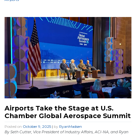
Airports Take the Stage at U.S.
Chamber Global Aerospace Summit
Posted on
October 9, 2025
|
by
RyanMadsen
By Seth Cutter, Vice President of Industry Affairs, ACI-NA, and Ryan