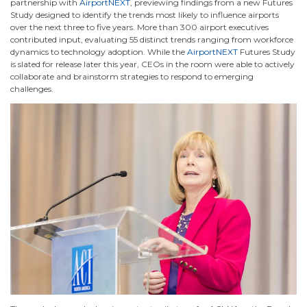
partnership with
AirportNEXT
, previewing findings from a new Futures
Study designed to identify the trends most likely to influence airports
over the next three to five years. More than 300 airport executives
contributed input, evaluating 55 distinct trends ranging from workforce
dynamics to technology adoption. While the
AirportNEXT
Futures Study
is slated for release later this year, CEOs in the room were able to actively
collaborate and brainstorm strategies to respond to emerging
challenges.