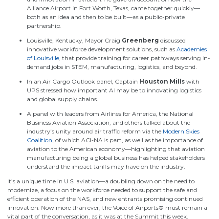
Alliance Airport in Fort Worth, Texas, came together quickly—
both as an idea and then to be built—as a public-private
partnership.
Louisville, Kentucky, Mayor Craig
Greenberg
discussed
innovative workforce development solutions, such as
Academies
of Louisville
, that provide training for career pathways serving in-
demand jobs in STEM, manufacturing, logistics, and beyond.
In an Air Cargo Outlook panel, Captain
Houston Mills
with
UPS stressed how important AI may be to innovating logistics
and global supply chains.
A panel with leaders from Airlines for America, the National
Business Aviation Association, and others talked about the
industry’s unity around air traffic reform via the
Modern Skies
Coalition
, of which ACI-NA is part, as well as the importance of
aviation to the American economy—highlighting that aviation
manufacturing being a global business has helped stakeholders
understand the impact tariffs may have on the industry.
It’s
a unique time i
n U.S. aviation—a doubling down on the need to
modernize, a focus on the workforce needed to support the safe and
efficient operation of the NAS, and new entrants promising continued
innovation. Now more than ever, the Voice of Airports® must remain a
vital part of the conversation, as it was
at the Summit this
week.