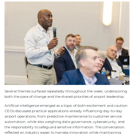
Several themes surfaced repeatedly throughout the week, underscoring
both the pace of change and the shared priorities of airport leadership.
Artificial intelligence emerged as a topic of both excitement and caution.
CEOs discussed practical applications already influencing day-to-day
airport operations, from predictive maintenance to customer service
automation, while also weighing data governance, cybersecurity, and
the responsibility to safeguard sensitive information. The conversation
reflected an industry eager to harness innovation while maintaining