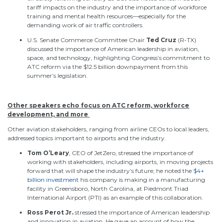
tariff impacts on the industry and the importance of workforce
training and mental health resources—especially for the
demanding work of air traffic controllers.
U.S. Senate Commerce Committee Chair
Ted
Cruz
(R-TX)
discussed the importance of American leadership in aviation,
space, and technology, highlighting Congress’s commitment to
ATC reform via the $12.5 billion downpayment from this
summer’s legislation.
Other speakers echo focus on ATC reform, workforce
development, and more
Other aviation stakeholders,
ranging from
airline CEOs
to
local leaders,
addressed topics important to airports
and
the industry
.
Tom O’Leary
, CEO of JetZero, stressed the importance of
working with stakeholders, including airports, in moving projects
forward that will shape the industry’s future; he noted the
$4+
billion investment
his company is making in a manufacturing
facility in Greensboro, North Carolina, at Piedmont Triad
International Airport (PTI) as an example of this collaboration.
Ross Perot Jr.
stressed the importance of American leadership
and innovation in aviation. He gave an account of how the