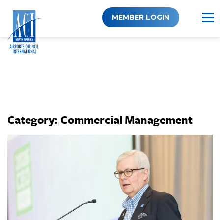
Skip
to
MEMBER LOGIN
content
Category:
Commercial Management