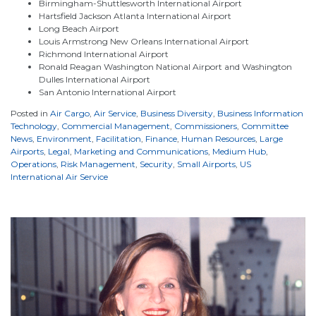
Birmingham-Shuttlesworth International Airport
Hartsfield Jackson Atlanta International Airport
Long Beach Airport
Louis Armstrong New Orleans International Airport
Richmond International Airport
Ronald Reagan Washington National Airport and Washington
Dulles International Airport
San Antonio International Airport
Posted in
Air Cargo
,
Air Service
,
Business Diversity
,
Business Information
Technology
,
Commercial Management
,
Commissioners
,
Committee
News
,
Environment
,
Facilitation
,
Finance
,
Human Resources
,
Large
Airports
,
Legal
,
Marketing and Communications
,
Medium Hub
,
Operations
,
Risk Management
,
Security
,
Small Airports
,
US
International Air Service