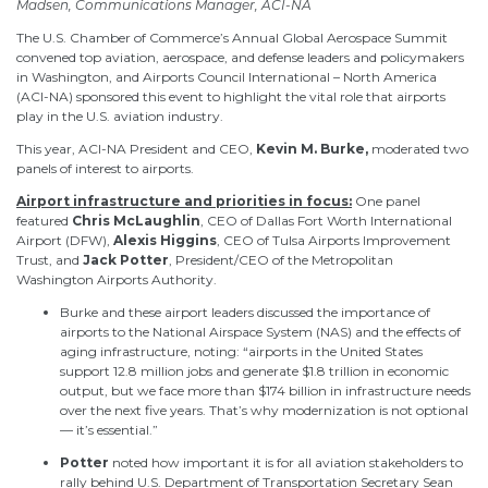
Madsen, Communications Manager, ACI-NA
The U.S. Chamber of Commerce’s Annual Global Aerospace Summit
convened top aviation, aerospace, and defense leaders and policymakers
in Washington, and Airports Council International – North America
(ACI-NA) sponsored this event to highlight the vital role that airports
play in the U.S. aviation industry.
This year, ACI-NA President and CEO,
Kevin M. Burke,
moderated two
panels of interest to airports.
Airport infrastructure and priorities in focus
:
One panel
featured
Chris McLaughlin
, CEO of Dallas Fort Worth International
Airport (DFW),
Alexis Higgins
, CEO of Tulsa Airports Improvement
Trust, and
Jack Potter
, President/CEO of the Metropolitan
Washington Airports Authority.
Burke and these airport leaders discussed the importance of
airports to the National Airspace System (NAS) and the effects of
aging infrastructure, noting: “airports in the United States
support 12.8 million jobs and generate $1.8 trillion in economic
output, but we face more than $174 billion in infrastructure needs
over the next five years. That’s why modernization is not optional
— it’s essential.”
Potter
noted how important it is for all aviation stakeholders to
rally behind U.S. Department of Transportation Secretary Sean