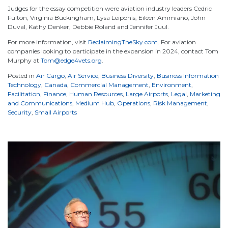
Judges for the essay competition were aviation industry leaders Cedric
Fulton, Virginia Buckingham, Lysa Leiponis, Eileen Ammiano, John
Duval, Kathy Denker, Debbie Roland and Jennifer Juul.
For more information, visit
ReclaimingTheSky.com
. For aviation
companies looking to participate in the expansion in 2024, contact Tom
Murphy at
Tom@edge4vets.org
.
Posted in
Air Cargo
,
Air Service
,
Business Diversity
,
Business Information
Technology
,
Canada
,
Commercial Management
,
Environment
,
Facilitation
,
Finance
,
Human Resources
,
Large Airports
,
Legal
,
Marketing
and Communications
,
Medium Hub
,
Operations
,
Risk Management
,
Security
,
Small Airports