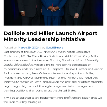
Dolliole and Miller Launch Airport
Minority Leadership Initiative
Posted on
March 29, 2024
|
by
ScottElmore
Last month at the 2024 ACI-NA/AAAE Washington Legislative
Conference, ACI-NA Chair Kevin Dolliole and AAAE Chair Perry Miller
announced a new initiative called
Soaring Scholars: Airport Minority
Leadership Initiative
, which aims to increase the percentage of
minorities in leadership roles at U.S. airports. Dolliole, Director of Aviation
for Louis Armstrong New Orleans International Airport and Miller,
President and CEO of Richmond International Airport, launched this
initiative to recruit, educate, and develop the best and brightest students
beginning in high school, through college, and into management
training positions at airports across the United States.
It will be established as an independent non-profit organization that will
focus on four key strategies.