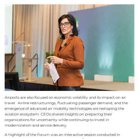
Airports are also focused on economic volatility and its impact on air
travel. Airline restructurings, fluctuating passenger demand, and the
emergence of advanced air mobility technologies are reshaping the
aviation ecosystem. CEOs shared insights on preparing their
organizations for uncertainty while continuing to invest in
modernization and service delivery.
A highlight of the Forum was an interactive session conducted in