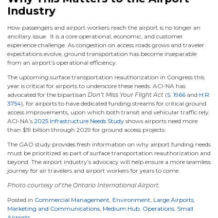
Industry
How passengers and airport workers reach the airport is no longer an
ancillary issue. It is a core operational, economic, and customer
experience challenge. As congestion on access roads grows and traveler
expectations evolve, ground transportation has become inseparable
from an airport’s operational efficiency.
The upcoming surface transportation reauthorization in Congress this
year is critical for airports to underscore these needs. ACI-NA has
advocated for the bipartisan
Don’t Miss Your Flight Act
(
S. 1966
and
H.R.
3754
), for airports to have dedicated funding streams for critical ground
access improvements, upon which both transit and vehicular traffic rely.
ACI-NA’s
2025 Infrastructure Needs Study
shows airports need more
than $19 billion through 2029 for ground access projects.
The GAO study provides fresh information on why airport funding needs
must be prioritized as part of surface transportation reauthorization and
beyond. The airport industry’s advocacy will help ensure a more seamless
journey for air travelers and airport workers for years to come.
Photo courtesy of the Ontario International Airport.
Posted in
Commercial Management
,
Environment
,
Large Airports
,
Marketing and Communications
,
Medium Hub
,
Operations
,
Small
Airports