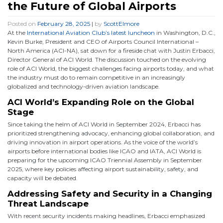
the Future of Global Airports
Posted on
February 28, 2025
|
by
ScottElmore
At the
International Aviation Club’s latest luncheon
in Washington, D.C.,
Kevin Burke, President and CEO of Airports Council International –
North America (ACI-NA), sat down for a fireside chat with Justin Erbacci,
Director General of ACI World. The discussion touched on the evolving
role of ACI World, the biggest challenges facing airports today, and what
the industry must do to remain competitive in an increasingly
globalized and technology-driven aviation landscape.
ACI World’s Expanding Role on the Global
Stage
Since taking the helm of ACI World in September 2024, Erbacci has
prioritized strengthening advocacy, enhancing global collaboration, and
driving innovation in airport operations. As the voice of the world’s
airports before international bodies like ICAO and IATA, ACI World is
preparing for the upcoming ICAO Triennial Assembly in September
2025, where key policies affecting airport sustainability, safety, and
capacity will be debated.
Addressing Safety and Security in a Changing
Threat Landscape
With recent security incidents making headlines, Erbacci emphasized