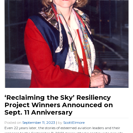
‘Reclaiming the Sky’ Resiliency
Project Winners Announced on
Sept. 11 Anniversary
Posted on
September 11, 2023
|
by
ScottElmore
Even 22 years later, the stories of esteemed aviation leaders and their