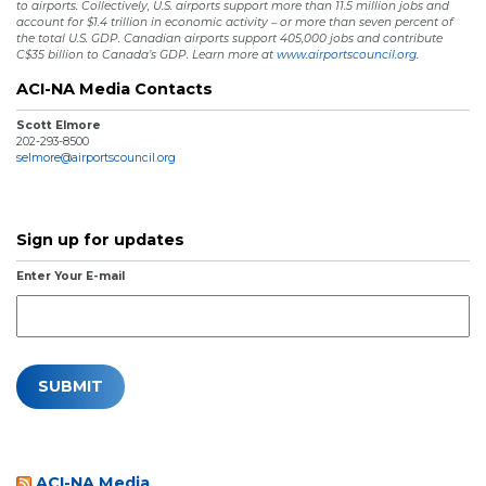
to airports. Collectively, U.S. airports support more than 11.5 million jobs and
account for $1.4 trillion in economic activity – or more than seven percent of
the total U.S. GDP. Canadian airports support 405,000 jobs and contribute
C$35 billion to Canada’s GDP. Learn more at
www.airportscouncil.org.
ACI-NA Media Contacts
Scott Elmore
202-293-8500
selmore@airportscouncil.org
Sign up for updates
Enter Your E-mail
ACI-NA Media