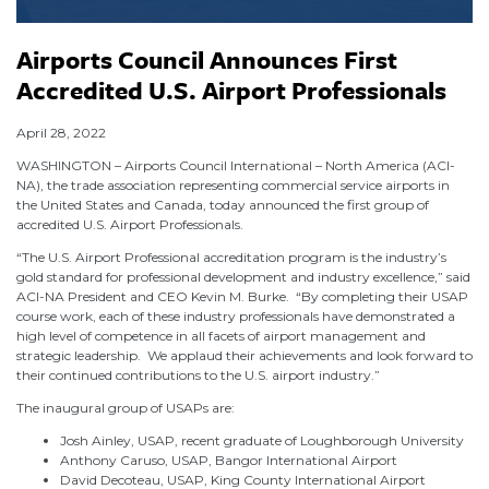
Airports Council Announces First
Accredited U.S. Airport Professionals
April 28, 2022
WASHINGTON – Airports Council International – North America (ACI-
NA), the trade association representing commercial service airports in
the United States and Canada, today announced the first group of
accredited U.S. Airport Professionals.
“The U.S. Airport Professional accreditation program is the industry’s
gold standard for professional development and industry excellence,” said
ACI-NA President and CEO Kevin M. Burke. “By completing their USAP
course work, each of these industry professionals have demonstrated a
high level of competence in all facets of airport management and
strategic leadership. We applaud their achievements and look forward to
their continued contributions to the U.S. airport industry.”
The inaugural group of USAPs are:
Josh Ainley, USAP, recent graduate of Loughborough University
Anthony Caruso, USAP, Bangor International Airport
David Decoteau, USAP, King County International Airport