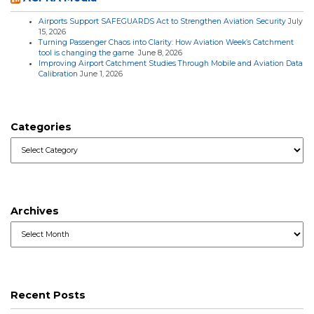
Airports Support SAFEGUARDS Act to Strengthen Aviation Security
July
15, 2026
Turning Passenger Chaos into Clarity: How Aviation Week’s Catchment
tool is changing the game
June 8, 2026
Improving Airport Catchment Studies Through Mobile and Aviation Data
Calibration
June 1, 2026
Categories
Categories
Archives
Archives
Recent Posts