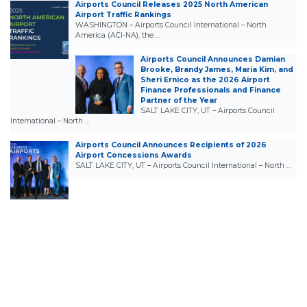
Airports Council Releases 2025 North American
Airport Traffic Rankings
WASHINGTON – Airports Council International – North
America (ACI-NA), the …
Airports Council Announces Damian
Brooke, Brandy James, Maria Kim, and
Sheri Ernico as the 2026 Airport
Finance Professionals and Finance
Partner of the Year
SALT LAKE CITY, UT – Airports Council
International – North …
Airports Council Announces Recipients of 2026
Airport Concessions Awards
SALT LAKE CITY, UT – Airports Council International – North …