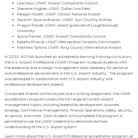
Lisa Deyo, USAP, Airport Consultants Council
Sheneice Hughes, USAP, Dallas Love Field
Meagan Hulett, USAP, Clinton National Airport
Jayanth Jayavardhanan, USAP, Sun Country Airlines
Pragun Pande, USAP, recent graduate of Loughborough
University
Sylvia Palmer, USAP, Airport Consultants Council
Isabella Rhawie, USAP, Metropolitan Airports Commission
Matthew Sykora, USAP, King County International Airport
In 2020, ACI-NA launched an accredited e-learning training curriculum,
the U.S. Airport Professional (USAP) Program, to equip students with
the leadership and strategic management skills necessary for personal
and professional advancement in the U.S. airport industry. The program
was developed in collaboration with U.S. airport industry and
professional development experts.
Comprised of seven online courses and a writing assignment, the USAP
accreditation program covers the full range of current airport
management topics, including leadership development, business
strategy, commercial management, finance, operations, safety, security,
air service, and more. Each student who completes the program is
permitted to use the USAP credential to demonstrate their
understanding of the U.S. airport system.
Learn more about the U.S. Airport Professional accreditation program at