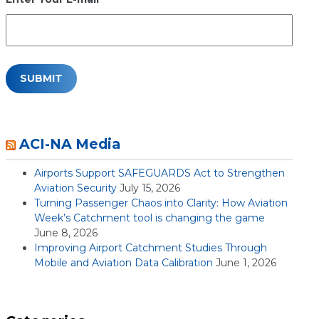
ACI-NA Media
Airports Support SAFEGUARDS Act to Strengthen
Aviation Security
July 15, 2026
Turning Passenger Chaos into Clarity: How Aviation
Week’s Catchment tool is changing the game
June 8, 2026
Improving Airport Catchment Studies Through
Mobile and Aviation Data Calibration
June 1, 2026