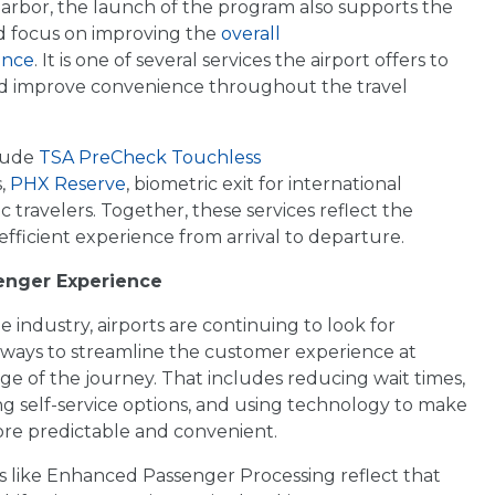
arbor, the launch of the program also supports the
ed focus on improving the
overall
ence
. It is one of several services the airport offers to
nd improve convenience throughout the travel
clude
TSA PreCheck Touchless
,
PHX Reserve
, biometric exit for international
c travelers. Together, these services reflect the
efficient experience from arrival to departure.
senger Experience
e industry, airports are continuing to look for
l ways to streamline the customer experience at
ge of the journey. That includes reducing wait times,
g self-service options, and using technology to make
ore predictable and convenient.
 like Enhanced Passenger Processing reflect that