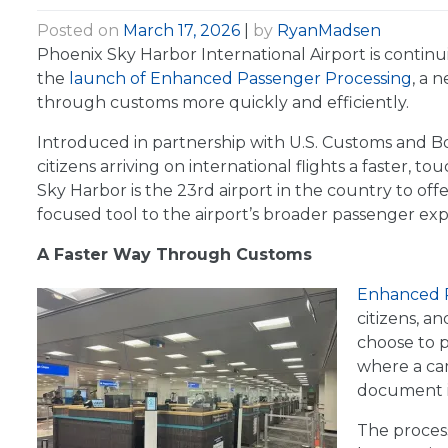
Posted on
March 17, 2026
|
by
RyanMadsen
Phoenix Sky Harbor International Airport is contin
the
launch of Enhanced Passenger Processing
, a 
through customs more quickly and efficiently.
Introduced in partnership with U.S. Customs and Bo
citizens arriving on international flights a faster, 
Sky Harbor is the 23rd airport in the country to of
focused tool to the airport’s broader passenger exp
A Faster Way Through Customs
Enhanced P
citizens, a
choose to p
where a ca
document in
The process