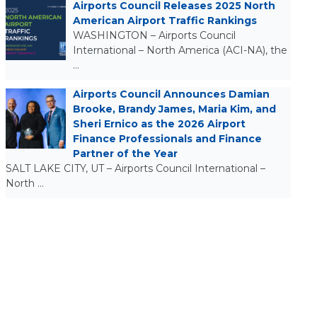
Airports Council Releases 2025 North
American Airport Traffic Rankings
WASHINGTON – Airports Council
International – North America (ACI-NA), the
…
Airports Council Announces Damian
Brooke, Brandy James, Maria Kim, and
Sheri Ernico as the 2026 Airport
Finance Professionals and Finance
Partner of the Year
SALT LAKE CITY, UT – Airports Council International –
North …