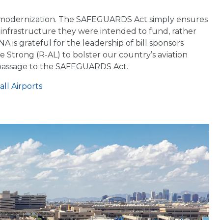
ty modernization. The SAFEGUARDS Act simply ensures
infrastructure they were intended to fund, rather
 is grateful for the leadership of bill sponsors
 Strong (R-AL) to bolster our country’s aviation
l passage to the SAFEGUARDS Act.
ll Airports