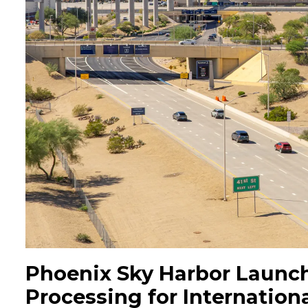
Phoenix Sky Harbor Launc
Processing for Internationa