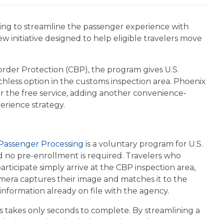
uing to streamline the passenger experience with
new initiative designed to help eligible travelers move
rder Protection (CBP), the program gives U.S.
touchless option in the customs inspection area. Phoenix
fer the free service, adding another convenience-
erience strategy.
assenger Processing
is a voluntary program for U.S.
nd no pre-enrollment is required. Travelers who
articipate simply arrive at the CBP inspection area,
mera captures their image and matches it to the
formation already on file with the agency.
 takes only seconds to complete. By streamlining a