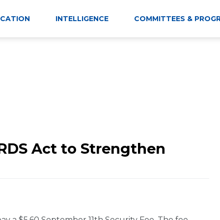
CATION
INTELLIGENCE
COMMITTEES & PROG
RDS Act to Strengthen
 pay a $5.60 September 11th Security Fee. The fee