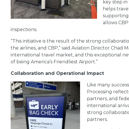
key step in
helps trav
supporting 
allows CBP 
inspections.
“This initiative is the result of the strong collab
the airlines, and CBP,” said Aviation Director Chad
international travel market, and this exceptional 
of being America’s Friendliest Airport.”
Collaboration and Operational Impact
Like many succe
s
Processing reflect
partners, and fed
international arri
strong collaborati
partners.