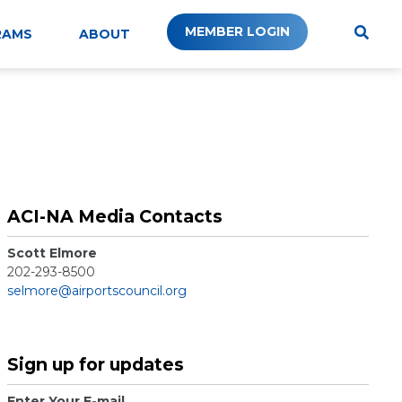
MEMBER LOGIN
RAMS
ABOUT
ACI-NA Media Contacts
Scott Elmore
202-293-8500
selmore@airportscouncil.org
Sign up for updates
Enter Your E-mail