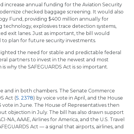
uld increase annual funding for the Aviation Security
 modernize checked baggage screening. It would also
ogy Fund, providing $400 million annually for
echnology, explosives trace detection systems,
 exit lanes. Just as important, the bill would
 to plan for future security investments.
ighted the need for stable and predictable federal
deral partners to invest in the newest and most
h is why the SAFEGUARDS Act is so important.
aisle and in both chambers. The Senate Commerce
S Act (
S. 2378
) by voice vote in April, and the House
 vote in June. The House of Representatives then
out objection in July. The bill has also drawn support
ACI-NA, AAAE, Airlines for America, and the U.S. Travel
AFEGUARDS Act — a signal that airports, airlines, and