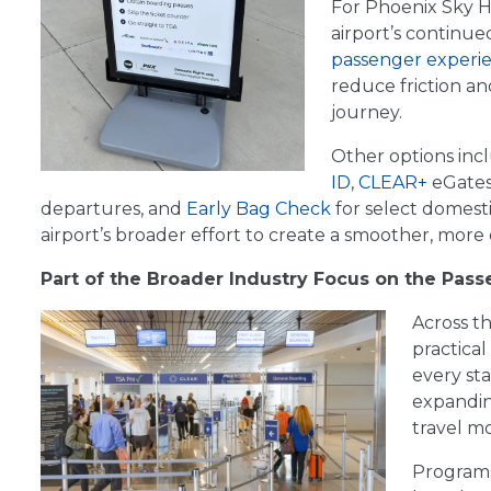
For Phoenix Sky H
airport’s continu
passenger experi
reduce friction a
journey.
Other options in
ID
,
CLEAR+
eGates
departures, and
Early Bag Check
for select domesti
airport’s broader effort to create a smoother, more 
Part of the Broader Industry Focus on the Pas
Across th
practica
every sta
expandin
travel m
Programs