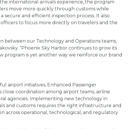
 the international arrivals experience, the program
elers move more quickly through customs while
a secure and efficient inspection process. It also
officers to focus more directly on travelers and the
oration between our Technology and Operations teams,
 Makovsky. “Phoenix Sky Harbor continues to grow its
new program is yet another way we reinforce our brand
sful airport initiatives, Enhanced Passenger
s close coordination among airport teams, airline
eral agencies. Implementing new technology in
vals and customs requires the right infrastructure and
on across operational, technological, and regulatory