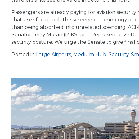
Passengers are already paying for aviation securi
that user fees reach the screening technology and 
than being absorbed into unrelated spending. ACI-NA
Senator Jerry Moran (R-KS) and Representative Dale
security posture. We urge the Senate to give fina
Posted in
Large Airports
,
Medium Hub
,
Security
,
Sma