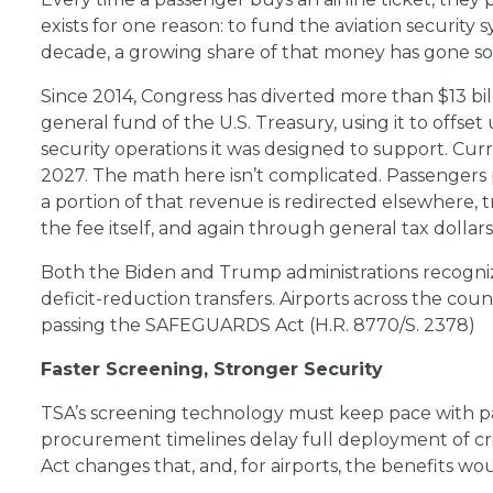
exists for one reason: to fund the aviation security 
decade, a growing share of that money has gone so
Since 2014, Congress has diverted more than $13 bil
general fund of the U.S. Treasury, using it to offse
security operations it was designed to support. Cur
2027. The math here isn’t complicated. Passengers p
a portion of that revenue is redirected elsewhere, t
the fee itself, and again through general tax dollar
Both the Biden and Trump administrations recogni
deficit-reduction transfers. Airports across the cou
passing the SAFEGUARDS Act (H.R. 8770/S. 2378)
Faster Screening, Stronger Security
TSA’s screening technology must keep pace with p
procurement timelines delay full deployment of c
Act changes that, and, for airports, the benefits wou