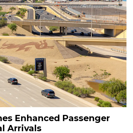
hes Enhanced Passenger
l Arrivals