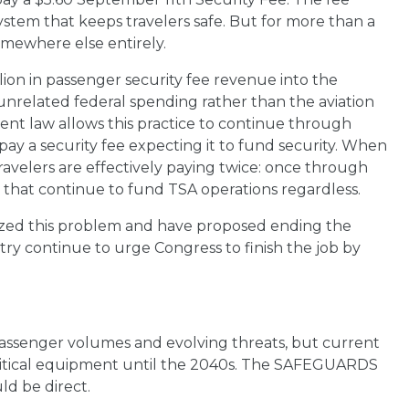
system that keeps travelers safe. But for more than a
mewhere else entirely.
lion in passenger security fee revenue into the
t unrelated federal spending rather than the aviation
rent law allows this practice to continue through
ay a security fee expecting it to fund security. When
ravelers are effectively paying twice: once through
s that continue to fund TSA operations regardless.
zed this problem and have proposed ending the
ntry continue to urge Congress to finish the job by
assenger volumes and evolving threats, but current
ritical equipment until the 2040s. The SAFEGUARDS
ld be direct.