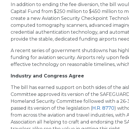
In addition to ending the fee diversion, the bill wo
Capital Fund from $250 million to $450 million to
create a new Aviation Security Checkpoint Technol
computed tomography scanners, advanced imaging t
credential authentication technology, and automated
provide the stable, dedicated funding airports need
A recent series of government shutdowns has highl
funding for aviation security. Airports rely upon fe
effective technology on reasonable timelines, whic
Industry and Congress Agree
The bill has earned support on both sides of the 
Committee approved its version of the SAFEGUARD
Homeland Security Committee followed with a 26-3
passed its version of the legislation (
H.R. 8770
) with
from across the aviation and travel industries, with 
Association all helping to craft and endorsing the S
travelers alike see the value in getting this right.