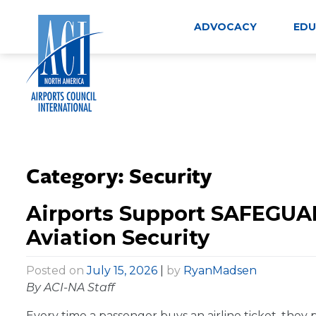
Skip
to
ADVOCACY
EDU
content
Category:
Security
Airports Support SAFEGUA
Aviation Security
Posted on
July 15, 2026
|
by
RyanMadsen
By ACI-NA Staff
Every time a passenger buys an airline ticket, they