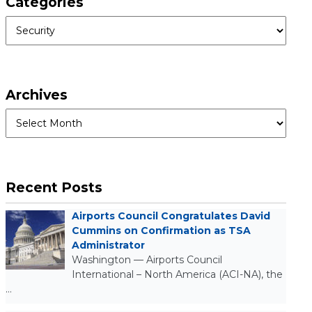
Categories
Categories
Archives
Archives
Recent Posts
Airports Council Congratulates David
Cummins on Confirmation as TSA
Administrator
Washington — Airports Council
International – North America (ACI-NA), the
…