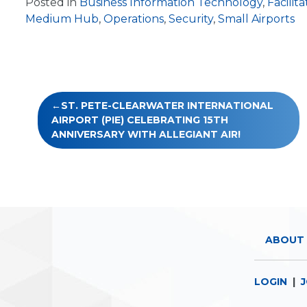
Posted in
Business Information Technology
,
Facilita
Medium Hub
,
Operations
,
Security
,
Small Airports
Post
ST. PETE-CLEARWATER INTERNATIONAL
navigation
AIRPORT (PIE) CELEBRATING 15TH
ANNIVERSARY WITH ALLEGIANT AIR!
ABOUT 
LOGIN
|
J