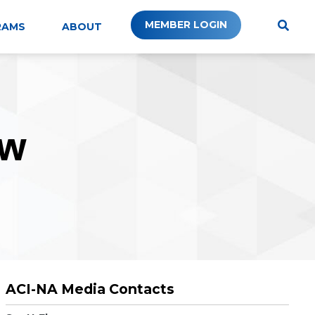
MEMBER LOGIN
RAMS
ABOUT
W
ACI-NA Media Contacts