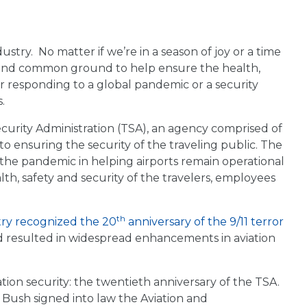
stry. No matter if we’re in a season of joy or a time
s found common ground to help ensure the health,
er responding to a global pandemic or a security
.
ecurity Administration (TSA), an agency comprised of
to ensuring the security of the traveling public. The
 the pandemic in helping airports remain operational
lth, safety and security of the travelers, employees
th
try recognized the 20
anniversary of the 9/11 terror
nd resulted in widespread enhancements in aviation
ation security: the twentieth anniversary of the TSA.
 Bush signed into law the Aviation and