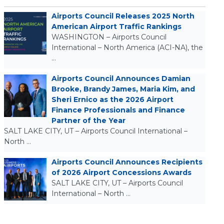
Airports Council Releases 2025 North
American Airport Traffic Rankings
WASHINGTON – Airports Council
International – North America (ACI-NA), the
…
Airports Council Announces Damian
Brooke, Brandy James, Maria Kim, and
Sheri Ernico as the 2026 Airport
Finance Professionals and Finance
Partner of the Year
SALT LAKE CITY, UT – Airports Council International –
North …
Airports Council Announces Recipients
of 2026 Airport Concessions Awards
SALT LAKE CITY, UT – Airports Council
International – North …