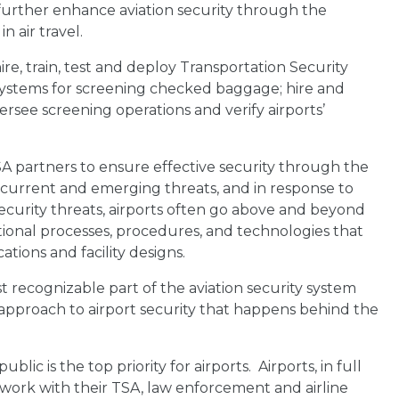
 further enhance aviation security through the
 air travel.
re, train, test and deploy Transportation Security
 Systems for screening checked baggage; hire and
versee screening operations and verify airports’
A partners to ensure effective security through the
 current and emerging threats, and in response to
curity threats, airports often go above and beyond
ional processes, procedures, and technologies that
tions and facility designs.
 recognizable part of the aviation security system
 approach to airport security that happens behind the
blic is the top priority for airports. Airports, in full
work with their TSA, law enforcement and airline