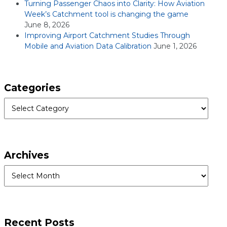
Turning Passenger Chaos into Clarity: How Aviation
Week’s Catchment tool is changing the game
June 8, 2026
Improving Airport Catchment Studies Through
Mobile and Aviation Data Calibration
June 1, 2026
Categories
Categories
Archives
Archives
Recent Posts