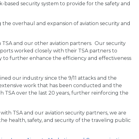
k-based security system to provide for the safety and
g the overhaul and expansion of aviation security and
 TSA and our other aviation partners. Our security
rports worked closely with their TSA partners to
 to further enhance the efficiency and effectiveness
ined our industry since the 9/11 attacks and the
e extensive work that has been conducted and the
h TSA over the last 20 years, further reinforcing the
with TSA and our aviation security partners, we are
e health, safety, and security of the traveling public