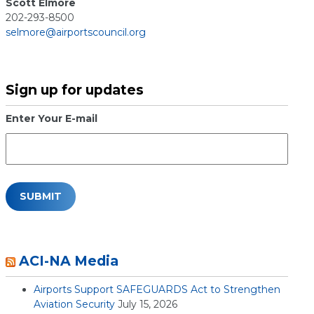
Scott Elmore
202-293-8500
selmore@airportscouncil.org
Sign up for updates
Enter Your E-mail
ACI-NA Media
Airports Support SAFEGUARDS Act to Strengthen
Aviation Security
July 15, 2026