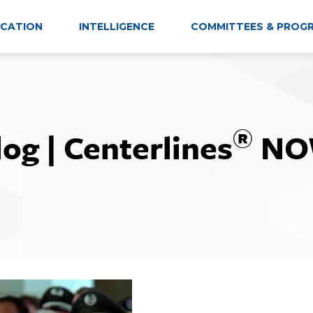
CATION
INTELLIGENCE
COMMITTEES & PROG
®
log | Centerlines
NO