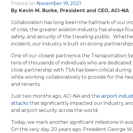
Posted on
November 19, 2021
|
By Kevin M. Burke, President and CEO, ACI-NA
Collaboration has long been the hallmark of our indu
of crisis, the greater aviation industry has alway
safety, and security of the traveling public. Wheth
incident, our industry is built on strong partnerships
One of our closest partners is the Transportation S
tens of thousands of individuals who are dedicated 
close partnership with TSA has been critical during
while working collaboratively to provide for the hea
and tenants.
Just two months ago, ACI-NA and the
airport indus
attacks
that significantly impacted our industry, a
and airport security across the world.
Today, we mark another significant milestone in avi
On this very day, 20 years ago, President George W.