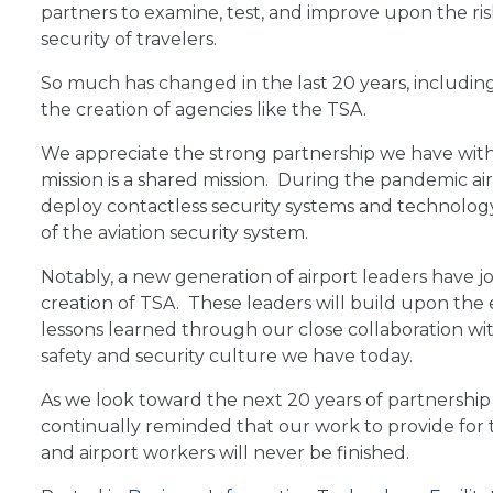
partners to examine, test, and improve upon the ris
security of travelers.
So much has changed in the last 20 years, includin
the creation of agencies like the TSA.
We appreciate the strong partnership we have with
mission is a shared mission. During the pandemic ai
deploy contactless security systems and technology
of the aviation security system.
Notably, a new generation of airport leaders have jo
creation of TSA. These leaders will build upon th
lessons learned through our close collaboration wit
safety and security culture we have today.
As we look toward the next 20 years of partnership 
continually reminded that our work to provide for th
and airport workers will never be finished.