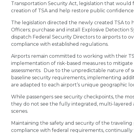
Transportation Security Act, legislation that would
creation of TSA and help restore public confidence in
The legislation directed the newly created TSA to hi
Officers; purchase and install Explosive Detection
dispatch Federal Security Directors to airports to o
compliance with established regulations.
Airports remain committed to working with their TS
implementation of risk-based measures to mitigate
assessments. Due to the unpredictable nature of se
baseline security requirements, implementing addit
are adapted to each airport’s unique geographic loca
While passengers see security checkpoints, the most
they do not see the fully integrated, multi-layered
scenes.
Maintaining the safety and security of the traveling pu
compliance with federal requirements, continually 