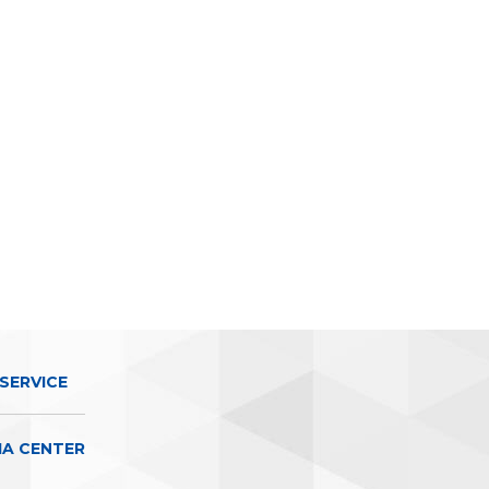
SERVICE
IA CENTER