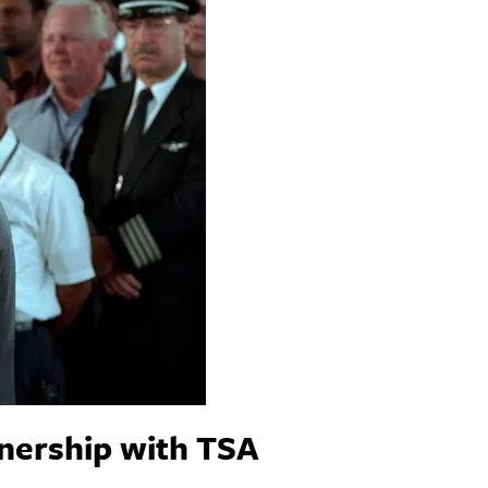
tnership with TSA