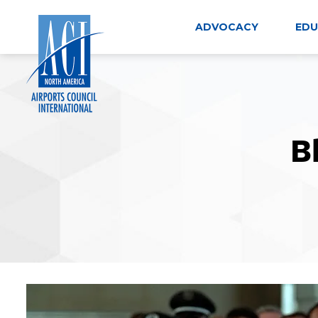
Skip
to
ADVOCACY
EDU
content
B