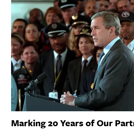
Marking 20 Years of Our Par