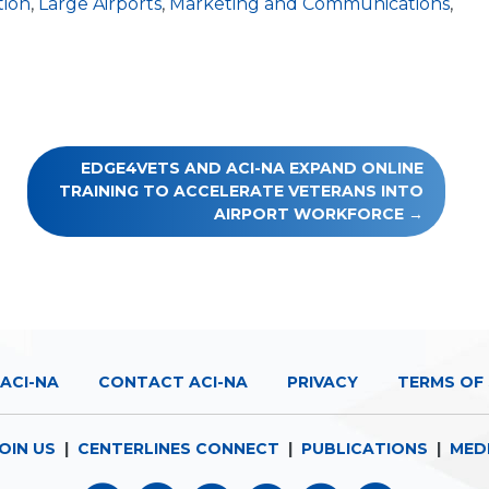
tion
,
Large Airports
,
Marketing and Communications
,
EDGE4VETS AND ACI-NA EXPAND ONLINE
TRAINING TO ACCELERATE VETERANS INTO
AIRPORT WORKFORCE
ACI-NA
CONTACT ACI-NA
PRIVACY
TERMS OF 
OIN US
|
CENTERLINES CONNECT
|
PUBLICATIONS
|
MED