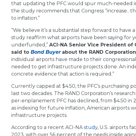
that updating the PFC would spur much-needed inves
the study recommends that Congress “increase…the 
to inflation.”
“We believe it’s a substantial step forward to hav
study reaffirm what airports have been saying for y
underfunded,”
ACI-NA Senior Vice President of 
said to
Bond Buyer
about the RAND Corporation’
individual airports have made to their congression
needed to get infrastructure projects done. An ind
concrete evidence that action is required.”
Currently capped at $4.50, the PFC’s purchasing po
last two decades. The RAND Corporation’s researc
per-enplanement PFC has declined, from $4.50 in 200
as indexing for future inflation, American airports
infrastructure projects.
According to a recent ACI-NA
study
, U.S. airports 
2023, with over 56 percent of the needs inside agi