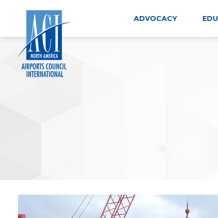
Skip
to
ADVOCACY
EDU
content