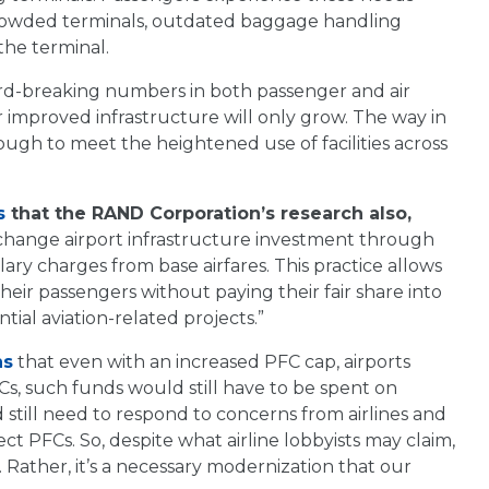
, crowded terminals, outdated baggage handling
the terminal.
ord-breaking numbers in both passenger and air
or improved infrastructure will only grow. The way in
ough to meet the heightened use of facilities across
s
that the RAND Corporation’s research also,
rtchange airport infrastructure investment through
lary charges from base airfares. This practice allows
their passengers without paying their fair share into
ial aviation-related projects.”
ns
that even with an increased PFC cap, airports
Cs, such funds would still have to be spent on
still need to respond to concerns from airlines and
ct PFCs. So, despite what airline lobbyists may claim,
. Rather, it’s a necessary modernization that our