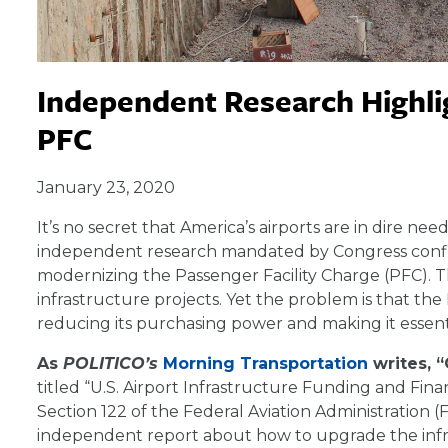
Independent Research Highlig
PFC
January 23, 2020
It’s no secret that America’s airports are in dire n
independent research mandated by Congress confirms
modernizing the Passenger Facility Charge (PFC). Th
infrastructure projects. Yet the problem is that th
reducing its purchasing power and making it essenti
As
POLITICO’s
Morning Transportation
writes,
titled “U.S. Airport Infrastructure Funding and Fi
Section 122 of the Federal Aviation Administration
independent report about how to upgrade the infra