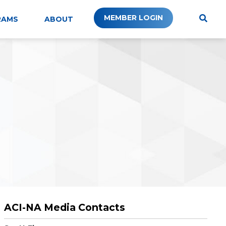
MEMBER LOGIN
RAMS
ABOUT
ACI-NA Media Contacts