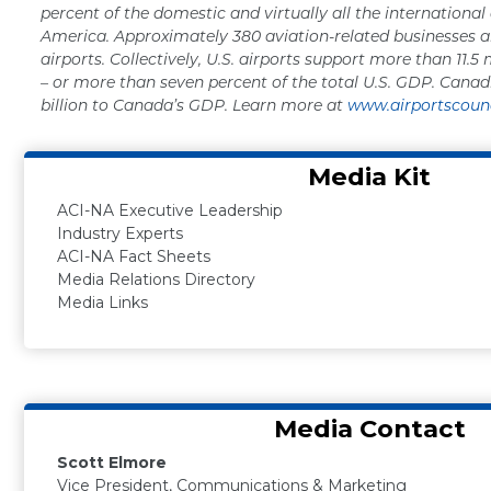
percent of the domestic and virtually all the international
America. Approximately 380 aviation-related businesses a
airports. Collectively, U.S. airports support more than 11.5 
– or more than seven percent of the total U.S. GDP. Canad
billion to Canada’s GDP. Learn more at
www.airportscounc
Media Kit
ACI-NA Executive Leadership
Industry Experts
ACI-NA Fact Sheets
Media Relations Directory
Media Links
Media Contact
Scott Elmore
Vice President, Communications & Marketing