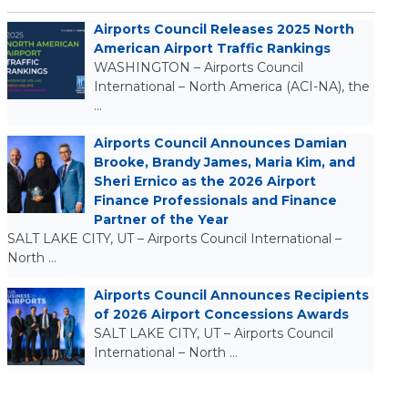
Airports Council Releases 2025 North
American Airport Traffic Rankings
WASHINGTON – Airports Council
International – North America (ACI-NA), the
…
Airports Council Announces Damian
Brooke, Brandy James, Maria Kim, and
Sheri Ernico as the 2026 Airport
Finance Professionals and Finance
Partner of the Year
SALT LAKE CITY, UT – Airports Council International –
North …
Airports Council Announces Recipients
of 2026 Airport Concessions Awards
SALT LAKE CITY, UT – Airports Council
International – North …