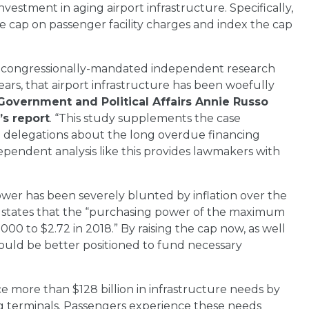
tment in aging airport infrastructure. Specifically,
cap on passenger facility charges and index the cap
e a congressionally-mandated independent research
ears, that airport infrastructure has been woefully
Government and Political Affairs Annie Russo
s report
. “This study supplements the case
al delegations about the long overdue financing
ependent analysis like this provides lawmakers with
wer has been severely blunted by inflation over the
h states that the “purchasing power of the maximum
0 to $2.72 in 2018.” By raising the cap now, as well
 would be better positioned to fund necessary
face more than $128 billion in infrastructure needs by
ng terminals. Passengers experience these needs