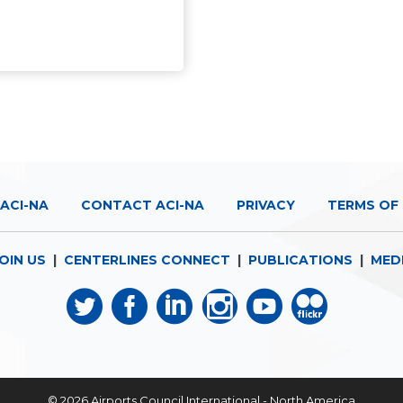
ACI-NA
CONTACT ACI-NA
PRIVACY
TERMS OF 
OIN US
|
CENTERLINES CONNECT
|
PUBLICATIONS
|
MED
© 2026
Airports Council International - North America