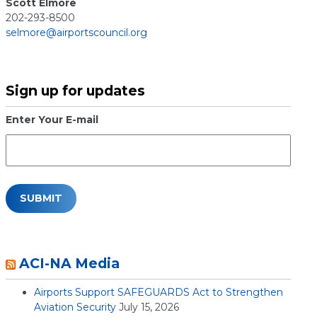
Scott Elmore
202-293-8500
selmore@airportscouncil.org
Sign up for updates
Enter Your E-mail
ACI-NA Media
Airports Support SAFEGUARDS Act to Strengthen
Aviation Security
July 15, 2026