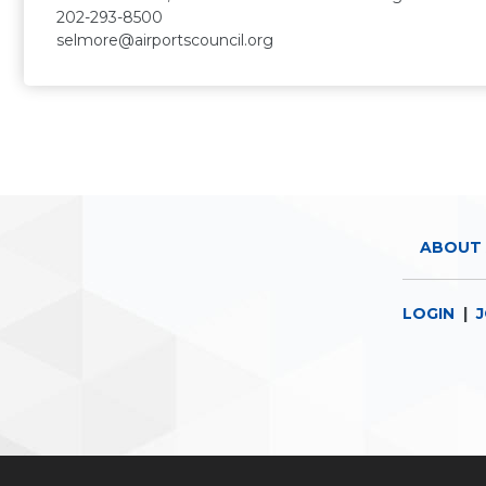
202-293-8500
selmore@airportscouncil.org
ABOUT 
LOGIN
|
J