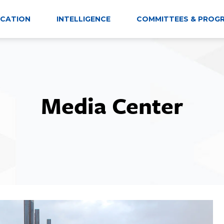
CATION
INTELLIGENCE
COMMITTEES & PROG
Media Center