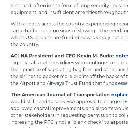
firsthand, often in the form of long security lines
equipment, and insufficient amenities throughout 
With airports across the country experiencing rec
cargo traffic – and no signs of slowing – the need f
which U.S. airports are funded now is simply not en
the country.
ACI-NA President and CEO Kevin M. Burke
note
“rightly calls out the airlines who continue to sho
their practice of separating bag fees and other ancil
the airlines to pocket more profits off the backs of 
the Airport and Airways Trust Fund that funds essent
The American Journal of Transportation
explai
would still need to seek FAA approval to charge PF
approved capital improvements, and airports would 
other stakeholders in requesting permission to colle
increasing the PFC is not a “blank check” to airports