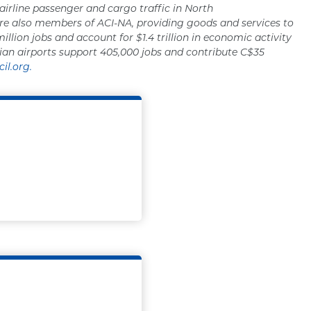
 airline passenger and cargo traffic in North
re also members of ACI-NA, providing goods and services to
million jobs and account for $1.4 trillion in economic activity
ian airports support 405,000 jobs and contribute C$35
il.org.