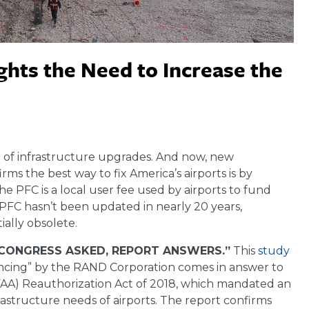
hts the Need to Increase the
eed of infrastructure upgrades. And now, new
 the best way to fix America’s airports is by
e PFC is a local user fee used by airports to fund
e PFC hasn’t been updated in nearly 20 years,
ally obsolete.
 “CONGRESS ASKED, REPORT ANSWERS.”
This
study
nancing” by the RAND Corporation comes in answer to
 (FAA) Reauthorization Act of 2018, which mandated an
structure needs of airports. The report confirms