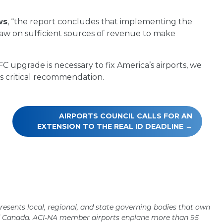
ws
, “the report concludes that implementing the
raw on sufficient sources of revenue to make
upgrade is necessary to fix America’s airports, we
is critical recommendation.
AIRPORTS COUNCIL CALLS FOR AN
EXTENSION TO THE REAL ID DEADLINE
resents local, regional, and state governing bodies that own
nd Canada. ACI-NA member airports enplane more than 95