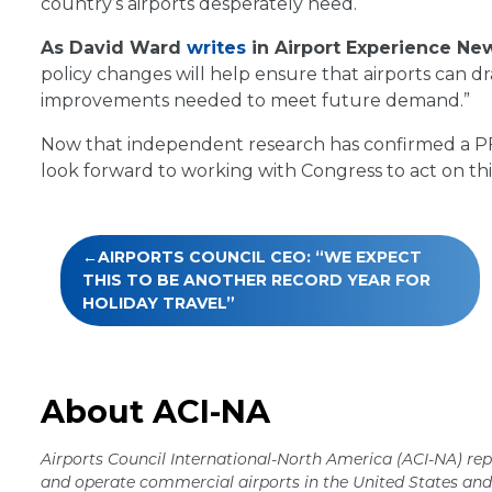
country’s airports desperately need.
As David Ward
writes
in Airport Experience Ne
policy changes will help ensure that airports can d
improvements needed to meet future demand.”
Now that independent research has confirmed a PFC 
look forward to working with Congress to act on th
Post
AIRPORTS COUNCIL CEO: “WE EXPECT
navigation
THIS TO BE ANOTHER RECORD YEAR FOR
HOLIDAY TRAVEL”
About ACI-NA
Airports Council International-North America (ACI-NA) rep
and operate commercial airports in the United States a