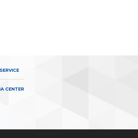
SERVICE
IA CENTER