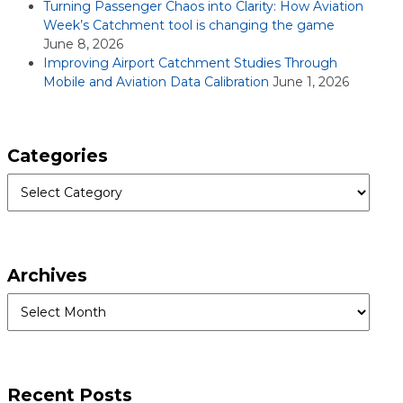
Turning Passenger Chaos into Clarity: How Aviation
Week’s Catchment tool is changing the game
June 8, 2026
Improving Airport Catchment Studies Through
Mobile and Aviation Data Calibration
June 1, 2026
Categories
Categories
Archives
Archives
Recent Posts