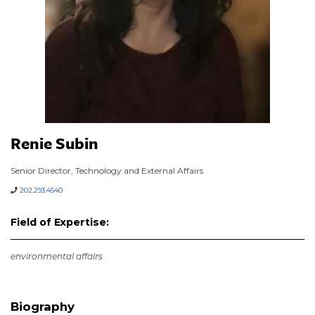
Renie Subin
Senior Director, Technology and External Affairs
202.293.4540
Field of Expertise:
environmental affairs
Biography