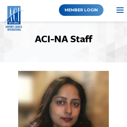
Skip
to
MEMBER LOGIN
content
ACI-NA Staff