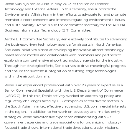
Renie Subin joined ACI-NA in May 2023 as the Senior Director,
Technology and External Affairs. In this capacity, she supports the
Environmental Affairs team in their efforts to advocate for and promote
member airport concerns and interests regarding environmental issues
and sustainability. Renie is also the committee secretary for the ACI-NA
Business Information Technology (BIT) Committee.
As the BIT Committee Secretary, Renie actively contributes to advancing
the business-driven technology agenda for airports in North America.
She leads initiatives aimed at developing innovative airport technology-
based service models and collaborates with members and partners to
establish a comprehensive airport technology agenda for the industry.
Through her strategic efforts, Renie strives to drive meaningful progress
and ensure the successful integration of cutting-edge technologies
within the airport domain.
Renie is an experienced professional with over 23 years of expertise as a
Senior Commercial Specialist with the U.S. Department of Commerce
(USDOC). In this role, Renie actively worked on addressing policy and
regulatory challenges faced by U.S. companies across diverse sectors in
the South Asian market, effectively advancing U.S. commercial interests
in the region. In addition to her work on advocacy and market entry
strategies, Renie has extensive experience collaborating with U.S
government agencies and trade associations for organizing industry-
focused trade shows, international trade delegations, trade missions,