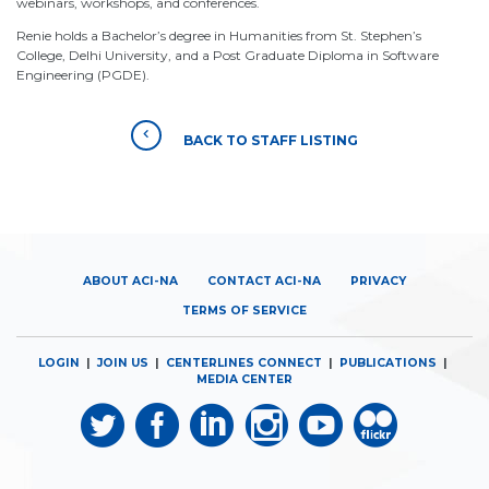
webinars, workshops, and conferences.
Renie holds a Bachelor’s degree in Humanities from St. Stephen’s
College, Delhi University, and a Post Graduate Diploma in Software
Engineering (PGDE).
BACK TO STAFF LISTING
ABOUT ACI-NA
CONTACT ACI-NA
PRIVACY
TERMS OF SERVICE
LOGIN
|
JOIN US
|
CENTERLINES CONNECT
|
PUBLICATIONS
|
MEDIA CENTER