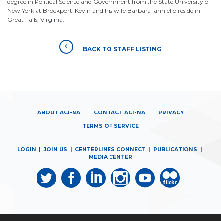
degree in Political Science and Government from the State University of
New York at Brockport. Kevin and his wife Barbara Ianniello reside in
Great Falls, Virginia.
BACK TO STAFF LISTING
ABOUT ACI-NA
CONTACT ACI-NA
PRIVACY
TERMS OF SERVICE
LOGIN
|
JOIN US
|
CENTERLINES CONNECT
|
PUBLICATIONS
|
MEDIA CENTER