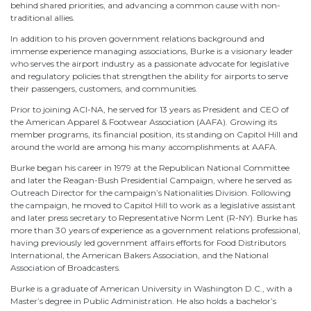
behind shared priorities, and advancing a common cause with non-
traditional allies.
In addition to his proven government relations background and
immense experience managing associations, Burke is a visionary leader
who serves the airport industry as a passionate advocate for legislative
and regulatory policies that strengthen the ability for airports to serve
their passengers, customers, and communities.
Prior to joining ACI-NA, he served for 13 years as President and CEO of
the American Apparel & Footwear Association (AAFA). Growing its
member programs, its financial position, its standing on Capitol Hill and
around the world are among his many accomplishments at AAFA.
Burke began his career in 1979 at the Republican National Committee
and later the Reagan-Bush Presidential Campaign, where he served as
Outreach Director for the campaign’s Nationalities Division. Following
the campaign, he moved to Capitol Hill to work as a legislative assistant
and later press secretary to Representative Norm Lent (R-NY). Burke has
more than 30 years of experience as a government relations professional,
having previously led government affairs efforts for Food Distributors
International, the American Bakers Association, and the National
Association of Broadcasters.
Burke is a graduate of American University in Washington D.C., with a
Master’s degree in Public Administration. He also holds a bachelor’s