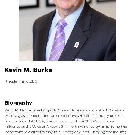
Kevin M. Burke
President and CEO
Biography
Kevin M. Burke joined Airports Council International – North America
(ACI-NA) as President and Chief Executive Officer in January of 2014.
Since he joined ACI-NA, Burke has expanded ACI-NA’s reach and
influence as the Voice of Airports® in North America by amplifying the
important role airports play in our everyday lives, unifying the industry