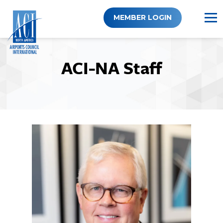
Skip
to
MEMBER LOGIN
content
ACI-NA Staff