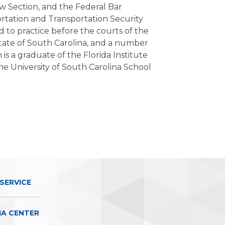
 Section, and the Federal Bar
ortation and Transportation Security
d to practice before the courts of the
State of South Carolina, and a number
 is a graduate of the Florida Institute
he University of South Carolina School
SERVICE
IA CENTER