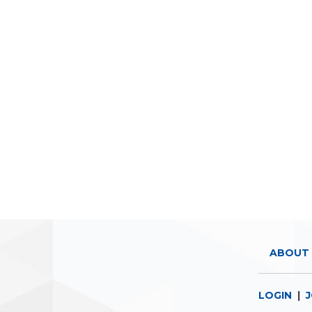
ABOUT 
LOGIN
|
J