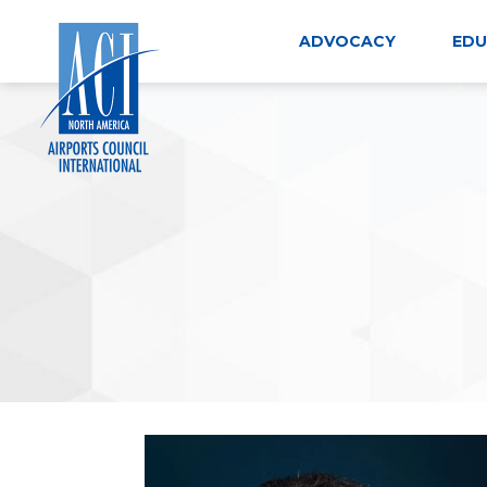
Skip
to
ADVOCACY
EDU
content