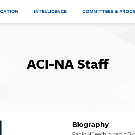
CATION
INTELLIGENCE
COMMITTEES & PROG
ACI-NA Staff
Biography
Pablo Nüesch joined ACI-N