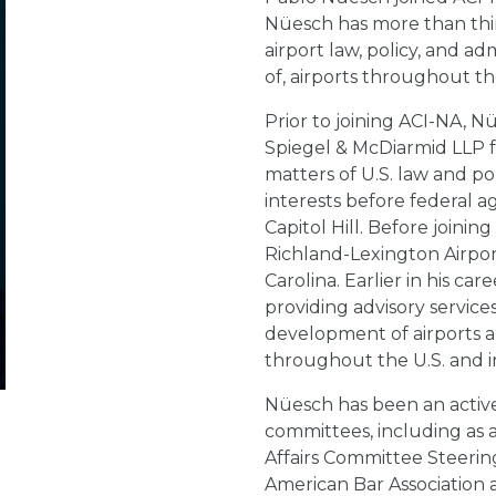
Nüesch has more than thirt
airport law, policy, and ad
of, airports throughout th
Prior to joining ACI-NA, 
Spiegel & McDiarmid LLP fo
matters of U.S. law and po
interests before federal ag
Capitol Hill. Before joini
Richland-Lexington Airpo
Carolina. Earlier in his ca
providing advisory servic
development of airports an
throughout the U.S. and i
Nüesch has been an active
committees, including as 
Affairs Committee Steerin
American Bar Association 