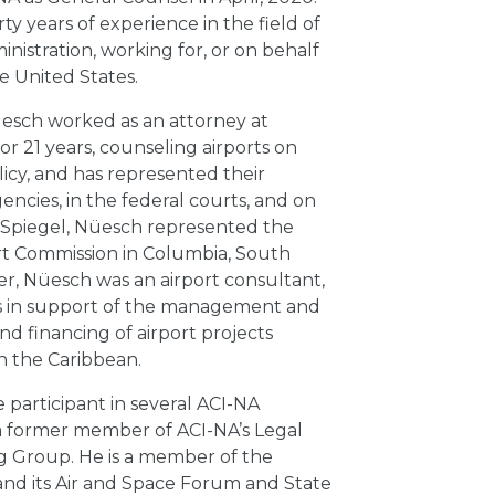
y years of experience in the field of
ministration, working for, or on behalf
e United States.
Nüesch worked as an attorney at
r 21 years, counseling airports on
licy, and has represented their
encies, in the federal courts, and on
ng Spiegel, Nüesch represented the
rt Commission in Columbia, South
reer, Nüesch was an airport consultant,
es in support of the management and
d financing of airport projects
n the Caribbean.
 participant in several ACI-NA
a former member of ACI-NA’s Legal
g Group. He is a member of the
and its Air and Space Forum and State