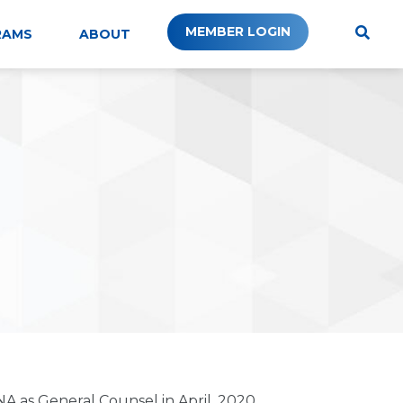
MEMBER LOGIN
RAMS
ABOUT
A as General Counsel in April, 2020.