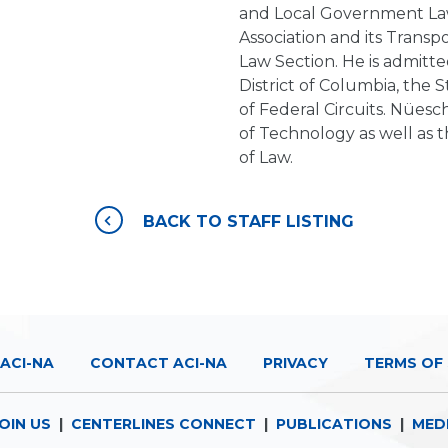
and Local Government Law
Association and its Transp
Law Section. He is admitte
District of Columbia, the 
of Federal Circuits. Nüesch
of Technology as well as t
of Law.
BACK TO STAFF LISTING
ACI-NA
CONTACT ACI-NA
PRIVACY
TERMS OF 
OIN US
|
CENTERLINES CONNECT
|
PUBLICATIONS
|
MED