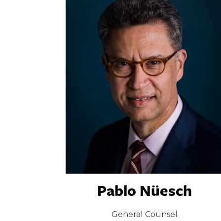
Pablo Nüesch
General Counsel