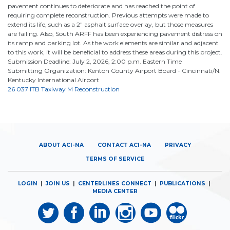
pavement continues to deteriorate and has reached the point of
requiring complete reconstruction. Previous attempts were made to
extend its life, such as a 2" asphalt surface overlay, but those measures
are failing. Also, South ARFF has been experiencing pavement distress on
its ramp and parking lot. As the work elements are similar and adjacent
to this work, it will be beneficial to address these areas during this project.
Submission Deadline: July 2, 2026, 2:00 p.m. Eastern Time
Submitting Organization: Kenton County Airport Board - Cincinnati/N.
Kentucky International Airport
26 037 ITB Taxiway M Reconstruction
ABOUT ACI-NA
CONTACT ACI-NA
PRIVACY
TERMS OF SERVICE
LOGIN
|
JOIN US
|
CENTERLINES CONNECT
|
PUBLICATIONS
|
MEDIA CENTER