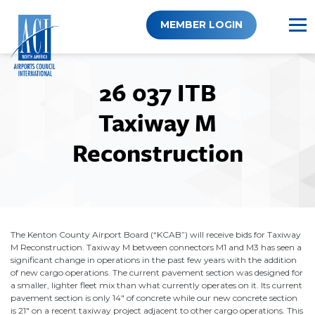
Skip
to
MEMBER LOGIN
content
26 037 ITB
Taxiway M
Reconstruction
The Kenton County Airport Board (“KCAB”) will receive bids for Taxiway
M Reconstruction. Taxiway M between connectors M1 and M3 has seen a
significant change in operations in the past few years with the addition
of new cargo operations. The current pavement section was designed for
a smaller, lighter fleet mix than what currently operates on it. Its current
pavement section is only 14" of concrete while our new concrete section
is 21" on a recent taxiway project adjacent to other cargo operations. This