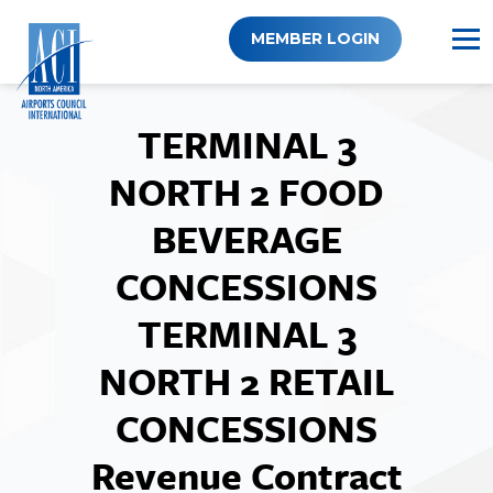
Skip
to
MEMBER LOGIN
content
TERMINAL 3
NORTH 2 FOOD
BEVERAGE
CONCESSIONS
TERMINAL 3
NORTH 2 RETAIL
CONCESSIONS
Revenue Contract