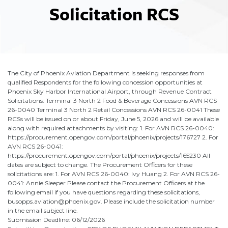
Solicitation RCS
The City of Phoenix Aviation Department is seeking responses from
qualified Respondents for the following concession opportunities at
Phoenix Sky Harbor International Airport, through Revenue Contract
Solicitations: Terminal 3 North 2 Food & Beverage Concessions AVN RCS
26-0040 Terminal 3 North 2 Retail Concessions AVN RCS 26-0041 These
RCSs will be issued on or about Friday, June 5, 2026 and will be available
along with required attachments by visiting: 1. For AVN RCS 26-0040:
https://procurement.opengov.com/portal/phoenix/projects/176727 2. For
AVN RCS 26-0041:
https://procurement.opengov.com/portal/phoenix/projects/165230 All
dates are subject to change. The Procurement Officers for these
solicitations are: 1. For AVN RCS 26-0040: Ivy Huang 2. For AVN RCS 26-
0041: Annie Sleeper Please contact the Procurement Officers at the
following email if you have questions regarding these solicitations,
busopps.aviation@phoenix.gov. Please include the solicitation number
in the email subject line.
Submission Deadline: 06/12/2026