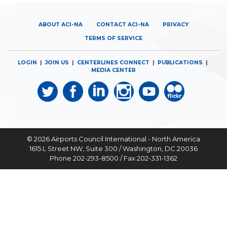
ABOUT ACI-NA
CONTACT ACI-NA
PRIVACY
TERMS OF SERVICE
LOGIN
|
JOIN US
|
CENTERLINES CONNECT
|
PUBLICATIONS
|
MEDIA CENTER
© 2026
Airports Council International - North America
1615 L Street NW, Suite 300 / Washington, DC 20036
Phone 202-293-8500 / Fax 202-331-1362