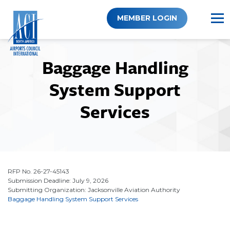
Skip
to
MEMBER LOGIN
content
Baggage Handling
System Support
Services
RFP No. 26-27-45143
Submission Deadline: July 9, 2026
Submitting Organization: Jacksonville Aviation Authority
Baggage Handling System Support Services