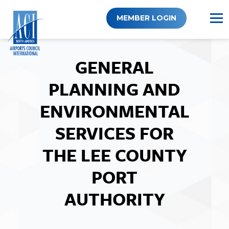
Skip
to
MEMBER LOGIN
content
GENERAL
PLANNING AND
ENVIRONMENTAL
SERVICES FOR
THE LEE COUNTY
PORT
AUTHORITY