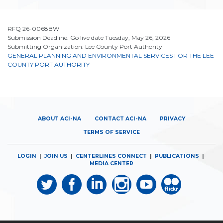
RFQ 26-0068BW
Submission Deadline: Go live date Tuesday, May 26, 2026
Submitting Organization: Lee County Port Authority
GENERAL PLANNING AND ENVIRONMENTAL SERVICES FOR THE LEE
COUNTY PORT AUTHORITY
ABOUT ACI-NA
CONTACT ACI-NA
PRIVACY
TERMS OF SERVICE
LOGIN
|
JOIN US
|
CENTERLINES CONNECT
|
PUBLICATIONS
|
MEDIA CENTER