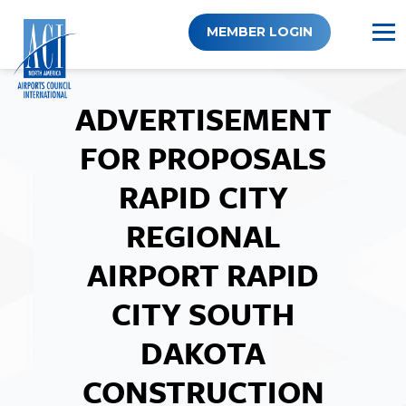
Skip
to
MEMBER LOGIN
content
ADVERTISEMENT
FOR PROPOSALS
RAPID CITY
REGIONAL
AIRPORT RAPID
CITY SOUTH
DAKOTA
CONSTRUCTION