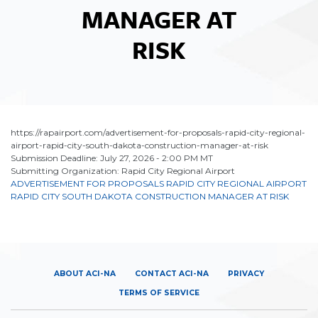
MANAGER AT
RISK
https://rapairport.com/advertisement-for-proposals-rapid-city-regional-
airport-rapid-city-south-dakota-construction-manager-at-risk
Submission Deadline: July 27, 2026 - 2:00 PM MT
Submitting Organization: Rapid City Regional Airport
ADVERTISEMENT FOR PROPOSALS RAPID CITY REGIONAL AIRPORT
RAPID CITY SOUTH DAKOTA CONSTRUCTION MANAGER AT RISK
ABOUT ACI-NA
CONTACT ACI-NA
PRIVACY
TERMS OF SERVICE