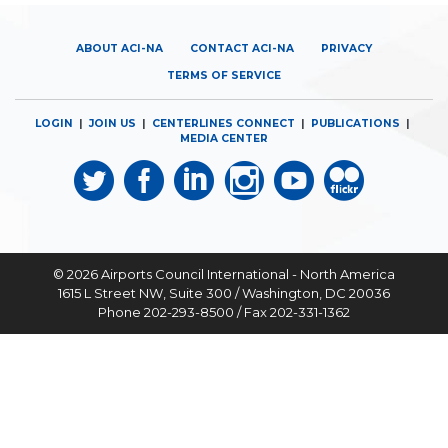
ABOUT ACI-NA
CONTACT ACI-NA
PRIVACY
TERMS OF SERVICE
LOGIN
|
JOIN US
|
CENTERLINES CONNECT
|
PUBLICATIONS
|
MEDIA CENTER
© 2026
Airports Council International - North America
1615 L Street NW, Suite 300 / Washington, DC 20036
Phone 202-293-8500 / Fax 202-331-1362