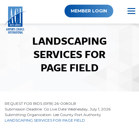
Skip
to
MEMBER LOGIN
content
LANDSCAPING
SERVICES FOR
PAGE FIELD
REQUEST FOR BIDS (RFB) 26-0080LB
Submission Deadline: Go Live Date Wednesday, July 1, 2026
Submitting Organization: Lee County Port Authority
LANDSCAPING SERVICES FOR PAGE FIELD