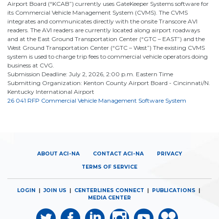
Airport Board (“KCAB”) currently uses GateKeeper Systems software for
its Commercial Vehicle Management System (CVMS). The CVMS
integrates and communicates directly with the onsite Transcore AVI
readers. The AVI readers are currently located along airport roadways
and at the East Ground Transportation Center (“GTC – EAST”) and the
West Ground Transportation Center (“GTC – West”) The existing CVMS
system is used to charge trip fees to commercial vehicle operators doing
business at CVG.
Submission Deadline: July 2, 2026, 2:00 p.m. Eastern Time
Submitting Organization: Kenton County Airport Board - Cincinnati/N.
Kentucky International Airport
26 041 RFP Commercial Vehicle Management Software System
ABOUT ACI-NA
CONTACT ACI-NA
PRIVACY
TERMS OF SERVICE
LOGIN
|
JOIN US
|
CENTERLINES CONNECT
|
PUBLICATIONS
|
MEDIA CENTER