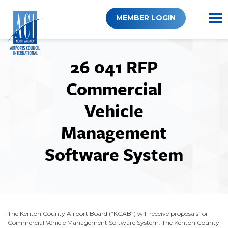
Skip
to
MEMBER LOGIN
content
26 041 RFP
Commercial
Vehicle
Management
Software System
The Kenton County Airport Board (“KCAB”) will receive proposals for
Commercial Vehicle Management Software System. The Kenton County