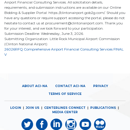
Airport Financial Consulting Services. All solicitation details,
requirements, and submission instructions are available on our Online
Bidding & Supplier Portal: https://clintonairport.gob2g.com/. Should you
have any questions or require support accessing the portal, please do not
hesitate to contact us at procurement@clintonairport.com. Thank you
for your interest, and we look forward to your participation.
Submission Deadline: Wednesday, June 3, 2026.
Submitting Organization: Little Rock Municipal Airport Commission
(Clinton National Airport)
26026RFQ Comprehensive Airport Financial Consulting Services FINAL
V
ABOUT ACI-NA
CONTACT ACI-NA
PRIVACY
TERMS OF SERVICE
LOGIN
|
JOIN US
|
CENTERLINES CONNECT
|
PUBLICATIONS
|
MEDIA CENTER