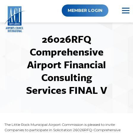
Skip
to
MEMBER LOGIN
content
26026RFQ
Comprehensive
Airport Financial
Consulting
Services FINAL V
The Little Rock Municipal Airport Commission is pleased to invite
Companies to participate in Solicitation 26026RFQ-Comprehensive