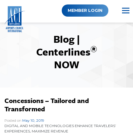
Skip
to
MEMBER LOGIN
content
Blog |
®
Centerlines
NOW
Concessions – Tailored and
Transformed
Posted on
May 10, 2019
|
DIGITAL AND MOBILE TECHNOLOGIES ENHANCE TRAVELERS’
EXPERIENCES, MAXIMIZE REVENUE