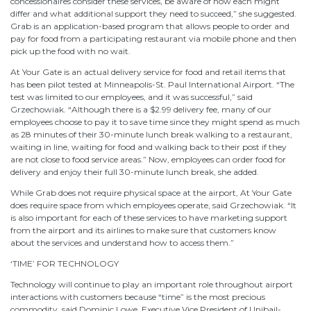
concessionaires consider these services, be aware of how each might
differ and what additional support they need to succeed,” she suggested.
Grab is an application-based program that allows people to order and
pay for food from a participating restaurant via mobile phone and then
pick up the food with no wait.
At Your Gate is an actual delivery service for food and retail items that
has been pilot tested at Minneapolis-St. Paul International Airport. “The
test was limited to our employees, and it was successful,” said
Grzechowiak. “Although there is a $2.99 delivery fee, many of our
employees choose to pay it to save time since they might spend as much
as 28 minutes of their 30-minute lunch break walking to a restaurant,
waiting in line, waiting for food and walking back to their post if they
are not close to food service areas.” Now, employees can order food for
delivery and enjoy their full 30-minute lunch break, she added.
While Grab does not require physical space at the airport, At Your Gate
does require space from which employees operate, said Grzechowiak. “It
is also important for each of these services to have marketing support
from the airport and its airlines to make sure that customers know
about the services and understand how to access them.”
‘TIME’ FOR TECHNOLOGY
Technology will continue to play an important role throughout airport
interactions with customers because “time” is the most precious
commodity, said Dominic Lowe, Executive Vice President of Unibail-