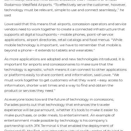
Rodamco-Westfield Airports. “To effectively serve the customer, however,
technology must be relevant, simple to use and connect seamlessly,” he
said.
Lowe said that this means that airports, concession operators and service
vendors need to work together to create a connected infrastructure that
supports all digital touchpoints – mobile phones, point-of-service
applications, airport directories, retail catalogs and food menus. “While
mobile technology is important, we have to remember that mobile is
beyond a phone – it extends to tablets and wearables.”
As more applications are adopted and new technologies introduced, it is
important for airports and concessionaires to make sure that the
technology is agnostic, which means it can connect to other applications
or platforms easily to share content and information, said Lowe. “We
must work together to get customers what they want – easy access to
information, shorter wait times and a way to find and obtain the
product or services they need.”
As everyone looks toward the future of technology in concessions,
Paradies points out that technology that enhances the traveler
experience will be paramount, whether it’s tools to make it easier to
make purchases, or order meals, to entertainment. An example of
entertainment made possible by technology is his company’s
partnership with JFK Terminal 4 that enabled the deployment of
PeriscapeVR, the first-ever interactive virtual reality center of its kind in