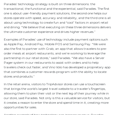
Paradies’ technology strategy is built on three dimensions: the
transactional, the functional and the experiential, said Paradies. The first
one is about user-friendly payment solutions, the second one helps our
stores operate with speed, accuracy and reliability, and the third one is all
about using technology to create fun and “cool” factors in airport retail
and dining. “We believe that executing on these three dimensions delivers
the ultimate customer experience and drives higher revenues.”
Examples of Paradies’ use of technology include payment options such
as Apple Pay, Android Pay, Mobile POS and Samsung Pay. “We were
also the first to partner with Grab, an app that allows travelers to pre-
order meals at airport restaurants, and we’re working to leverage the
partnership in our retail stores,” said Paradies. “We also have a Server
Pager system in our restaurants to assist with orders and to help
travelers check out faster, and Vino Volo has developed a proprietary app
that combines a customer rewards program with the ability to locate
stores and products.”
In the retail arena, visitors to TripAdvisor stores can use a touchscreen
that brings the world’s largest travel website to a traveler’s fingertips,
allowing them to plan their visit or the next leg of their journey while in
our store, said Paradies. Not only is this a valuable service for visitors, but
it creates a reason to enter the store and spend time in it, creating more
opportunities for sales.
Another example of how technology can increase revenue, Paradies