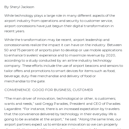
By Sheryl Jackson
While technology plays a large role in many different aspects of the
airport industry from operations and security to customer service,
airport concessions have just begun their digital transformation in
recent years.
While the transformation may be recent, airport leadership and
concessionaires realize the impact it can have on the industry. Between
50 and 75 percent of airports plan to develop or use mobile applications
to enhance travelers’ experience and to maximize revenue by 2020,
according to a study conducted by an airline industry technology
company. These efforts include the use of airport beacons and sensors to
tailor offers and promotions to smart devices for items such as food,
beverage, duty-free merchandise and delivery of food or
merchandise to the gate.
CONVENIENCE: GOOD FOR BUSINESS, CUSTOMER
“The main driver of innovation, technological or other, is customers;
wants and needs,” said Gregg Paradies, President and CEO of Paradies
Lagardère. “For instance, there is an increased expectation by travelers
that the convenience delivered by technology in their everyday life is
going to be available at the airport,” he said. “Along the same lines, our
airport partners expect us to embrace innovation so we can properly