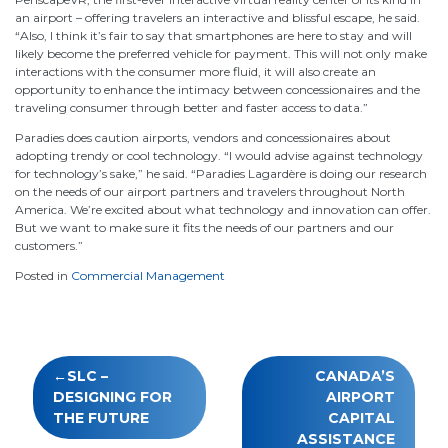
an airport – offering travelers an interactive and blissful escape, he said.
“Also, I think it’s fair to say that smartphones are here to stay and will
likely become the preferred vehicle for payment. This will not only make
interactions with the consumer more fluid, it will also create an
opportunity to enhance the intimacy between concessionaires and the
traveling consumer through better and faster access to data.”
Paradies does caution airports, vendors and concessionaires about
adopting trendy or cool technology. “I would advise against technology
for technology’s sake,” he said. “Paradies Lagardère is doing our research
on the needs of our airport partners and travelers throughout North
America. We’re excited about what technology and innovation can offer.
But we want to make sure it fits the needs of our partners and our
customers.”
Posted in
Commercial Management
Post
SLC –
CANADA’S
navigation
DESIGNING FOR
AIRPORT
THE FUTURE
CAPITAL
ASSISTANCE