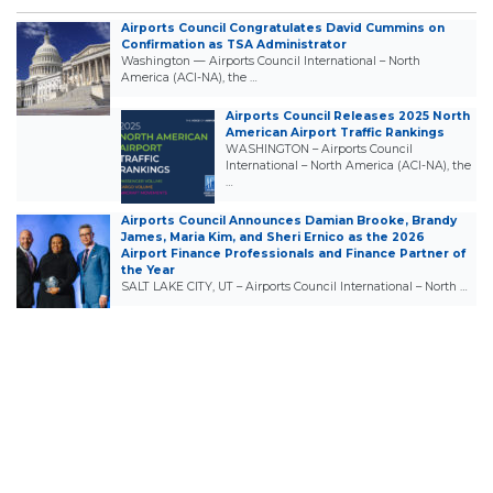
Airports Council Congratulates David Cummins on
Confirmation as TSA Administrator
Washington — Airports Council International – North
America (ACI-NA), the …
Airports Council Releases 2025 North
American Airport Traffic Rankings
WASHINGTON – Airports Council
International – North America (ACI-NA), the
…
Airports Council Announces Damian Brooke, Brandy
James, Maria Kim, and Sheri Ernico as the 2026
Airport Finance Professionals and Finance Partner of
the Year
SALT LAKE CITY, UT – Airports Council International – North …