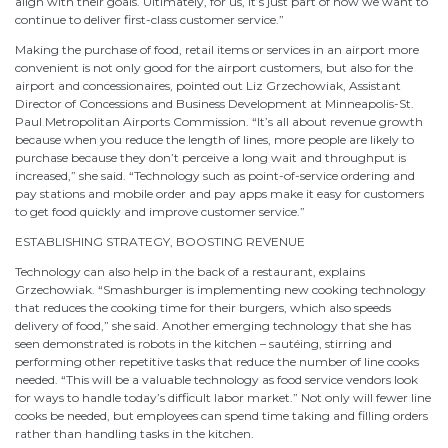
align with their goals. Ultimately, for us, it’s just part of how we want to
continue to deliver first-class customer service.”
Making the purchase of food, retail items or services in an airport more
convenient is not only good for the airport customers, but also for the
airport and concessionaires, pointed out Liz Grzechowiak, Assistant
Director of Concessions and Business Development at Minneapolis-St.
Paul Metropolitan Airports Commission. “It’s all about revenue growth
because when you reduce the length of lines, more people are likely to
purchase because they don’t perceive a long wait and throughput is
increased,” she said. “Technology such as point-of-service ordering and
pay stations and mobile order and pay apps make it easy for customers
to get food quickly and improve customer service.”
ESTABLISHING STRATEGY, BOOSTING REVENUE
Technology can also help in the back of a restaurant, explains
Grzechowiak. “Smashburger is implementing new cooking technology
that reduces the cooking time for their burgers, which also speeds
delivery of food,” she said. Another emerging technology that she has
seen demonstrated is robots in the kitchen – sautéing, stirring and
performing other repetitive tasks that reduce the number of line cooks
needed. “This will be a valuable technology as food service vendors look
for ways to handle today’s difficult labor market.” Not only will fewer line
cooks be needed, but employees can spend time taking and filling orders
rather than handling tasks in the kitchen.