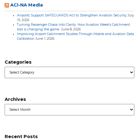
ACI-NA Media
Airports Support SAFEGUARDS Act to Strengthen Aviation Security
July
15, 2026
Turning Passenger Chaos into Clarity: How Aviation Week’s Catchment
tool is changing the game
June 8, 2026
Improving Airport Catchment Studies Through Mobile and Aviation Data
Calibration
June 1, 2026
Categories
Categories
Archives
Archives
Recent Posts