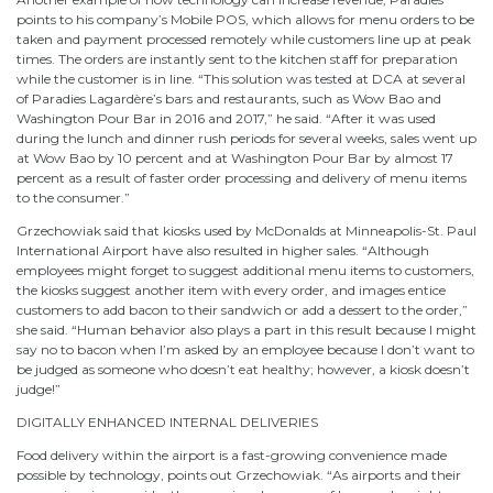
points to his company’s Mobile POS, which allows for menu orders to be
taken and payment processed remotely while customers line up at peak
times. The orders are instantly sent to the kitchen staff for preparation
while the customer is in line. “This solution was tested at DCA at several
of Paradies Lagardère’s bars and restaurants, such as Wow Bao and
Washington Pour Bar in 2016 and 2017,” he said. “After it was used
during the lunch and dinner rush periods for several weeks, sales went up
at Wow Bao by 10 percent and at Washington Pour Bar by almost 17
percent as a result of faster order processing and delivery of menu items
to the consumer.”
Grzechowiak said that kiosks used by McDonalds at Minneapolis-St. Paul
International Airport have also resulted in higher sales. “Although
employees might forget to suggest additional menu items to customers,
the kiosks suggest another item with every order, and images entice
customers to add bacon to their sandwich or add a dessert to the order,”
she said. “Human behavior also plays a part in this result because I might
say no to bacon when I’m asked by an employee because I don’t want to
be judged as someone who doesn’t eat healthy; however, a kiosk doesn’t
judge!”
DIGITALLY ENHANCED INTERNAL DELIVERIES
Food delivery within the airport is a fast-growing convenience made
possible by technology, points out Grzechowiak. “As airports and their