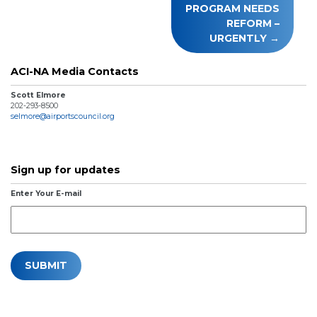
PROGRAM NEEDS
REFORM –
URGENTLY
ACI-NA Media Contacts
Scott Elmore
202-293-8500
selmore@airportscouncil.org
Sign up for updates
Enter Your E-mail