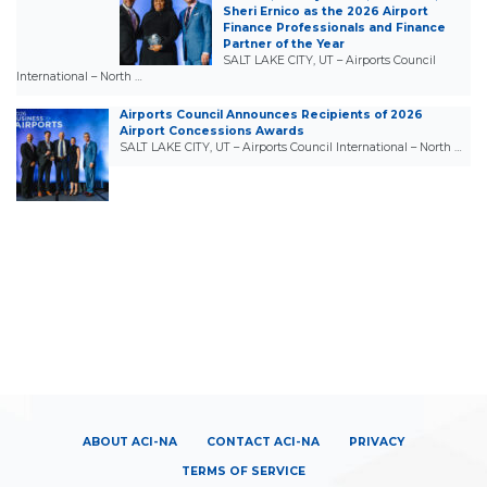
Sheri Ernico as the 2026 Airport
Finance Professionals and Finance
Partner of the Year
SALT LAKE CITY, UT – Airports Council
International – North …
Airports Council Announces Recipients of 2026
Airport Concessions Awards
SALT LAKE CITY, UT – Airports Council International – North …
ABOUT ACI-NA
CONTACT ACI-NA
PRIVACY
TERMS OF SERVICE