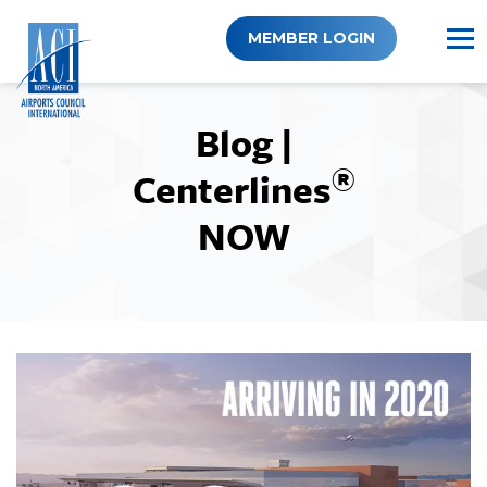
Skip
to
MEMBER LOGIN
content
Blog |
®
Centerlines
NOW