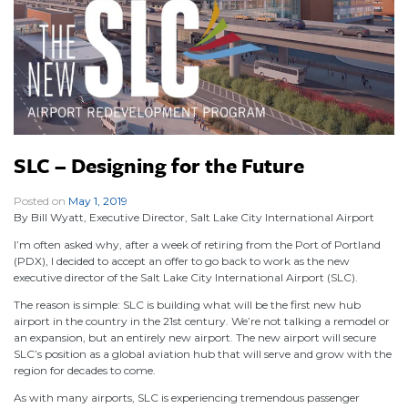
SLC – Designing for the Future
Posted on
May 1, 2019
|
By Bill Wyatt, Executive Director, Salt Lake City International Airport
I’m often asked why, after a week of retiring from the Port of Portland
(PDX), I decided to accept an offer to go back to work as the new
executive director of the Salt Lake City International Airport (SLC).
The reason is simple: SLC is building what will be the first new hub
airport in the country in the 21st century. We’re not talking a remodel or
an expansion, but an entirely new airport. The new airport will secure
SLC’s position as a global aviation hub that will serve and grow with the
region for decades to come.
As with many airports, SLC is experiencing tremendous passenger