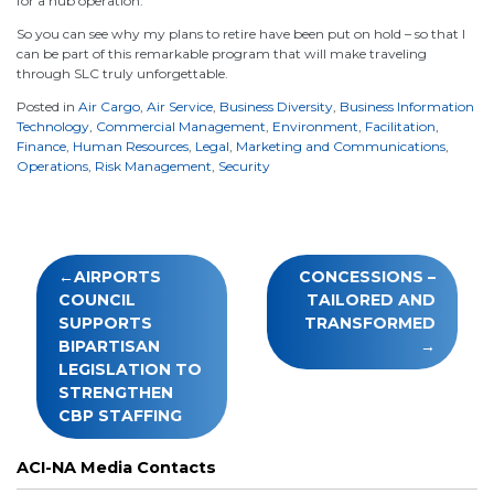
for a hub operation.
So you can see why my plans to retire have been put on hold – so that I
can be part of this remarkable program that will make traveling
through SLC truly unforgettable.
Posted in
Air Cargo
,
Air Service
,
Business Diversity
,
Business Information
Technology
,
Commercial Management
,
Environment
,
Facilitation
,
Finance
,
Human Resources
,
Legal
,
Marketing and Communications
,
Operations
,
Risk Management
,
Security
Post
AIRPORTS
CONCESSIONS –
navigation
COUNCIL
TAILORED AND
SUPPORTS
TRANSFORMED
BIPARTISAN
LEGISLATION TO
STRENGTHEN
CBP STAFFING
ACI-NA Media Contacts