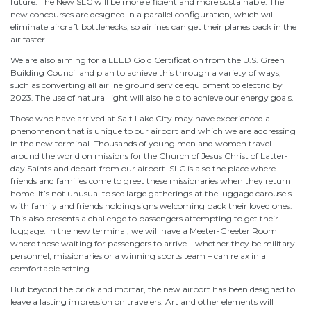
future. The New SLC will be more efficient and more sustainable. The
new concourses are designed in a parallel configuration, which will
eliminate aircraft bottlenecks, so airlines can get their planes back in the
air faster.
We are also aiming for a LEED Gold Certification from the U.S. Green
Building Council and plan to achieve this through a variety of ways,
such as converting all airline ground service equipment to electric by
2023. The use of natural light will also help to achieve our energy goals.
Those who have arrived at Salt Lake City may have experienced a
phenomenon that is unique to our airport and which we are addressing
in the new terminal. Thousands of young men and women travel
around the world on missions for the Church of Jesus Christ of Latter-
day Saints and depart from our airport. SLC is also the place where
friends and families come to greet these missionaries when they return
home. It’s not unusual to see large gatherings at the luggage carousels
with family and friends holding signs welcoming back their loved ones.
This also presents a challenge to passengers attempting to get their
luggage. In the new terminal, we will have a Meeter-Greeter Room
where those waiting for passengers to arrive – whether they be military
personnel, missionaries or a winning sports team – can relax in a
comfortable setting.
But beyond the brick and mortar, the new airport has been designed to
leave a lasting impression on travelers. Art and other elements will