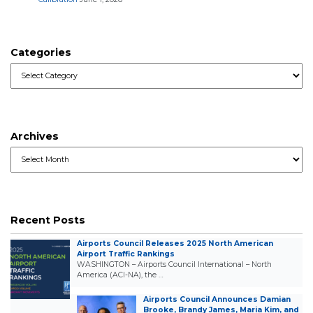
Categories
Categories
Archives
Archives
Recent Posts
Airports Council Releases 2025 North American
Airport Traffic Rankings
WASHINGTON – Airports Council International – North
America (ACI-NA), the …
Airports Council Announces Damian
Brooke, Brandy James, Maria Kim, and