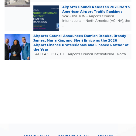
Airports Council Releases 2025 North
American Airport Traffic Rankings
WASHINGTON – Airports Council
International – North America (ACI-NA), the
…
Airports Council Announces Damian Brooke, Brandy
James, Maria Kim, and Sheri Ernico as the 2026
Airport Finance Professionals and Finance Partner of
the Year
SALT LAKE CITY, UT – Airports Council International – North …