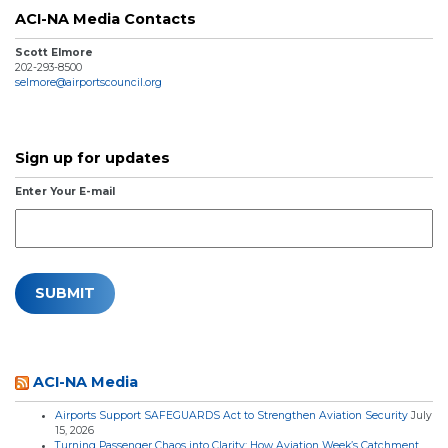
ACI-NA Media Contacts
Scott Elmore
202-293-8500
selmore@airportscouncil.org
Sign up for updates
Enter Your E-mail
ACI-NA Media
Airports Support SAFEGUARDS Act to Strengthen Aviation Security
July
15, 2026
Turning Passenger Chaos into Clarity: How Aviation Week’s Catchment