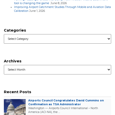
tool is changing the game
June 8, 2026
Improving Airport Catchment Studies Through Mobile and Aviation Data
Calibration
June 1, 2026
Categories
Categories
Archives
Archives
Recent Posts
Airports Council Congratulates David Cummins on
Confirmation as TSA Administrator
Washington — Airports Council International – North
America (ACI-NA), the …