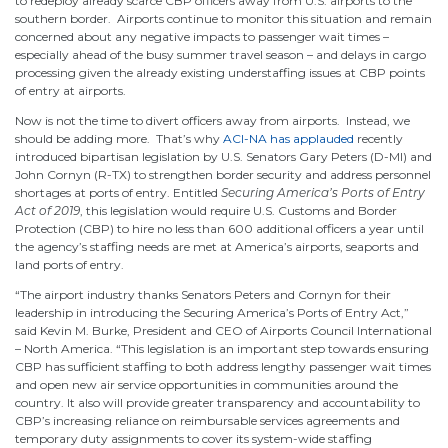
to redeploy already scarce CBP officers away from U.S. airports to the
southern border. Airports continue to monitor this situation and remain
concerned about any negative impacts to passenger wait times –
especially ahead of the busy summer travel season – and delays in cargo
processing given the already existing understaffing issues at CBP points
of entry at airports.
Now is not the time to divert officers away from airports. Instead, we
should be adding more. That’s why
ACI-NA has applauded
recently
introduced bipartisan legislation by U.S. Senators Gary Peters (D-MI) and
John Cornyn (R-TX) to strengthen border security and address personnel
shortages at ports of entry. Entitled
Securing America’s Ports of Entry
Act of 2019
, this legislation would require U.S. Customs and Border
Protection (CBP) to hire no less than 600 additional officers a year until
the agency’s staffing needs are met at America’s airports, seaports and
land ports of entry.
“The airport industry thanks Senators Peters and Cornyn for their
leadership in introducing the Securing America’s Ports of Entry Act,”
said Kevin M. Burke, President and CEO of Airports Council International
– North America. “This legislation is an important step towards ensuring
CBP has sufficient staffing to both address lengthy passenger wait times
and open new air service opportunities in communities around the
country. It also will provide greater transparency and accountability to
CBP’s increasing reliance on reimbursable services agreements and
temporary duty assignments to cover its system-wide staffing