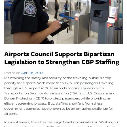
Airports Council Supports Bipartisan
Legislation to Strengthen CBP Staffing
Posted on
April 18, 2019
|
Maintaining the safety and security of the traveling public is a top
priority for airports. With more than 1.7 billion passengers traveling
through a U.S. airport in 2017, airports continually work with
Transportation Security Administration (TSA) and U.S. Customs and
Border Protection (CBP) to protect passengers while providing an
efficient screening process. But, staffing shortfalls from these
government agencies have proven to be an on-going challenge for
airports.
In recent weeks, there has been significant conversation in Washington