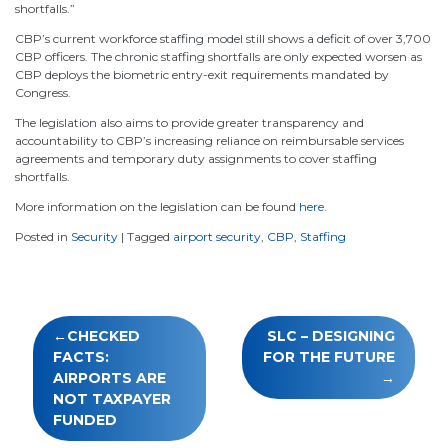
shortfalls.”
CBP’s current workforce staffing model still shows a deficit of over 3,700
CBP officers. The chronic staffing shortfalls are only expected worsen as
CBP deploys the biometric entry-exit requirements mandated by
Congress.
The legislation also aims to provide greater transparency and
accountability to CBP’s increasing reliance on reimbursable services
agreements and temporary duty assignments to cover staffing
shortfalls.
More information on the legislation can be found
here
.
Posted in
Security
|
Tagged
airport security
,
CBP
,
Staffing
Post
CHECKED
SLC – DESIGNING
navigation
FACTS:
FOR THE FUTURE
AIRPORTS ARE
NOT TAXPAYER
FUNDED