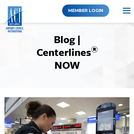
Skip
to
MEMBER LOGIN
content
Blog |
®
Centerlines
NOW