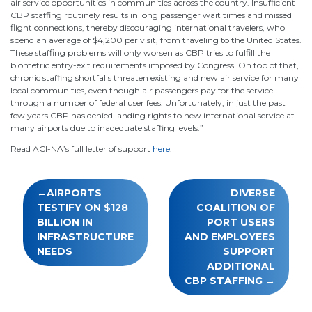
air service opportunities in communities across the country. Insufficient
CBP staffing routinely results in long passenger wait times and missed
flight connections, thereby discouraging international travelers, who
spend an average of $4,200 per visit, from traveling to the United States.
These staffing problems will only worsen as CBP tries to fulfill the
biometric entry-exit requirements imposed by Congress. On top of that,
chronic staffing shortfalls threaten existing and new air service for many
local communities, even though air passengers pay for the service
through a number of federal user fees. Unfortunately, in just the past
few years CBP has denied landing rights to new international service at
many airports due to inadequate staffing levels.”
Read ACI-NA’s full letter of support
here
.
Post
AIRPORTS
DIVERSE
navigation
TESTIFY ON $128
COALITION OF
BILLION IN
PORT USERS
INFRASTRUCTURE
AND EMPLOYEES
NEEDS
SUPPORT
ADDITIONAL
CBP STAFFING