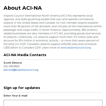
About ACI-NA
Airports Council International-North America (ACI-NA) represents local,
regional, and state governing bodies that own and operate commercial
airports in the United States and Canada. ACI-NA member airports enplane
more than 95 percent of the domestic and virtually all the international airline
passenger and cargo traffic in North America. Approximately 380 aviation-
related businesses are also members of ACI-NA, providing goods and services
to airports. Collectively, U.S. airports support more than 11.5 million jobs and
account for $1.4 trillion in economic activity – or more than seven percent of
the total U.S. GDP. Canadian airports support 405,000 jobs and contribute
C$35 billion to Canada’s GDP. Learn more at
www.airportscouncil.org.
ACI-NA Media Contacts
Scott Elmore
202-293-8500
selmore@airportscouncil.org
Sign up for updates
Enter Your E-mail