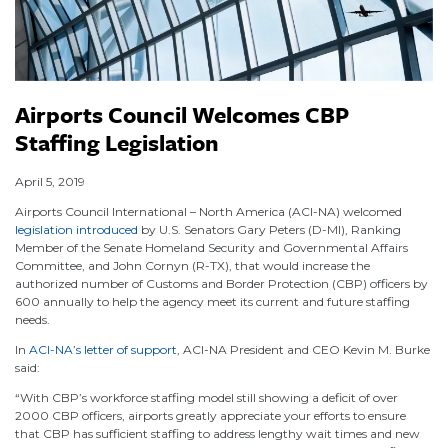
Airports Council Welcomes CBP
Staffing Legislation
April 5, 2019
Airports Council International – North America (ACI-NA) welcomed
legislation introduced
by U.S. Senators Gary Peters (D-MI), Ranking
Member of the Senate Homeland Security and Governmental Affairs
Committee, and John Cornyn (R-TX), that would increase the
authorized number of Customs and Border Protection (CBP) officers by
600 annually to help the agency meet its current and future staffing
needs.
In
ACI-NA’s letter of support
, ACI-NA President and CEO Kevin M. Burke
said:
“With CBP’s workforce staffing model still showing a deficit of over
2000 CBP officers, airports greatly appreciate your efforts to ensure
that CBP has sufficient staffing to address lengthy wait times and new