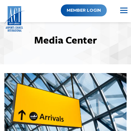
Skip
to
MEMBER LOGIN
content
Media Center