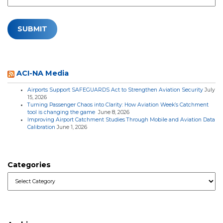
ACI-NA Media
Airports Support SAFEGUARDS Act to Strengthen Aviation Security
July
15, 2026
Turning Passenger Chaos into Clarity: How Aviation Week’s Catchment
tool is changing the game
June 8, 2026
Improving Airport Catchment Studies Through Mobile and Aviation Data
Calibration
June 1, 2026
Categories
Categories