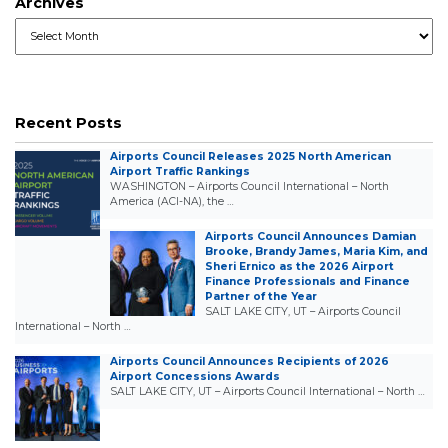
Archives
Archives
Recent Posts
Airports Council Releases 2025 North American
Airport Traffic Rankings
WASHINGTON – Airports Council International – North
America (ACI-NA), the …
Airports Council Announces Damian
Brooke, Brandy James, Maria Kim, and
Sheri Ernico as the 2026 Airport
Finance Professionals and Finance
Partner of the Year
SALT LAKE CITY, UT – Airports Council
International – North …
Airports Council Announces Recipients of 2026
Airport Concessions Awards
SALT LAKE CITY, UT – Airports Council International – North …