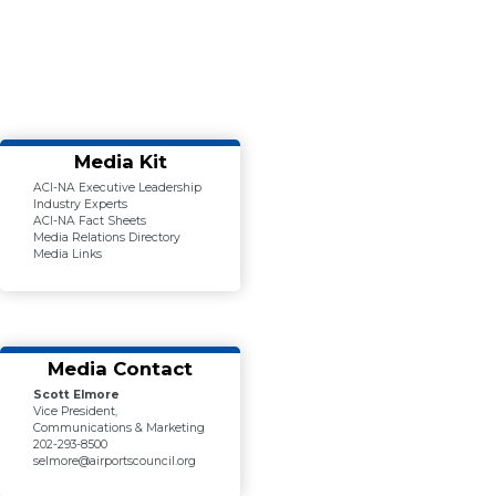
Media Kit
ACI-NA Executive Leadership
Industry Experts
ACI-NA Fact Sheets
Media Relations Directory
Media Links
Media Contact
Scott Elmore
Vice President,
Communications & Marketing
202-293-8500
selmore@airportscouncil.org