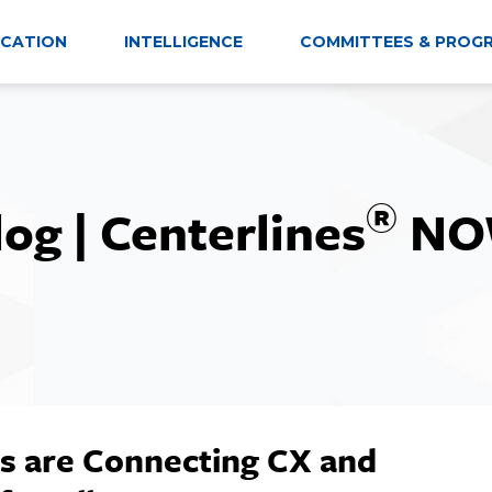
CATION
INTELLIGENCE
COMMITTEES & PROG
®
log | Centerlines
NO
s are Connecting CX and