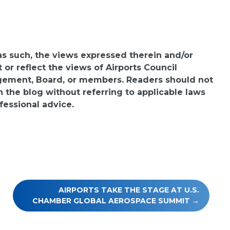
 as such, the views expressed therein and/or
or reflect the views of Airports Council
agement, Board, or members. Readers should not
n the blog without referring to applicable laws
fessional advice.
AIRPORTS TAKE THE STAGE AT U.S.
CHAMBER GLOBAL AEROSPACE SUMMIT