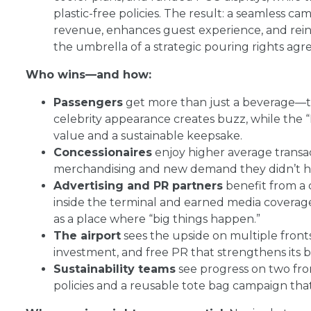
plastic-free policies. The result: a seamless 
revenue, enhances guest experience, and rei
the umbrella of a strategic pouring rights ag
Who wins—and how:
Passengers
get more than just a beverage—th
celebrity appearance creates buzz, while the “
value and a sustainable keepsake.
Concessionaires
enjoy higher average transac
merchandising and new demand they didn’t ha
Advertising and PR partners
benefit from a 
inside the terminal and earned media coverage 
as a place where “big things happen.”
The airport
sees the upside on multiple fronts
investment, and free PR that strengthens its b
Sustainability teams
see progress on two fro
policies and a reusable tote bag campaign that