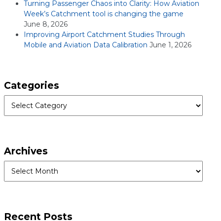
Turning Passenger Chaos into Clarity: How Aviation
Week’s Catchment tool is changing the game
June 8, 2026
Improving Airport Catchment Studies Through
Mobile and Aviation Data Calibration
June 1, 2026
Categories
Categories
Archives
Archives
Recent Posts