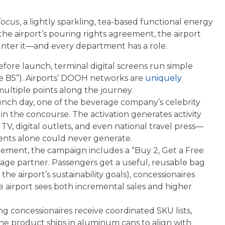
Focus
, a lightly sparkling, tea-based functional energy
he airport’s pouring rights agreement, the airport
unter it—and every department has a role.
ore launch, terminal digital screens run simple
te B5”). Airports’ DOOH networks are
uniquely
ultiple points along the journey.
nch day, one of the beverage company’s celebrity
the concourse. The activation generates activity
TV, digital outlets, and even national travel press—
ents alone could never generate.
tement, the campaign includes a “Buy 2, Get a Free
age partner. Passengers get a useful, reusable bag
he airport’s sustainability goals), concessionaires
he airport sees both incremental sales and higher
ng concessionaires receive coordinated SKU lists,
the product ships in aluminum cans to align with