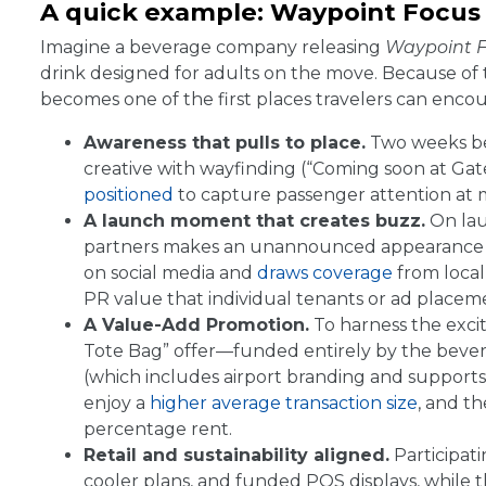
A quick example: Waypoint Focus
Imagine a beverage company releasing
Waypoint 
drink designed for adults on the move. Because of t
becomes one of the first places travelers can enco
Awareness that pulls to place.
Two weeks bef
creative with wayfinding (“Coming soon at Ga
positioned
to capture passenger attention at m
A launch moment that creates buzz.
On lau
partners makes an unannounced appearance in 
on social media and
draws coverage
from local 
PR value that individual tenants or ad placem
A Value-Add Promotion.
To harness the exci
Tote Bag” offer—funded entirely by the bever
(which includes airport branding and supports t
enjoy a
higher average transaction size
, and t
percentage rent.
Retail and sustainability aligned.
Participati
cooler plans, and funded POS displays, while 