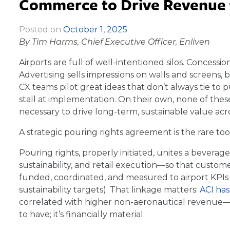
Commerce to Drive Revenue f
Posted on
October 1, 2025
|
By Tim Harms, Chief Executive Officer, Enliven
Airports are full of well-intentioned silos. Concessio
Advertising sells impressions on walls and screens, b
CX teams pilot great ideas that don’t always tie to 
stall at implementation. On their own, none of the
necessary to drive long-term, sustainable value acro
A strategic pouring rights agreement is the rare too
Pouring rights, properly initiated, unites a beverag
sustainability, and retail execution—so that cus
funded, coordinated, and measured to airport KPI
sustainability targets). That linkage matters:
ACI ha
correlated with higher non-aeronautical revenue—
to have; it’s financially material.