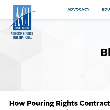
Skip
to
ADVOCACY
EDU
content
B
How Pouring Rights Contract