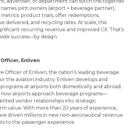
t, advertiser, or department can stitch this together
 names joint owners (airport + beverage partner),
metrics: product trials, offer redemptions,
elivered, and recycling rates. At scale, this
gnificant recurring revenue and improved CX. That’s
-wide success—by design.
Officer, Enliven
e Officer of Enliven, the nation’s leading beverage
 the aviation industry. Enliven develops and
programs at airports both domestically and abroad.
e how airports approach beverage programs—
nted vendor relationships into strategic
erm value. With more than 20 years of experience,
ave driven millions in new non-aeronautical revenue
s to the passenger experience.