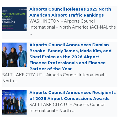
Airports Council Releases 2025 North
American Airport Traffic Rankings
WASHINGTON – Airports Council
International – North America (ACI-NA), the
…
Airports Council Announces Damian
Brooke, Brandy James, Maria Kim, and
Sheri Ernico as the 2026 Airport
Finance Professionals and Finance
Partner of the Year
SALT LAKE CITY, UT – Airports Council International –
North …
Airports Council Announces Recipients
of 2026 Airport Concessions Awards
SALT LAKE CITY, UT – Airports Council
International – North …