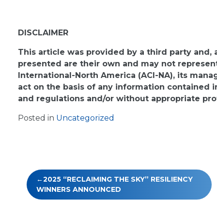
DISCLAIMER
This article was provided by a third party and,
presented are their own and may not represent 
International-North America (ACI-NA), its man
act on the basis of any information contained i
and regulations and/or without appropriate pro
Posted in
Uncategorized
Post
2025 “RECLAIMING THE SKY” RESILIENCY
navigation
WINNERS ANNOUNCED