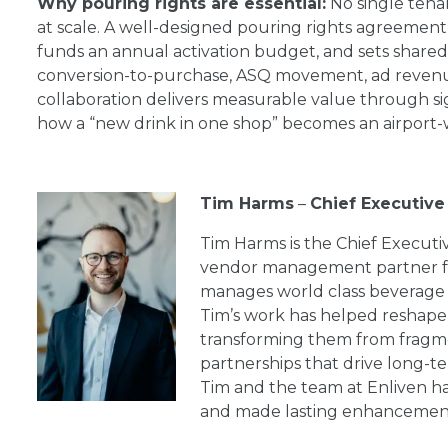
Why pouring rights are essential:
No single tenan
at scale. A well-designed pouring rights agreement
funds an annual activation budget, and sets shared 
conversion-to-purchase, ASQ movement, ad revenue d
collaboration delivers measurable value through si
how a “new drink in one shop” becomes an airport
Tim Harms
–
Chief Executive 
Tim Harms is the Chief Executiv
vendor management partner for
manages world class beverage 
Tim’s work has helped reshap
transforming them from fragme
partnerships that drive long-t
Tim and the team at Enliven h
and made lasting enhancement