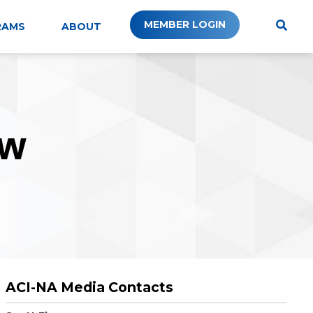
MEMBER LOGIN
RAMS
ABOUT
W
ACI-NA Media Contacts