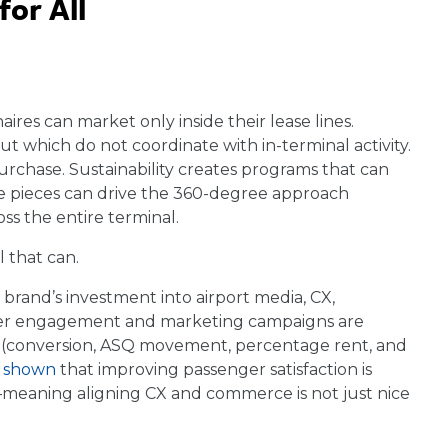
or All
naires can market only inside their lease lines.
ut which do not coordinate with in-terminal activity.
purchase. Sustainability creates programs that can
se pieces can drive the 360-degree approach
ss the entire terminal.
l that can.
e brand’s investment into airport media, CX,
tomer engagement and marketing campaigns are
s (conversion, ASQ movement, percentage rent, and
s shown
that improving passenger satisfaction is
meaning aligning CX and commerce is not just nice