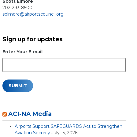
Scott Elmore
202-293-8500
selmore@airportscouncil.org
Sign up for updates
Enter Your E-mail
ACI-NA Media
Airports Support SAFEGUARDS Act to Strengthen
Aviation Security
July 15, 2026