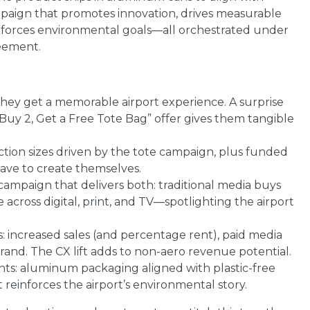
campaign that promotes innovation, drives measurable
nforces environmental goals—all orchestrated under
reement.
ey get a memorable airport experience. A surprise
Buy 2, Get a Free Tote Bag” offer gives them tangible
tion sizes driven by the tote campaign, plus funded
ve to create themselves.
campaign that delivers both: traditional media buys
across digital, print, and TV—spotlighting the airport
: increased sales (and percentage rent), paid media
rand. The CX lift adds to non-aero revenue potential.
nts: aluminum packaging aligned with plastic-free
 reinforces the airport’s environmental story.