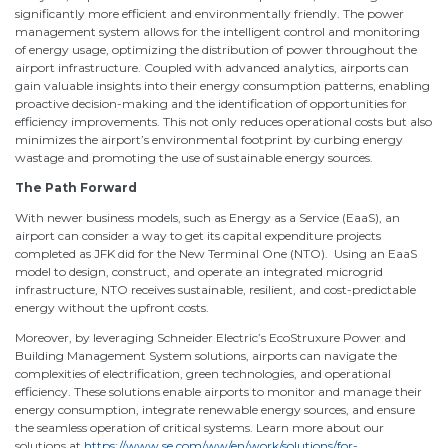
significantly more efficient and environmentally friendly. The power
management system allows for the intelligent control and monitoring
of energy usage, optimizing the distribution of power throughout the
airport infrastructure. Coupled with advanced analytics, airports can
gain valuable insights into their energy consumption patterns, enabling
proactive decision-making and the identification of opportunities for
efficiency improvements. This not only reduces operational costs but also
minimizes the airport’s environmental footprint by curbing energy
wastage and promoting the use of sustainable energy sources.
The Path Forward
With newer business models, such as Energy as a Service (EaaS), an
airport can consider a way to get its capital expenditure projects
completed as JFK did for the New Terminal One (NTO). Using an EaaS
model to design, construct, and operate an integrated microgrid
infrastructure, NTO receives sustainable, resilient, and cost-predictable
energy without the upfront costs.
Moreover, by leveraging Schneider Electric’s EcoStruxure Power and
Building Management System solutions, airports can navigate the
complexities of electrification, green technologies, and operational
efficiency. These solutions enable airports to monitor and manage their
energy consumption, integrate renewable energy sources, and ensure
the seamless operation of critical systems. Learn more about our
solutions at
https://www.se.com/ww/en/work/solutions/for-