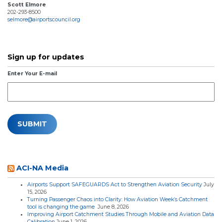
Scott Elmore
202-293-8500
selmore@airportscouncil.org
Sign up for updates
Enter Your E-mail
ACI-NA Media
Airports Support SAFEGUARDS Act to Strengthen Aviation Security
July
15, 2026
Turning Passenger Chaos into Clarity: How Aviation Week’s Catchment
tool is changing the game
June 8, 2026
Improving Airport Catchment Studies Through Mobile and Aviation Data
Calibration
June 1, 2026