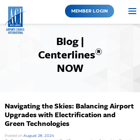
Skip
to
MEMBER LOGIN
content
Blog |
®
Centerlines
NOW
Navigating the Skies: Balancing Airport
Upgrades with Electrification and
Green Technologies
Posted on
August 28, 2024
|