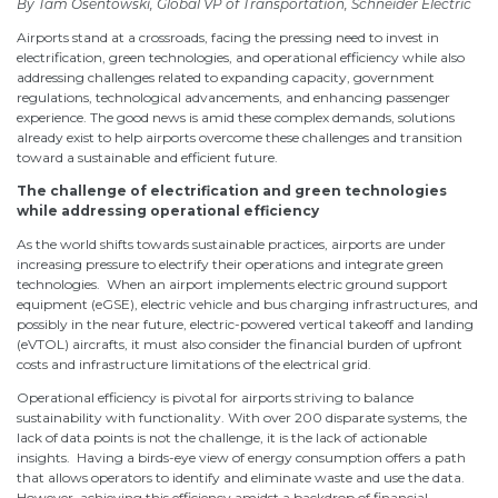
By Tam Osentowski, Global VP of Transportation, Schneider Electric
Airports stand at a crossroads, facing the pressing need to invest in
electrification, green technologies, and operational efficiency while also
addressing challenges related to expanding capacity, government
regulations, technological advancements, and enhancing passenger
experience. The good news is amid these complex demands, solutions
already exist to help airports overcome these challenges and transition
toward a sustainable and efficient future.
The challenge of electrification and green technologies
while addressing operational efficiency
As the world shifts towards sustainable practices, airports are under
increasing pressure to electrify their operations and integrate green
technologies. When an airport implements electric ground support
equipment (eGSE), electric vehicle and bus charging infrastructures, and
possibly in the near future, electric-powered vertical takeoff and landing
(eVTOL) aircrafts, it must also consider the financial burden of upfront
costs and infrastructure limitations of the electrical grid.
Operational efficiency is pivotal for airports striving to balance
sustainability with functionality. With over 200 disparate systems, the
lack of data points is not the challenge, it is the lack of actionable
insights. Having a birds-eye view of energy consumption offers a path
that allows operators to identify and eliminate waste and use the data.
However, achieving this efficiency amidst a backdrop of financial