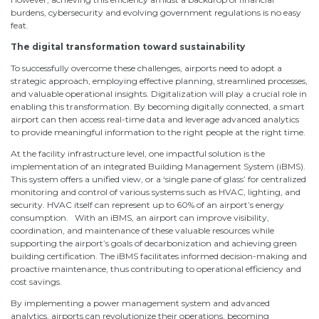
burdens, cybersecurity and evolving government regulations is no easy
feat.
The digital transformation toward sustainability
To successfully overcome these challenges, airports need to adopt a
strategic approach, employing effective planning, streamlined processes,
and valuable operational insights. Digitalization will play a crucial role in
enabling this transformation. By becoming digitally connected, a smart
airport can then access real-time data and leverage advanced analytics
to provide meaningful information to the right people at the right time.
At the facility infrastructure level, one impactful solution is the
implementation of an integrated Building Management System (iBMS).
This system offers a unified view, or a ‘single pane of glass’ for centralized
monitoring and control of various systems such as HVAC, lighting, and
security. HVAC itself can represent up to 60% of an airport’s energy
consumption. With an iBMS, an airport can improve visibility,
coordination, and maintenance of these valuable resources while
supporting the airport’s goals of decarbonization and achieving green
building certification. The iBMS facilitates informed decision-making and
proactive maintenance, thus contributing to operational efficiency and
cost savings.
By implementing a power management system and advanced
analytics, airports can revolutionize their operations, becoming