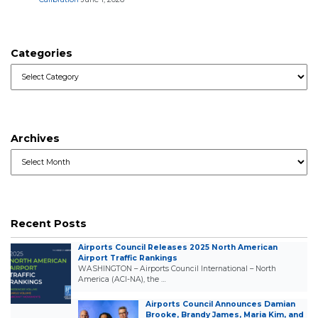
Categories
Categories
Archives
Archives
Recent Posts
Airports Council Releases 2025 North American
Airport Traffic Rankings
WASHINGTON – Airports Council International – North
America (ACI-NA), the …
Airports Council Announces Damian
Brooke, Brandy James, Maria Kim, and