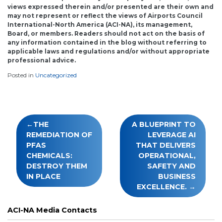
views expressed therein and/or presented are their own and
may not represent or reflect the views of Airports Council
International-North America (ACI-NA), its management,
Board, or members. Readers should not act on the basis of
any information contained in the blog without referring to
applicable laws and regulations and/or without appropriate
professional advice.
Posted in
Uncategorized
Post
THE
A BLUEPRINT TO
navigation
REMEDIATION OF
LEVERAGE AI
PFAS
THAT DELIVERS
CHEMICALS:
OPERATIONAL,
DESTROY THEM
SAFETY AND
IN PLACE
BUSINESS
EXCELLENCE.
ACI-NA Media Contacts