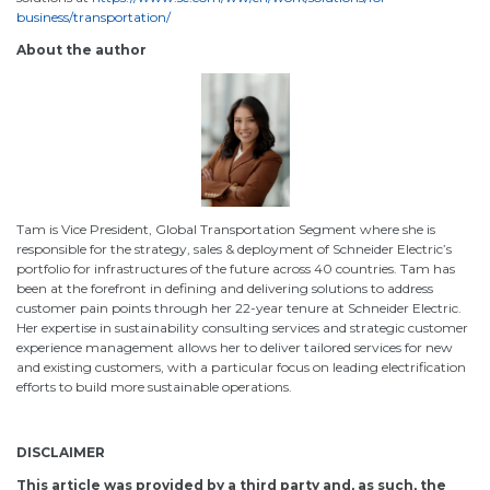
business/transportation/
About the author
Tam is Vice President, Global Transportation Segment where she is
responsible for the strategy, sales & deployment of Schneider Electric’s
portfolio for infrastructures of the future across 40 countries. Tam has
been at the forefront in defining and delivering solutions to address
customer pain points through her 22-year tenure at Schneider Electric.
Her expertise in sustainability consulting services and strategic customer
experience management allows her to deliver tailored services for new
and existing customers, with a particular focus on leading electrification
efforts to build more sustainable operations.
DISCLAIMER
This article was provided by a third party and, as such, the