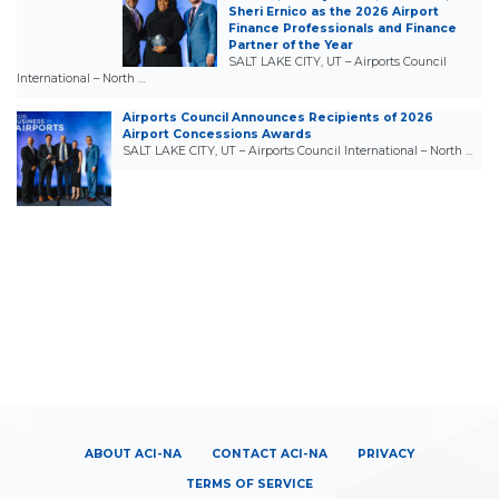
Sheri Ernico as the 2026 Airport
Finance Professionals and Finance
Partner of the Year
SALT LAKE CITY, UT – Airports Council
International – North …
Airports Council Announces Recipients of 2026
Airport Concessions Awards
SALT LAKE CITY, UT – Airports Council International – North …
ABOUT ACI-NA
CONTACT ACI-NA
PRIVACY
TERMS OF SERVICE