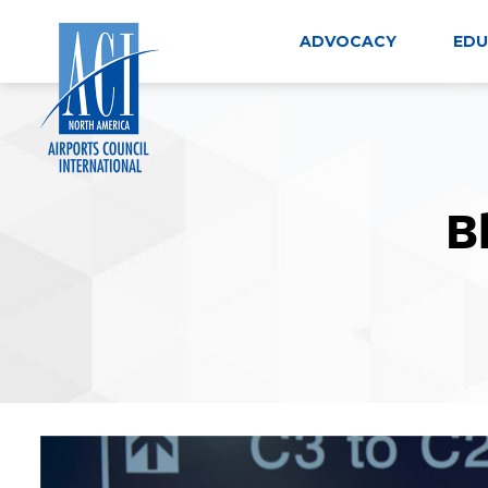
Skip
to
ADVOCACY
EDU
content
B