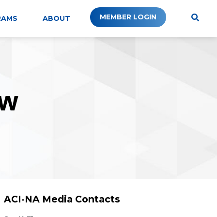
MEMBER LOGIN
RAMS
ABOUT
W
ACI-NA Media Contacts