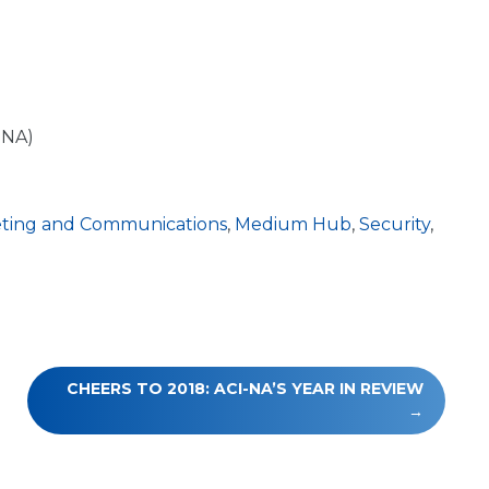
-NA)
ting and Communications
,
Medium Hub
,
Security
,
CHEERS TO 2018: ACI-NA’S YEAR IN REVIEW