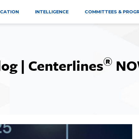
CATION
INTELLIGENCE
COMMITTEES & PROG
®
log | Centerlines
NO