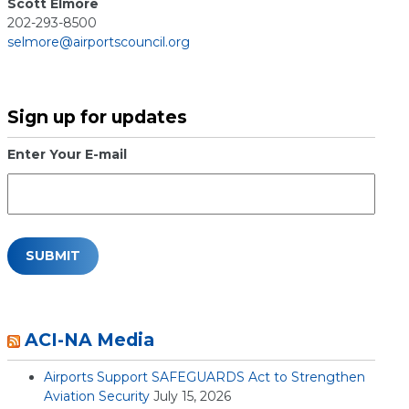
Scott Elmore
202-293-8500
selmore@airportscouncil.org
Sign up for updates
Enter Your E-mail
ACI-NA Media
Airports Support SAFEGUARDS Act to Strengthen
Aviation Security
July 15, 2026