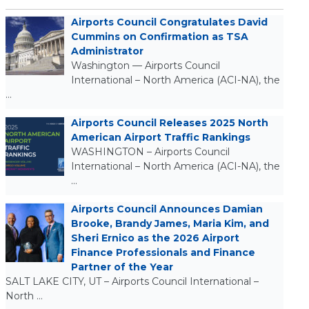
Airports Council Congratulates David
Cummins on Confirmation as TSA
Administrator
Washington — Airports Council
International – North America (ACI-NA), the
…
Airports Council Releases 2025 North
American Airport Traffic Rankings
WASHINGTON – Airports Council
International – North America (ACI-NA), the
…
Airports Council Announces Damian
Brooke, Brandy James, Maria Kim, and
Sheri Ernico as the 2026 Airport
Finance Professionals and Finance
Partner of the Year
SALT LAKE CITY, UT – Airports Council International –
North …