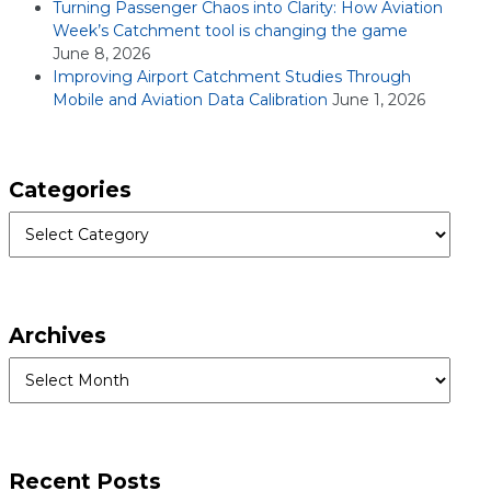
Turning Passenger Chaos into Clarity: How Aviation
Week’s Catchment tool is changing the game
June 8, 2026
Improving Airport Catchment Studies Through
Mobile and Aviation Data Calibration
June 1, 2026
Categories
Categories
Archives
Archives
Recent Posts