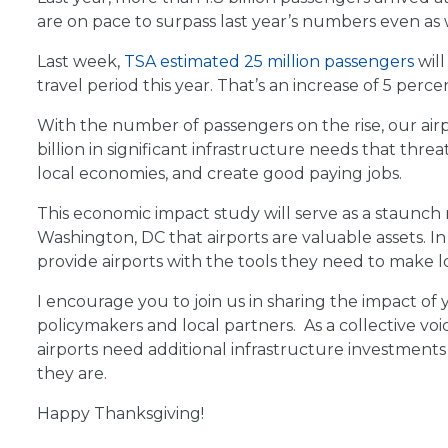
are on pace to surpass last year’s numbers even as
Last week,
TSA estimated 25 million passengers
will
travel period this year. That’s an increase of 5 perc
With the number of passengers on the rise, our airpor
billion in significant infrastructure needs that threa
local economies, and create good paying jobs.
This economic impact study will serve as a staunch
Washington, DC that airports are valuable assets. In
provide airports with the tools they need to make l
I encourage you to join us in sharing the impact of
policymakers and local partners. As a collective vo
airports need additional infrastructure investmen
they are.
Happy Thanksgiving!