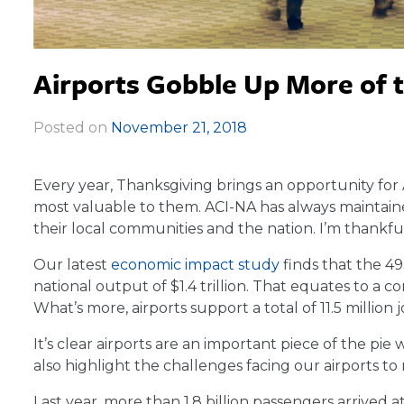
Airports Gobble Up More of 
Posted on
November 21, 2018
|
Every year, Thanksgiving brings an opportunity for 
most valuable to them. ACI-NA has always maintaine
their local communities and the nation. I’m thankful 
Our latest
economic impact study
finds that the 49
national output of $1.4 trillion. That equates to a 
What’s more, airports support a total of 11.5 million j
It’s clear airports are an important piece of the p
also highlight the challenges facing our airports 
Last year, more than 1.8 billion passengers arrived a