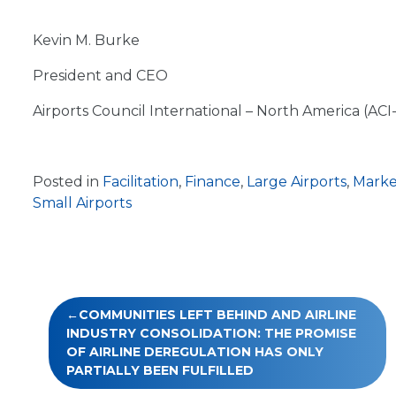
Kevin M. Burke
President and CEO
Airports Council International – North America (ACI
Posted in
Facilitation
,
Finance
,
Large Airports
,
Marke
Small Airports
Post
COMMUNITIES LEFT BEHIND AND AIRLINE
navigation
INDUSTRY CONSOLIDATION: THE PROMISE
OF AIRLINE DEREGULATION HAS ONLY
PARTIALLY BEEN FULFILLED