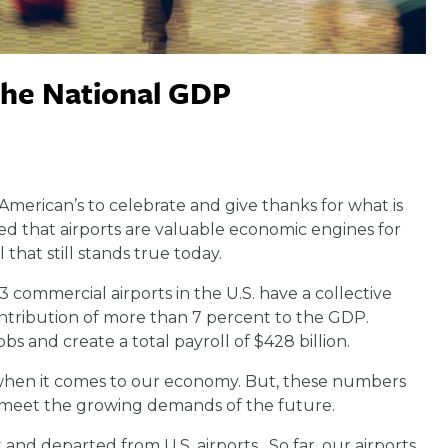
the National GDP
American’s to celebrate and give thanks for what is
d that airports are valuable economic engines for
that still stands true today.
3 commercial airports in the U.S. have a collective
contribution of more than 7 percent to the GDP.
obs and create a total payroll of $428 billion.
ie when it comes to our economy. But, these numbers
to meet the growing demands of the future.
t and departed from U.S. airports. So far, our airports