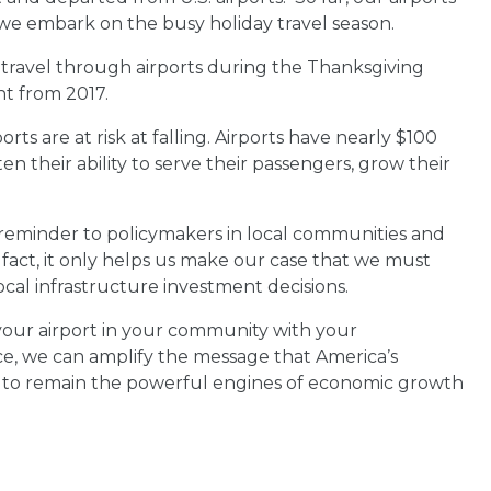
 we embark on the busy holiday travel season.
 travel through airports during the Thanksgiving
ent from 2017.
ts are at risk at falling. Airports have nearly $100
ten their ability to serve their passengers, grow their
 reminder to policymakers in local communities and
 fact, it only helps us make our case that we must
ocal infrastructure investment decisions.
 your airport in your community with your
ice, we can amplify the message that America’s
ts to remain the powerful engines of economic growth