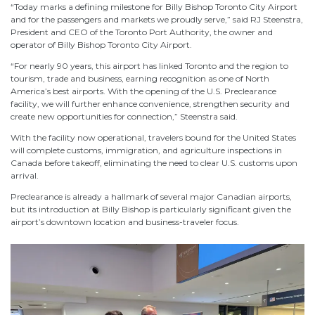
“Today marks a defining milestone for Billy Bishop Toronto City Airport
and for the passengers and markets we proudly serve,” said RJ Steenstra,
President and CEO of the Toronto Port Authority, the owner and
operator of Billy Bishop Toronto City Airport.
“For nearly 90 years, this airport has linked Toronto and the region to
tourism, trade and business, earning recognition as one of North
America’s best airports. With the opening of the U.S. Preclearance
facility, we will further enhance convenience, strengthen security and
create new opportunities for connection,” Steenstra said.
With the facility now operational, travelers bound for the United States
will complete customs, immigration, and agriculture inspections in
Canada before takeoff, eliminating the need to clear U.S. customs upon
arrival.
Preclearance is already a hallmark of several major Canadian airports,
but its introduction at Billy Bishop is particularly significant given the
airport’s downtown location and business-traveler focus.