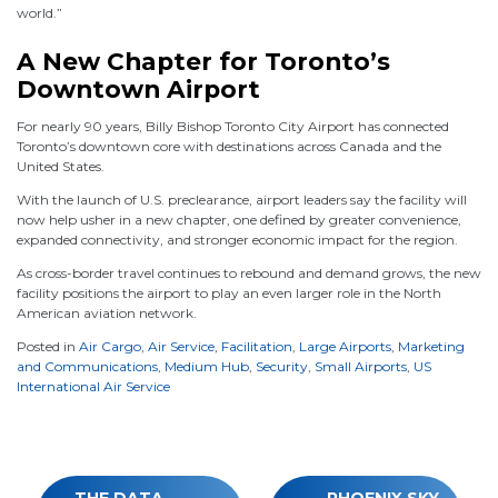
world.”
A New Chapter for Toronto’s
Downtown Airport
For nearly 90 years, Billy Bishop Toronto City Airport has connected
Toronto’s downtown core with destinations across Canada and the
United States.
With the launch of U.S. preclearance, airport leaders say the facility will
now help usher in a new chapter, one defined by greater convenience,
expanded connectivity, and stronger economic impact for the region.
As cross-border travel continues to rebound and demand grows, the new
facility positions the airport to play an even larger role in the North
American aviation network.
Posted in
Air Cargo
,
Air Service
,
Facilitation
,
Large Airports
,
Marketing
and Communications
,
Medium Hub
,
Security
,
Small Airports
,
US
International Air Service
Post
THE DATA-
PHOENIX SKY