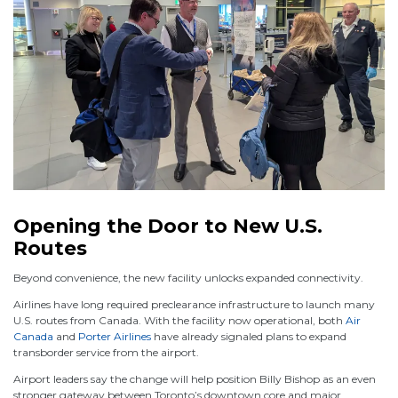
Opening the Door to New U.S.
Routes
Beyond convenience, the new facility unlocks expanded connectivity.
Airlines have long required preclearance infrastructure to launch many
U.S. routes from Canada. With the facility now operational, both
Air
Canada
and
Porter Airlines
have already signaled plans to expand
transborder service from the airport.
Airport leaders say the change will help position Billy Bishop as an even
stronger gateway between Toronto’s downtown core and major