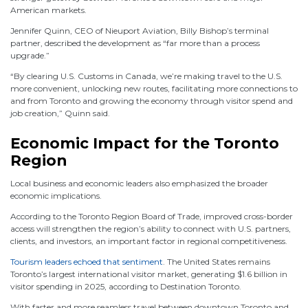
American markets.
Jennifer Quinn, CEO of Nieuport Aviation, Billy Bishop’s terminal
partner, described the development as “far more than a process
upgrade.”
“By clearing U.S. Customs in Canada, we’re making travel to the U.S.
more convenient, unlocking new routes, facilitating more connections to
and from Toronto and growing the economy through visitor spend and
job creation,” Quinn said.
Economic Impact for the Toronto
Region
Local business and economic leaders also emphasized the broader
economic implications.
According to the Toronto Region Board of Trade, improved cross-border
access will strengthen the region’s ability to connect with U.S. partners,
clients, and investors, an important factor in regional competitiveness.
Tourism leaders echoed that sentiment
. The United States remains
Toronto’s largest international visitor market, generating $1.6 billion in
visitor spending in 2025, according to Destination Toronto.
With faster and more seamless travel between downtown Toronto and