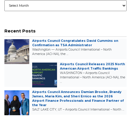
Archives
Recent Posts
Airports Council Congratulates David Cummins on
Confirmation as TSA Administrator
Washington — Airports Council International – North
America (ACI-NA), the …
Airports Council Releases 2025 North
American Airport Traffic Rankings
WASHINGTON – Airports Council
International – North America (ACI-NA), the
…
Airports Council Announces Damian Brooke, Brandy
James, Maria Kim, and Sheri Ernico as the 2026
Airport Finance Professionals and Finance Partner of
the Year
SALT LAKE CITY, UT – Airports Council International – North …