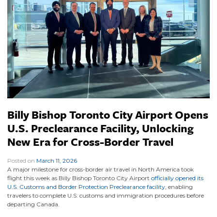
Billy Bishop Toronto City Airport Opens
U.S. Preclearance Facility, Unlocking
New Era for Cross-Border Travel
Posted on
March 11, 2026
|
A major milestone for cross-border air travel in North America took
flight this week as Billy Bishop Toronto City Airport
officially opened its
U.S. Customs and Border Protection Preclearance facility
, enabling
travelers to complete U.S. customs and immigration procedures before
departing Canada.