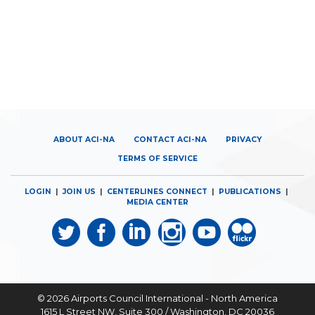
ABOUT ACI-NA
CONTACT ACI-NA
PRIVACY
TERMS OF SERVICE
LOGIN
|
JOIN US
|
CENTERLINES CONNECT
|
PUBLICATIONS
|
MEDIA CENTER
© 2026
Airports Council International - North America
1615 L Street NW, Suite 300 / Washington, DC 20036