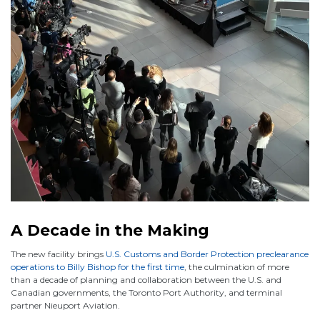
A Decade in the Making
The new facility brings
U.S. Customs and Border Protection preclearance
operations to Billy Bishop for the first time
, the culmination of more
than a decade of planning and collaboration between the U.S. and
Canadian governments, the Toronto Port Authority, and terminal
partner Nieuport Aviation.