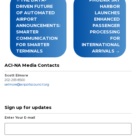
navigation
DRIVEN FUTURE
HARBOR
OF AUTOMATED
LAUNCHES
AIRPORT
ENHANCED
ANNOUNCEMENTS:
PASSENGER
SMARTER
PROCESSING
COMMUNICATION
FOR
FOR SMARTER
INTERNATIONAL
TERMINALS
ARRIVALS
ACI-NA Media Contacts
Scott Elmore
202-293-8500
selmore@airportscouncil.org
Sign up for updates
Enter Your E-mail