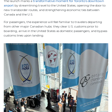
The launch marks a
transformative moment for Toronto’s downtown
airport
by streamlining travel to the United States, opening the door to
new transborder routes, and strengthening economic ties between
Canada and the U.S.
For passengers, the experience will feel familiar to travelers departing
from other major Canadian hubs: they clear U.S. customs prior to
boarding, arrive in the United States as domestic passengers, and bypass
customs lines upon landing.