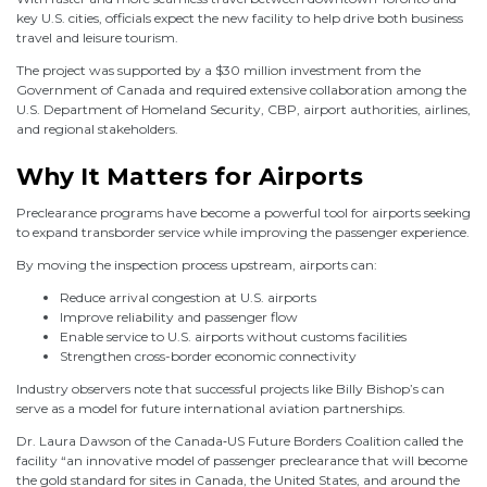
key U.S. cities, officials expect the new facility to help drive both business
travel and leisure tourism.
The project was supported by a $30 million investment from the
Government of Canada and required extensive collaboration among the
U.S. Department of Homeland Security, CBP, airport authorities, airlines,
and regional stakeholders.
Why It Matters for Airports
Preclearance programs have become a powerful tool for airports seeking
to expand transborder service while improving the passenger experience.
By moving the inspection process upstream, airports can:
Reduce arrival congestion at U.S. airports
Improve reliability and passenger flow
Enable service to U.S. airports without customs facilities
Strengthen cross-border economic connectivity
Industry observers note that successful projects like Billy Bishop’s can
serve as a model for future international aviation partnerships.
Dr. Laura Dawson of the Canada‑US Future Borders Coalition called the
facility “an innovative model of passenger preclearance that will become
the gold standard for sites in Canada, the United States, and around the