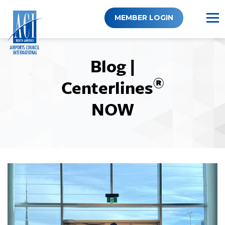
Skip
to
MEMBER LOGIN
content
Blog |
®
Centerlines
NOW