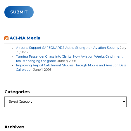
ACI-NA Media
Airports Support SAFEGUARDS Act to Strengthen Aviation Security
July
15, 2026
Turning Passenger Chaos into Clarity: How Aviation Week’s Catchment
tool is changing the game
June 8, 2026
Improving Airport Catchment Studies Through Mobile and Aviation Data
Calibration
June 1, 2026
Categories
Categories
Archives