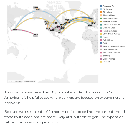
This chart shows new direct flight routes added this month in North
America. It is helpful to see where carriers are focused on expanding their
networks.
Because we use an entire 12-month period preceding the current month,
these route additions are more likely attributable to genuine expansion
rather than seasonal operations.