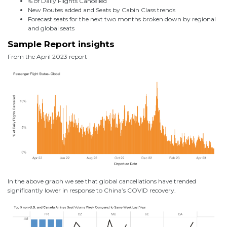
% of Daily Flights Cancelled
New Routes added and Seats by Cabin Class trends
Forecast seats for the next two months broken down by regional
and global seats
Sample Report insights
From the April 2023 report
In the above graph we see that global cancellations have trended
significantly lower in response to China’s COVID recovery.