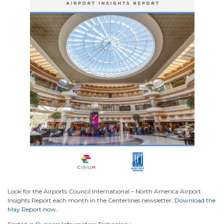
Look for the Airports Council International – North America Airport
Insights Report each month in the Centerlines newsletter.
Download the
May Report now
.