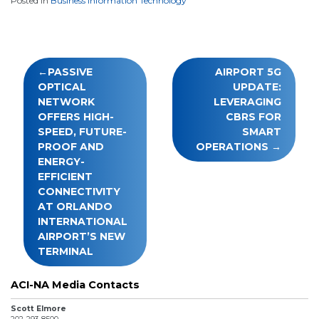
Posted in
Business Information Technology
Post
PASSIVE
AIRPORT 5G
navigation
OPTICAL
UPDATE:
NETWORK
LEVERAGING
OFFERS HIGH-
CBRS FOR
SPEED, FUTURE-
SMART
PROOF AND
OPERATIONS
ENERGY-
EFFICIENT
CONNECTIVITY
AT ORLANDO
INTERNATIONAL
AIRPORT’S NEW
TERMINAL
ACI-NA Media Contacts
Scott Elmore