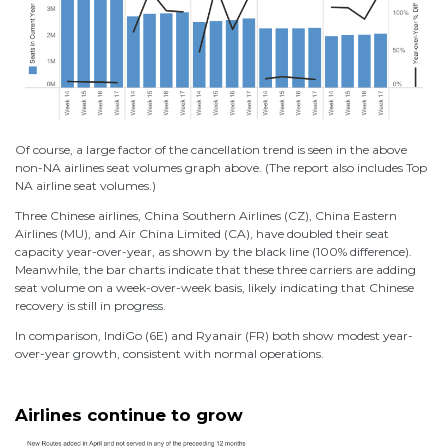
Of course, a large factor of the cancellation trend is seen in the above
non-NA airlines seat volumes graph above. (The report also includes Top
NA airline seat volumes.)
Three Chinese airlines, China Southern Airlines (CZ), China Eastern
Airlines (MU), and Air China Limited (CA), have doubled their seat
capacity year-over-year, as shown by the black line (100% difference).
Meanwhile, the bar charts indicate that these three carriers are adding
seat volume on a week-over-week basis, likely indicating that Chinese
recovery is still in progress.
In comparison, IndiGo (6E) and Ryanair (FR) both show modest year-
over-year growth, consistent with normal operations.
Airlines continue to grow