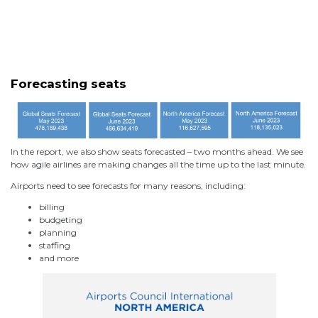
Forecasting seats
In the report, we also show seats forecasted – two months ahead. We see
how agile airlines are making changes all the time up to the last minute.
Airports need to see forecasts for many reasons, including:
billing
budgeting
planning
staffing
and more