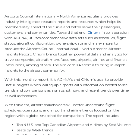
Airports Council International – North America regularly provides
industry intelligence: research, reports and resources which helps its
members stay ahead of the curve and better serve their passengers,
customers, and communities. Toward that end,
Cirium
, in collaboration
with ACI-NA, utilizes comprehensive data sets such as schedules, flight
status, aircraft configuration, ownership data and many more, to
produce the Airports Council International – North America Airport
Insights Report. Cirium brings together powerful data and analytics for
travel companies, aircraft manufacturers, airports, airlines and financial
institutions, among others. The aim of this Report is to bring in-depth
insights to the airport community.
With this monthly report, it is ACI-NA’s and Cirium’s goal to provide
useful insights which will equip airports with information needed to see
trends and comparisons as a snapshot now, and recent trends over time,
as well as forecasts.
With this data, airport stakeholders will better understand flight
schedules, operations, and airport and airline trends focused on the
region with a global snapshot for comparison. The report includes:
Top 4 U.S. and Top Canadian Airports and Airlines by Seat Volume
Seats by Week trends