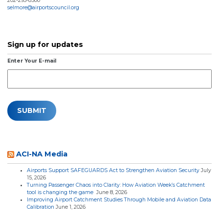
202-293-8500
selmore@airportscouncil.org
Sign up for updates
Enter Your E-mail
ACI-NA Media
Airports Support SAFEGUARDS Act to Strengthen Aviation Security
July
15, 2026
Turning Passenger Chaos into Clarity: How Aviation Week’s Catchment
tool is changing the game
June 8, 2026
Improving Airport Catchment Studies Through Mobile and Aviation Data
Calibration
June 1, 2026