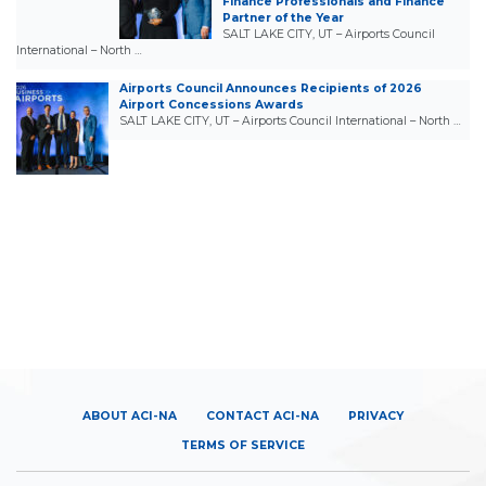
Finance Professionals and Finance
Partner of the Year
SALT LAKE CITY, UT – Airports Council
International – North …
Airports Council Announces Recipients of 2026
Airport Concessions Awards
SALT LAKE CITY, UT – Airports Council International – North …
ABOUT ACI-NA
CONTACT ACI-NA
PRIVACY
TERMS OF SERVICE