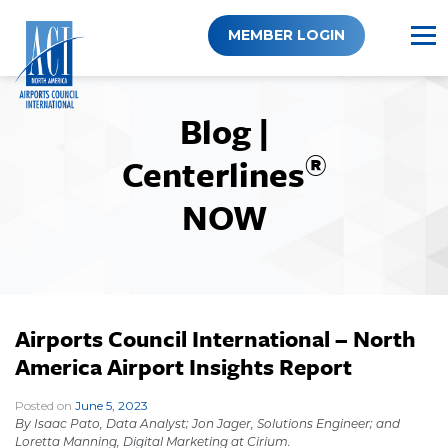
Skip
to
MEMBER LOGIN
content
Blog |
®
Centerlines
NOW
Airports Council International – North
America Airport Insights Report
Posted on
June 5, 2023
|
By
Isaac Pato, Data Analyst; Jon Jager, Solutions Engineer; and
Loretta Manning, Digital Marketing at Cirium.