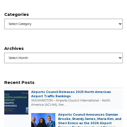
Categories
Categories
Archives
Archives
Recent Posts
Airports Council Releases 2025 North American
Airport Traffic Rankings
WASHINGTON – Airports Council International – North
America (ACI-NA), the …
Airports Council Announces Damian
Brooke, Brandy James, Maria Kim, and
Sheri Ernico as the 2026 Airport