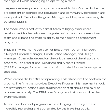
manage. All while managing an operating airport.
Large-scale development programs come with risks. Cost and schedule
are constant challenges, but reputation and community perception are
as important. Executive Program Management helps owners navigate
potential pitfalls.
The model works best with a small team of highly experienced
development leaders who are integrated with the airport’s executive
team and expand the owner’s ability to manage the development
program.
Typical EPM teams include a senior Executive Program Manager,
a Project Controls Manager, Construction Manager, and Design
Manager. Other roles depend on the unique needs of the airport and
program – an Operational Readiness and Airport Transfer
(ORAT) manager, for example, or an Automated People Mover system
specialist.
We’ve learned the benefits of separating leadership from the boots on the
ground. The firm that provides Executive Program Management should
not staff other functions, and augmentation staff should typically be
procured separately. The EPM team’s only motivation should be the
owner’s success.
Airport development programs are challenging. But they are also
incredibly rewarding and appreciated by the traveling public.