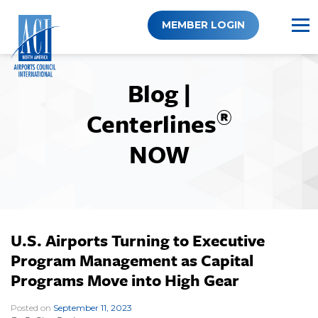
Skip
to
MEMBER LOGIN
content
Blog |
®
Centerlines
NOW
U.S. Airports Turning to Executive
Program Management as Capital
Programs Move into High Gear
Posted on
September 11, 2023
|