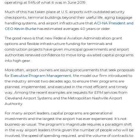
operating at 94% of what it was in June 2019.
Much of this has taken place at U.S. airports with outdated security
checkpoints, terminal buildings beyond their useful life, aging baggage
handling systems, and airport infrastructure that
ACI-NA President and
CEO Kevin Burke
has estimated averages 40 years or older.
The good news is that new Federal Aviation Administration grant
options and flexible infrastructure funding for terminals and
construction projects have given municipal governments and airport
authorities renewed confidence to move long-awaited capital programs
into high gear.
More often, airport owners are issuing procurements that seek proposals
for
Executive Program Management
, the model our firm introduced to
the industry almost two decades ago, to ensure their programs are
planned, implemented, and executed in the most efficient and timely
way. Among the recent examples are requests for EPM services from
Cleveland Airport Systems and the Metropolitan Nashville Airport
Authority.
For many airport leaders, capital programs are generational
investments and the largest the airport has ever experienced. It’s not
business-as-usual. The program’s magnitude requires a paradigm shift
in the way airport leaders think given the number of people who will be
involved, the speed of spending required, and the volume of contracts to