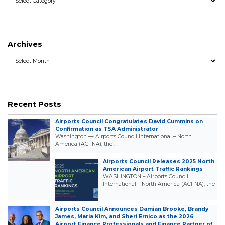
Archives
Archives
Recent Posts
Airports Council Congratulates David Cummins on
Confirmation as TSA Administrator
Washington — Airports Council International – North
America (ACI-NA), the …
Airports Council Releases 2025 North
American Airport Traffic Rankings
WASHINGTON – Airports Council
International – North America (ACI-NA), the
…
Airports Council Announces Damian Brooke, Brandy
James, Maria Kim, and Sheri Ernico as the 2026
Airport Finance Professionals and Finance Partner of