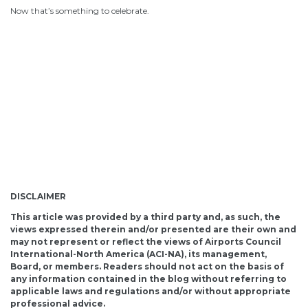
Now that’s something to celebrate.
DISCLAIMER
This article was provided by a third party and, as such, the
views expressed therein and/or presented are their own and
may not represent or reflect the views of Airports Council
International-North America (ACI-NA), its management,
Board, or members. Readers should not act on the basis of
any information contained in the blog without referring to
applicable laws and regulations and/or without appropriate
professional advice.