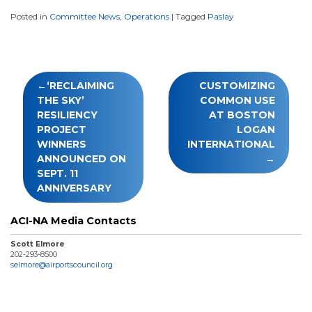
Posted in
Committee News
,
Operations
|
Tagged
Paslay
Post
‘RECLAIMING
CUSTOMIZING
navigation
THE SKY’
COMMON USE
RESILIENCY
AT BOSTON
PROJECT
LOGAN
WINNERS
INTERNATIONAL
ANNOUNCED ON
SEPT. 11
ANNIVERSARY
ACI-NA Media Contacts
Scott Elmore
202-293-8500
selmore@airportscouncil.org