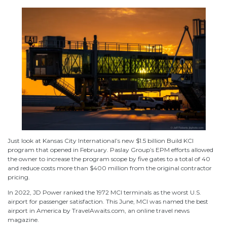
Just look at Kansas City International’s new $1.5 billion Build KCI
program that opened in February. Paslay Group’s EPM efforts allowed
the owner to increase the program scope by five gates to a total of 40
and reduce costs more than $400 million from the original contractor
pricing.
In 2022, JD Power ranked the 1972 MCI terminals as the worst U.S.
airport for passenger satisfaction. This June, MCI was named the best
airport in America by TravelAwaits.com, an online travel news
magazine.