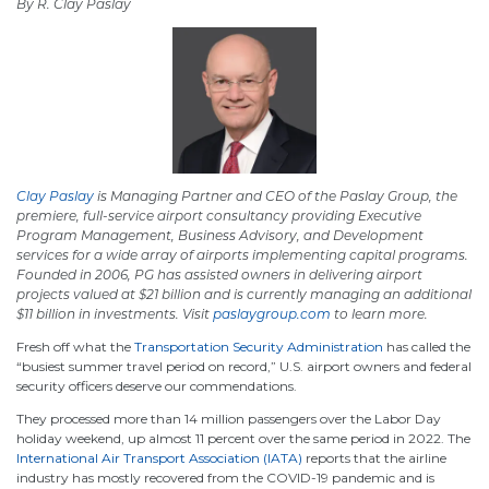
By R. Clay Paslay
Clay Paslay
is Managing Partner and CEO of the Paslay Group, the
premiere, full-service airport consultancy providing Executive
Program Management, Business Advisory, and Development
services for a wide array of airports implementing capital programs.
Founded
in 2006, PG
has assisted owners in delivering airport
projects valued at $21 billion and is currently managing an additional
$11 billion in investments. Visit
paslaygroup.com
to learn more.
Fresh off what the
Transportation Security Administration
has called the
“busiest summer travel period on record,” U.S. airport owners and federal
security officers deserve our commendations.
They processed more than 14 million passengers over the Labor Day
holiday weekend, up almost 11 percent over the same period in 2022. The
International Air Transport Association (IATA)
reports that the airline
industry has mostly recovered from the COVID-19 pandemic and is