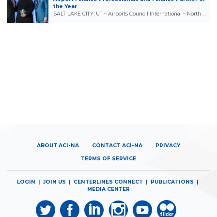
the Year
SALT LAKE CITY, UT – Airports Council International – North …
ABOUT ACI-NA
CONTACT ACI-NA
PRIVACY
TERMS OF SERVICE
LOGIN
|
JOIN US
|
CENTERLINES CONNECT
|
PUBLICATIONS
|
MEDIA CENTER