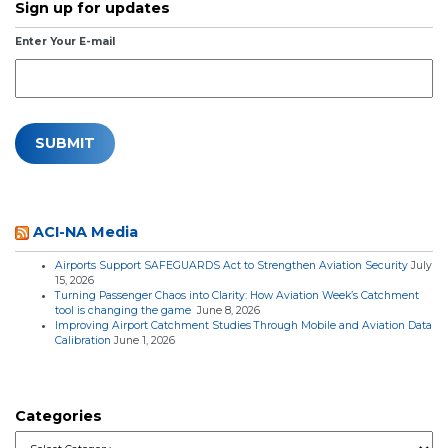
Sign up for updates
Enter Your E-mail
ACI-NA Media
Airports Support SAFEGUARDS Act to Strengthen Aviation Security
July
15, 2026
Turning Passenger Chaos into Clarity: How Aviation Week’s Catchment
tool is changing the game
June 8, 2026
Improving Airport Catchment Studies Through Mobile and Aviation Data
Calibration
June 1, 2026
Categories
Categories