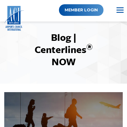
Skip
to
MEMBER LOGIN
content
Blog |
®
Centerlines
NOW