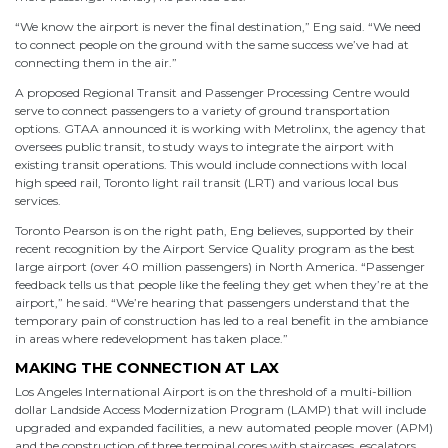
“We know the airport is never the final destination,” Eng said. “We need
to connect people on the ground with the same success we’ve had at
connecting them in the air.”
A proposed Regional Transit and Passenger Processing Centre would
serve to connect passengers to a variety of ground transportation
options. GTAA announced it is working with Metrolinx, the agency that
oversees public transit, to study ways to integrate the airport with
existing transit operations. This would include connections with local
high speed rail, Toronto light rail transit (LRT) and various local bus
services.
Toronto Pearson is on the right path, Eng believes, supported by their
recent recognition by the Airport Service Quality program as the best
large airport (over 40 million passengers) in North America. “Passenger
feedback tells us that people like the feeling they get when they’re at the
airport,” he said. “We’re hearing that passengers understand that the
temporary pain of construction has led to a real benefit in the ambiance
in areas where redevelopment has taken place.”
MAKING THE CONNECTION AT LAX
Los Angeles International Airport is on the threshold of a multi-billion
dollar Landside Access Modernization Program (LAMP) that will include
upgraded and expanded facilities, a new automated people mover (APM)
and the construction of three terminal cores with staircases, escalators,