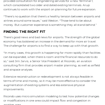
provided consultation for engineering services for a new Terminal 1,
which consolidated two older and dated existing terminals. Arup
continues to work with the airport on planning for future expansion.
“There’s no question that there’s a healthy tension between airports and
airlines around some issues,” said Weston. “Those tend to be about
money. But customer experience is something they all stand behind.”
FINDING THE RIGHT FIT
There’s good news and bad news for airports. The strength of the global
economy has bolstered an increase in the demand for more air travel.
The challenge for airports is to find a way to keep up with that growth.
“In many cases, this growth is happening far more rapidly than facilities
can be expanded, when there is room and the financial resources to do
so,” said Jim Jarvis, a Senior Vice President at Ricondo, an aviation
consulting firm that provides airport master planning, as well as airfield
and airspace analyses.
Extensive reconstruction or redevelopment is not always feasible in
terms of time and money, so it may be more effective to consider the
augmentation of existing systems and less extensive physical
improvements.
Ricondo uses micro simulation modeling to test how potential changes
or modifications in one area could impact flow and congestion in
another area.