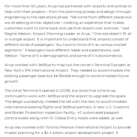
For more than 50 years, Arup has partnered with airports and airlines to
help with their projects – from the planning process and design through
engineering to the operations phase. “We come from different places but
are all seeking similar objectives – creating an experience that makes
customers want to come back and use that airport over and over,” said
Regine Weston, Airport Planning Leader at Arup. “One size doesn’t fit all
in a single airport. It is important to understand that airports consist of
different kinds of passengers. You have to think of it as various market
segments.” Passengers have different needs and expectations, said
Weston. “Some of it is demographics and some of it is econometrics.
Arup worked with JetBlue to map out the carrier’s Terminal 5 project at
New York’s JFK International Airport. They needed to accommodate the
existing passenger base but be flexible enough to accommodate future
growth.
The initial Terminal 5 opened in 2008, but since that time Arup
continued to work with JetBlue and the airport to upgrade the space.
The design successfully melded the old with the new to accommodate
international existing flights and JetBlue partners. A new U.S. Customs
and Border Protection inspection facility, 40 automated passport
control kiosks along with 10 Global Entry kiosks were added, as well.
Arup also worked with Toronto Pearson International Airport to provide
master planning for a $4.4 billion airport development project. It