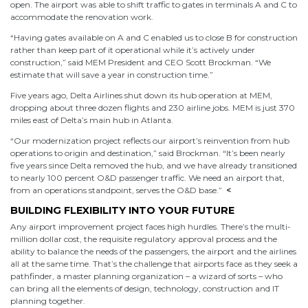
open. The airport was able to shift traffic to gates in terminals A and C to
accommodate the renovation work.
“Having gates available on A and C enabled us to close B for construction
rather than keep part of it operational while it’s actively under
construction,” said MEM President and CEO Scott Brockman. “We
estimate that will save a year in construction time.”
Five years ago, Delta Airlines shut down its hub operation at MEM,
dropping about three dozen flights and 230 airline jobs. MEM is just 370
miles east of Delta’s main hub in Atlanta.
“Our modernization project reflects our airport’s reinvention from hub
operations to origin and destination,” said Brockman. “It’s been nearly
five years since Delta removed the hub, and we have already transitioned
to nearly 100 percent O&D passenger traffic. We need an airport that,
from an operations standpoint, serves the O&D base.”
<
BUILDING FLEXIBILITY INTO YOUR FUTURE
Any airport improvement project faces high hurdles. There’s the multi-
million dollar cost, the requisite regulatory approval process and the
ability to balance the needs of the passengers, the airport and the airlines
all at the same time. That’s the challenge that airports face as they seek a
pathfinder, a master planning organization – a wizard of sorts – who
can bring all the elements of design, technology, construction and IT
planning together.