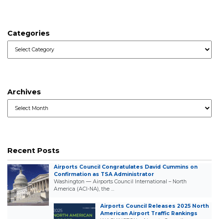
Categories
Categories
Archives
Archives
Recent Posts
Airports Council Congratulates David Cummins on
Confirmation as TSA Administrator
Washington — Airports Council International – North
America (ACI-NA), the …
Airports Council Releases 2025 North
American Airport Traffic Rankings