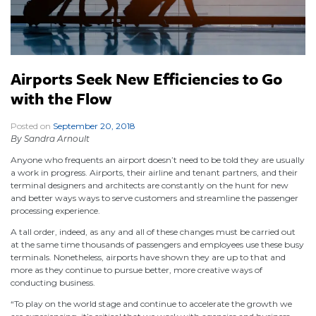
Airports Seek New Efficiencies to Go
with the Flow
Posted on
September 20, 2018
|
By Sandra Arnoult
Anyone who frequents an airport doesn’t need to be told they are usually
a work in progress. Airports, their airline and tenant partners, and their
terminal designers and architects are constantly on the hunt for new
and better ways ways to serve customers and streamline the passenger
processing experience.
A tall order, indeed, as any and all of these changes must be carried out
at the same time thousands of passengers and employees use these busy
terminals. Nonetheless, airports have shown they are up to that and
more as they continue to pursue better, more creative ways of
conducting business.
“To play on the world stage and continue to accelerate the growth we