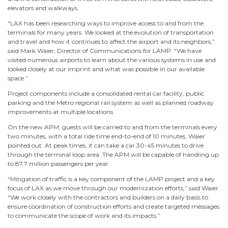
elevators and walkways.
“LAX has been researching ways to improve access to and from the
terminals for many years. We looked at the evolution of transportation
and travel and how it continues to affect the airport and its neighbors,”
said Mark Waier, Director of Communications for LAMP. “We have
visited numerous airports to learn about the various systems in use and
looked closely at our imprint and what was possible in our available
space.”
Project components include a consolidated rental car facility, public
parking and the Metro regional rail system as well as planned roadway
improvements at multiple locations.
On the new APM, guests will be carried to and from the terminals every
two minutes, with a total ride time end-to-end of 10 minutes, Waier
pointed out. At peak times, it can take a car 30-45 minutes to drive
through the terminal loop area. The APM will be capable of handling up
to 87.7 million passengers per year.
“Mitigation of traffic is a key component of the LAMP project and a key
focus of LAX as we move through our modernization efforts,” said Waier.
“We work closely with the contractors and builders on a daily basis to
ensure coordination of construction efforts and create targeted messages
to communicate the scope of work and its impacts.”