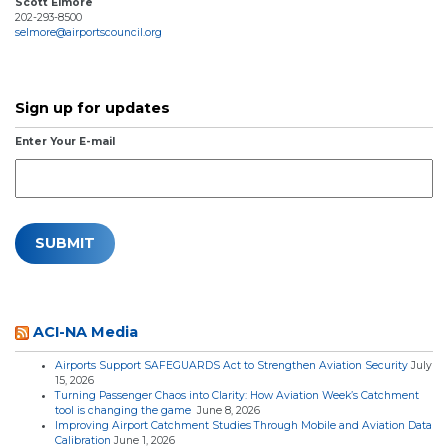
Scott Elmore
202-293-8500
selmore@airportscouncil.org
Sign up for updates
Enter Your E-mail
ACI-NA Media
Airports Support SAFEGUARDS Act to Strengthen Aviation Security
July
15, 2026
Turning Passenger Chaos into Clarity: How Aviation Week’s Catchment
tool is changing the game
June 8, 2026
Improving Airport Catchment Studies Through Mobile and Aviation Data
Calibration
June 1, 2026