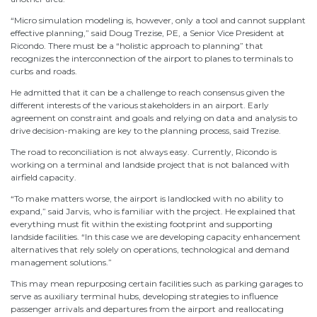
“Micro simulation modeling is, however, only a tool and cannot supplant
effective planning,” said Doug Trezise, PE, a Senior Vice President at
Ricondo. There must be a “holistic approach to planning” that
recognizes the interconnection of the airport to planes to terminals to
curbs and roads.
He admitted that it can be a challenge to reach consensus given the
different interests of the various stakeholders in an airport. Early
agreement on constraint and goals and relying on data and analysis to
drive decision-making are key to the planning process, said Trezise.
The road to reconciliation is not always easy. Currently, Ricondo is
working on a terminal and landside project that is not balanced with
airfield capacity.
“To make matters worse, the airport is landlocked with no ability to
expand,” said Jarvis, who is familiar with the project. He explained that
everything must fit within the existing footprint and supporting
landside facilities. “In this case we are developing capacity enhancement
alternatives that rely solely on operations, technological and demand
management solutions.”
This may mean repurposing certain facilities such as parking garages to
serve as auxiliary terminal hubs, developing strategies to influence
passenger arrivals and departures from the airport and reallocating