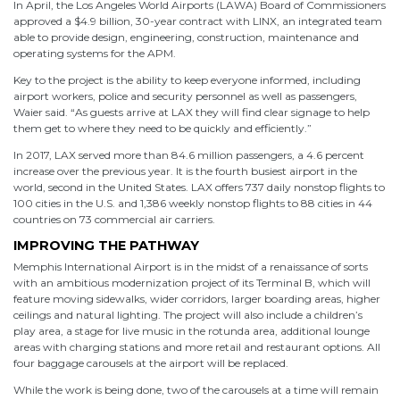
In April, the Los Angeles World Airports (LAWA) Board of Commissioners
approved a $4.9 billion, 30-year contract with LINX, an integrated team
able to provide design, engineering, construction, maintenance and
operating systems for the APM.
Key to the project is the ability to keep everyone informed, including
airport workers, police and security personnel as well as passengers,
Waier said. “As guests arrive at LAX they will find clear signage to help
them get to where they need to be quickly and efficiently.”
In 2017, LAX served more than 84.6 million passengers, a 4.6 percent
increase over the previous year. It is the fourth busiest airport in the
world, second in the United States. LAX offers 737 daily nonstop flights to
100 cities in the U.S. and 1,386 weekly nonstop flights to 88 cities in 44
countries on 73 commercial air carriers.
IMPROVING THE PATHWAY
Memphis International Airport is in the midst of a renaissance of sorts
with an ambitious modernization project of its Terminal B, which will
feature moving sidewalks, wider corridors, larger boarding areas, higher
ceilings and natural lighting. The project will also include a children’s
play area, a stage for live music in the rotunda area, additional lounge
areas with charging stations and more retail and restaurant options. All
four baggage carousels at the airport will be replaced.
While the work is being done, two of the carousels at a time will remain