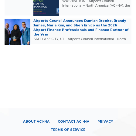
WASHINGTON – Airports Council
International – North America (ACI-NA), the
…
Airports Council Announces Damian Brooke, Brandy
James, Maria Kim, and Sheri Ernico as the 2026
Airport Finance Professionals and Finance Partner of
the Year
SALT LAKE CITY, UT – Airports Council International – North …
ABOUT ACI-NA
CONTACT ACI-NA
PRIVACY
TERMS OF SERVICE