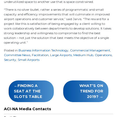
underutilized space to another use that is space constrained.
“There is no silver bullet, rather a series of programmatic and small
capacity and efficiency improvements that will culminate in improved
airport operations and customer service,” said Jarvis. “The reward for a
project like this is satisfaction of being engaged by a client willing to
work collaboratively between departments to develop solutions. It takes
strong leadership and willingness to compromise to find the best
solution – not just the solution that best meets the objective of a single
operating unit.”
Posted in
Business Information Technology
,
Commercial Management
,
Committee News
,
Facilitation
,
Large Airports
,
Medium Hub
,
Operations
,
Security
,
Small Airports
Post
FINDING A
WHAT’S ON
navigation
SEAT AT THE
TREND FOR
SLOTS TABLE
2019?
ACI-NA Media Contacts