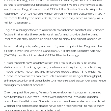
are experiencing, it’s critical that we work with agencies and business
partners to ensure our processes are competitive on a worldwide scale,”
said Howard Eng, President and CEO of the Greater Toronto Airports
Authority. Toronto Pearson, which served 47 million passengers in 2017,
estimates that by the mid-2030s, the airport may serve as many as 85
million passengers.
Eng has a straightforward approach to customer satisfaction: Remove
factors that make the experience stressful and provide the help and
information they need to enable them to enjoy the airport amenities.
As with all airports, safety and security are top priorities. Eng said the
airport is working with the Canadian Air Transport Security Agency
(CATSA) to roll out the latest CATSA Plus technology.
“These modern new security screening lines feature parallel divest
stations, a bin tracking system, continuous X-ray belts, remote X-ray
image review, motorized and improved repack areas,” Eng explained.
“These improvements can as much as double passenger throughput,
enhance security and contribute to a more relaxed passenger experience
through this critical process.”
Over the past five years, Pearson’s redevelopment program spanned
two terminals. New restaurants were integrated into gate lounges,
branches of well-known Toronto brands have been added and outdated
waiting and concessions spaces have been “reconceived” to make them
more passenger friendly, he pointed out.