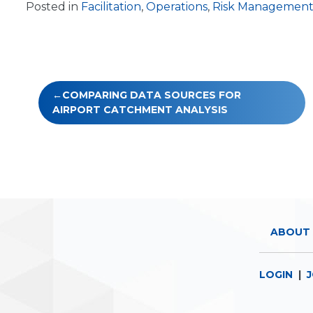
Posted in
Facilitation
,
Operations
,
Risk Managemen
Post
COMPARING DATA SOURCES FOR
navigation
AIRPORT CATCHMENT ANALYSIS
ABOUT 
LOGIN
|
J