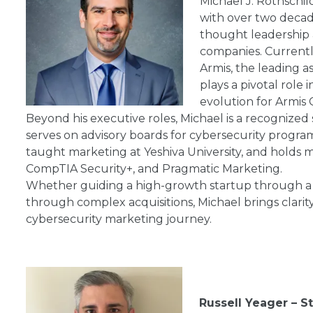
Michael J. Rothschil
with over two decad
thought leadership a
companies. Currentl
Armis, the leading a
plays a pivotal role
evolution for Armis 
Beyond his executive roles, Michael is a recognized
serves on advisory boards for cybersecurity program
taught marketing at Yeshiva University, and holds mu
CompTIA Security+, and Pragmatic Marketing.
Whether guiding a high-growth startup through a 
through complex acquisitions, Michael brings clarity, 
cybersecurity marketing journey.
Russell Yeager – St