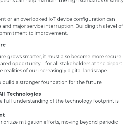
ruptions can help maintain the high standards of safety
t or an overlooked IoT device configuration can
d major service interruption. Building this level of
d commitment to improvement.
ure
cture grows smarter, it must also become more secure
shared opportunity—for all stakeholders at the airport.
realities of our increasingly digital landscape.
o build a stronger foundation for the future:
All Technologies
a full understanding of the technology footprint is
nt
 prioritize mitigation efforts, moving beyond periodic