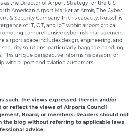
 as the Director of Airport Strategy for the U.S.
orth American Airport Market at Armis, The Cyber
 & Security Company. In this capacity, Russell is
rgence of IT, OT, and IoT within airport critical
 promoting comprehensive cyber risk management.
e airport space includes design, engineering, and
rt security solutions, particularly baggage handling
 This unique perspective informs his passion for
ip with airport and aviation customers.
 as such, the views expressed therein and/or
or reflect the views of Airports Council
agement, Board, or members. Readers should not
n the blog without referring to applicable laws
fessional advice.