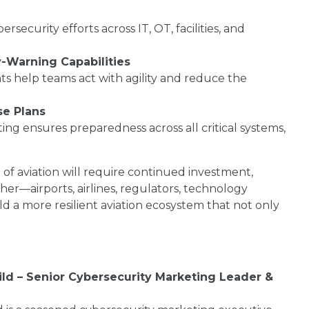
security efforts across IT, OT, facilities, and
-Warning Capabilities
hts help teams act with agility and reduce the
se Plans
ting ensures preparedness across all critical systems,
e of aviation will require continued investment,
er—airports, airlines, regulators, technology
d a more resilient aviation ecosystem that not only
ild – Senior Cybersecurity Marketing Leader &