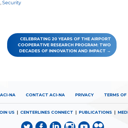
t
,
Security
CELEBRATING 20 YEARS OF THE AIRPORT
COOPERATIVE RESEARCH PROGRAM: TWO
DECADES OF INNOVATION AND IMPACT
ACI-NA
CONTACT ACI-NA
PRIVACY
TERMS OF 
OIN US
|
CENTERLINES CONNECT
|
PUBLICATIONS
|
MED