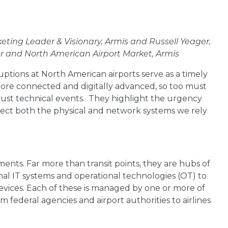
keting Leader & Visionary, Armis and Russell Yeager,
ctor and North American Airport Market, Armis
ruptions at North American airports serve as a timely
more connected and digitally advanced, so too must
 just technical events. They highlight the urgency
ect both the physical and network systems we rely
ments. Far more than transit points, they are hubs of
nal IT systems and operational technologies (OT) to
devices. Each of these is managed by one or more of
m federal agencies and airport authorities to airlines