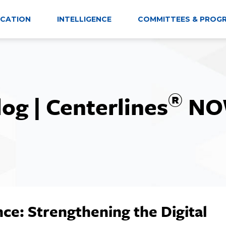
CATION
INTELLIGENCE
COMMITTEES & PROG
®
log | Centerlines
NO
ce: Strengthening the Digital