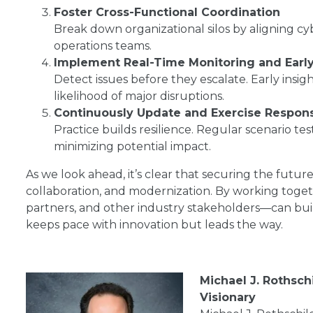
Foster Cross-Functional Coordination
Break down organizational silos by aligning cyber
operations teams.
Implement Real-Time Monitoring and Early
Detect issues before they escalate. Early insig
likelihood of major disruptions.
Continuously Update and Exercise Respon
Practice builds resilience. Regular scenario tes
minimizing potential impact.
As we look ahead, it’s clear that securing the futur
collaboration, and modernization. By working togeth
partners, and other industry stakeholders—can buil
keeps pace with innovation but leads the way.
Michael J. Rothsch
Visionary