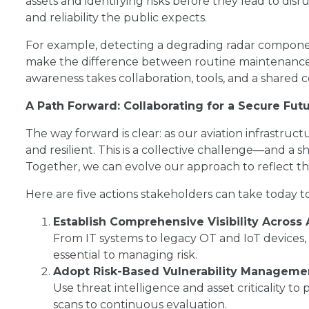
assets and identifying risks before they lead to dis
and reliability the public expects.
For example, detecting a degrading radar componen
make the difference between routine maintenance an
awareness takes collaboration, tools, and a share
A Path Forward: Collaborating for a Secure Fut
The way forward is clear: as our aviation infrastru
and resilient. This is a collective challenge—and a 
Together, we can evolve our approach to reflect the 
Here are five actions stakeholders can take today t
Establish Comprehensive Visibility Across 
From IT systems to legacy OT and IoT devices, 
essential to managing risk.
Adopt Risk-Based Vulnerability Manageme
Use threat intelligence and asset criticality to
scans to continuous evaluation.