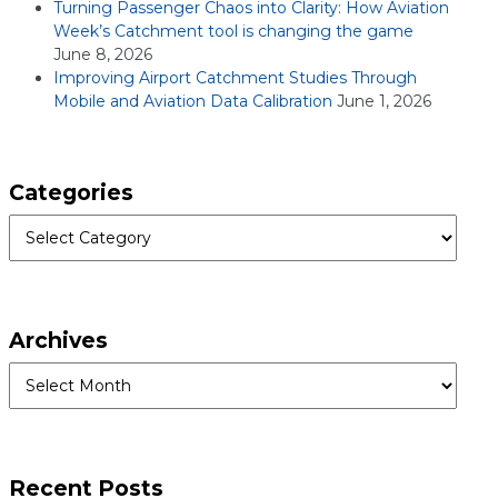
Turning Passenger Chaos into Clarity: How Aviation
Week’s Catchment tool is changing the game
June 8, 2026
Improving Airport Catchment Studies Through
Mobile and Aviation Data Calibration
June 1, 2026
Categories
Categories
Archives
Archives
Recent Posts