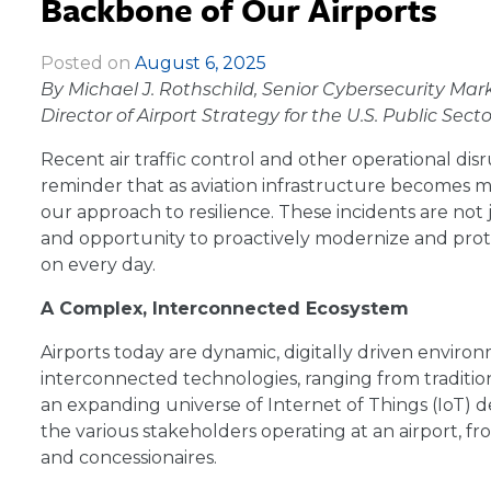
Backbone of Our Airports
Posted on
August 6, 2025
|
By Michael J. Rothschild, Senior Cybersecurity Mar
Director of Airport Strategy for the U.S. Public Se
Recent air traffic control and other operational dis
reminder that as aviation infrastructure becomes 
our approach to resilience. These incidents are not
and opportunity to proactively modernize and prot
on every day.
A Complex, Interconnected Ecosystem
Airports today are dynamic, digitally driven environ
interconnected technologies, ranging from traditio
an expanding universe of Internet of Things (IoT) 
the various stakeholders operating at an airport, fro
and concessionaires.