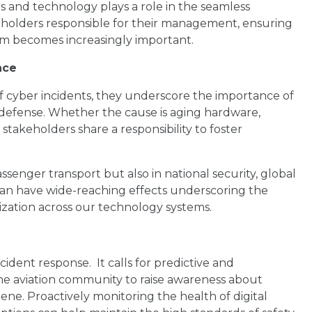
s and technology plays a role in the seamless
holders responsible for their management, ensuring
stem becomes increasingly important.
nce
f cyber incidents, they underscore the importance of
defense. Whether the cause is aging hardware,
n stakeholders share a responsibility to foster
passenger transport but also in national security, global
n have wide-reaching effects underscoring the
ization across our technology systems.
ident response. It calls for predictive and
he aviation community to raise awareness about
ene. Proactively monitoring the health of digital