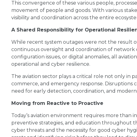
This convergence of these various people, processe
movement of people and goods. With various stake
visibility and coordination across the entire ecosy
A Shared Responsibility for Operational Resilie
While recent system outages were not the result o
continuous oversight and coordination of network 
configuration issues, or digital anomalies, all aviatio
operational and cyber resilience.
The aviation sector plays a critical role not only in 
commerce, and emergency response. Disruptions ca
need for early detection, coordination, and modern
Moving from Reactive to Proactive
Today’s aviation environment requires more than inc
preventive strategies, and education throughout t
cyber threats and the necessity for good cyber hygi