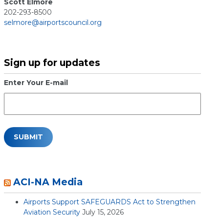
Scott Elmore
202-293-8500
selmore@airportscouncil.org
Sign up for updates
Enter Your E-mail
ACI-NA Media
Airports Support SAFEGUARDS Act to Strengthen
Aviation Security
July 15, 2026