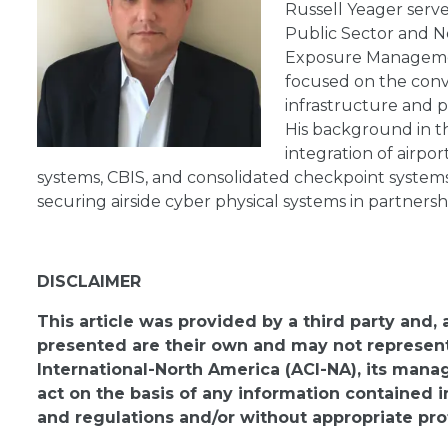
Russell Yeager serves
Public Sector and N
Exposure Management
focused on the conve
infrastructure and
His background in th
integration of airpo
systems, CBIS, and consolidated checkpoint systems.
securing airside cyber physical systems in partnersh
DISCLAIMER
This article was provided by a third party and,
presented are their own and may not represent 
International-North America (ACI-NA), its man
act on the basis of any information contained i
and regulations and/or without appropriate pro