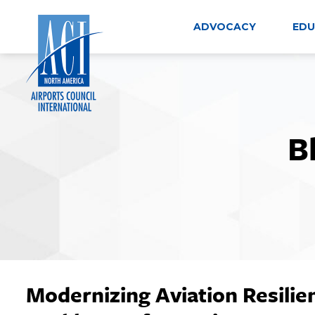
Skip
to
ADVOCACY
EDU
content
B
Modernizing Aviation Resilien