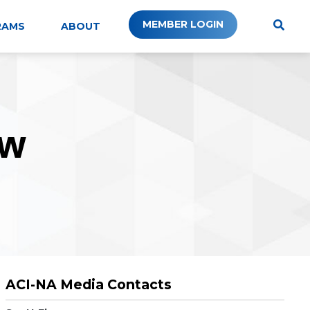
MEMBER LOGIN
RAMS
ABOUT
W
ACI-NA Media Contacts