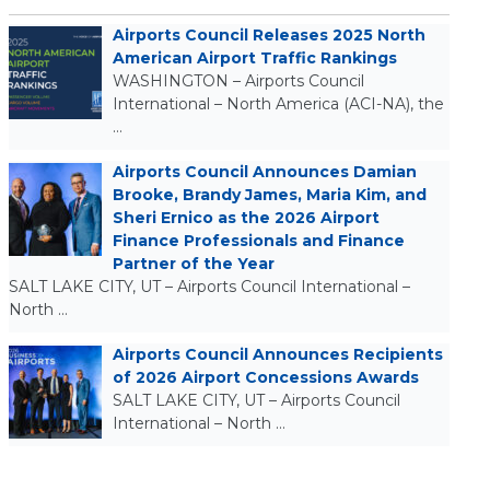
Airports Council Releases 2025 North
American Airport Traffic Rankings
WASHINGTON – Airports Council
International – North America (ACI-NA), the
…
Airports Council Announces Damian
Brooke, Brandy James, Maria Kim, and
Sheri Ernico as the 2026 Airport
Finance Professionals and Finance
Partner of the Year
SALT LAKE CITY, UT – Airports Council International –
North …
Airports Council Announces Recipients
of 2026 Airport Concessions Awards
SALT LAKE CITY, UT – Airports Council
International – North …