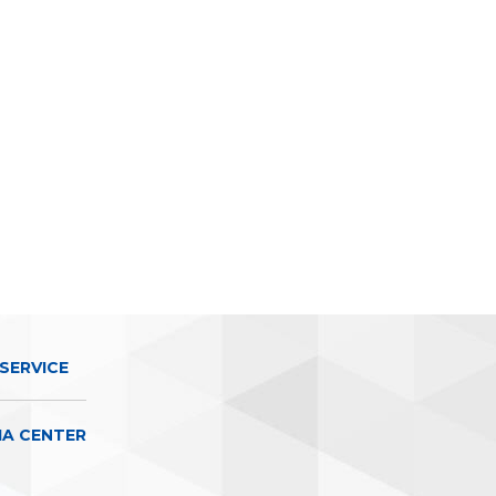
SERVICE
IA CENTER