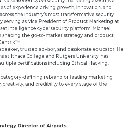
d is a seasoned cybersecurity marketing executive
es of experience driving growth, innovation, and
cross the industry’s most transformative security
y serving as Vice President of Product Marketing at
sset intelligence cybersecurity platform, Michael
 in shaping the go-to-market strategy and product
Centrix™.
 speaker, trusted advisor, and passionate educator. He
s at Ithaca College and Rutgers University, has
ltiple certifications including Ethical Hacking,
category-defining rebrand or leading marketing
creativity, and credibility to every stage of the
rategy Director of Airports